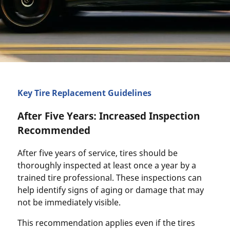
Key Tire Replacement Guidelines
After Five Years: Increased Inspection
Recommended
After five years of service, tires should be
thoroughly inspected at least once a year by a
trained tire professional. These inspections can
help identify signs of aging or damage that may
not be immediately visible.
This recommendation applies even if the tires