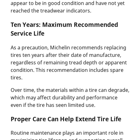
appear to be in good condition and have not yet
reached the treadwear indicators.
Ten Years: Maximum Recommended
Service Life
As a precaution, Michelin recommends replacing
tires ten years after their date of manufacture,
regardless of remaining tread depth or apparent
condition. This recommendation includes spare
tires.
Over time, the materials within a tire can degrade,
which may affect durability and performance
even if the tire has seen limited use.
Proper Care Can Help Extend Tire Life
Routine maintenance plays an important role in