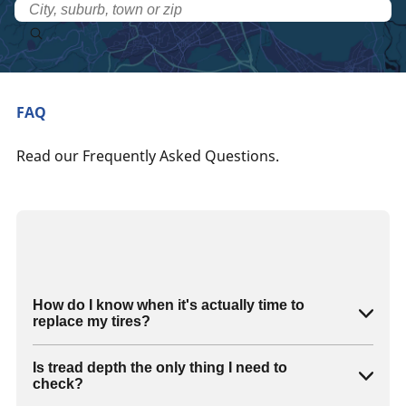
FAQ
Read our Frequently Asked Questions.
How do I know when it's actually time to
replace my tires?
Is tread depth the only thing I need to
check?