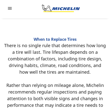
Go to page content
Go to page navigation
When to Replace Tires
There is no single rule that determines how long
a tire will last. Tire lifespan depends on a
combination of factors, including tire design,
driving habits, climate, road conditions, and
how well the tires are maintained.
Rather than relying on mileage alone, Michelin
recommends regular inspections and paying
attention to both visible signs and changes in
performance that may indicate a tire needs to