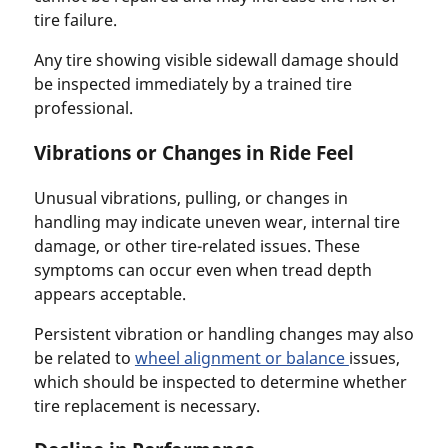
tire failure.
Any tire showing visible sidewall damage should
be inspected immediately by a trained tire
professional.
Vibrations or Changes in Ride Feel
Unusual vibrations, pulling, or changes in
handling may indicate uneven wear, internal tire
damage, or other tire-related issues. These
symptoms can occur even when tread depth
appears acceptable.
Persistent vibration or handling changes may also
be related to
wheel alignment or balance
issues,
which should be inspected to determine whether
tire replacement is necessary.