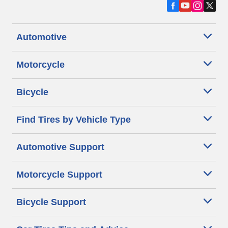
Automotive
Motorcycle
Bicycle
Find Tires by Vehicle Type
Automotive Support
Motorcycle Support
Bicycle Support