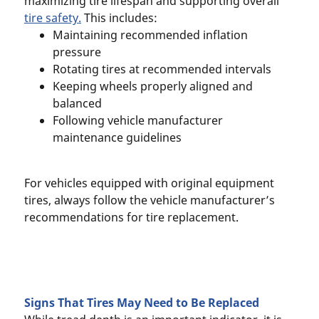
maximizing tire lifespan and supporting overall
tire safety.
This includes:
Maintaining recommended inflation
pressure
Rotating tires at recommended intervals
Keeping wheels properly aligned and
balanced
Following vehicle manufacturer
maintenance guidelines
For vehicles equipped with original equipment
tires, always follow the vehicle manufacturer’s
recommendations for tire replacement.
Signs That Tires May Need to Be Replaced