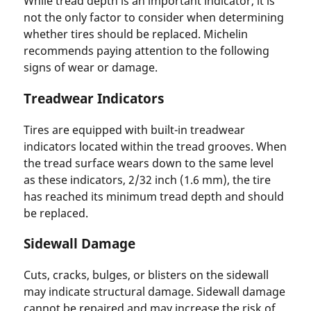
While tread depth is an important indicator, it is
not the only factor to consider when determining
whether tires should be replaced. Michelin
recommends paying attention to the following
signs of wear or damage.
Treadwear Indicators
Tires are equipped with built-in treadwear
indicators located within the tread grooves. When
the tread surface wears down to the same level
as these indicators, 2/32 inch (1.6 mm), the tire
has reached its minimum tread depth and should
be replaced.
Sidewall Damage
Cuts, cracks, bulges, or blisters on the sidewall
may indicate structural damage. Sidewall damage
cannot be repaired and may increase the risk of