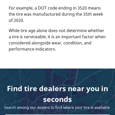
For example, a DOT code ending in 3520 means
the tire was manufactured during the 35th week
of 2020.
While tire age alone does not determine whether
a tire is serviceable, it is an important factor when
considered alongside wear, condition, and
performance indicators.
Find tire dealers near you in
seconds
Search among our dealers to find where your tire is available