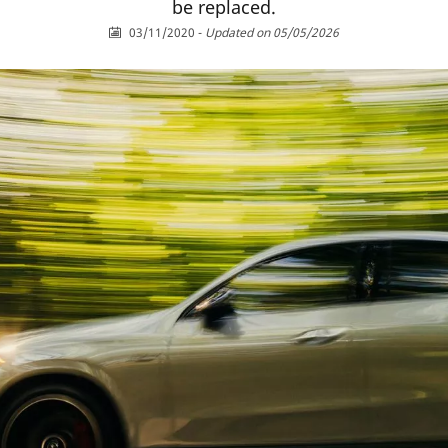
be replaced.
03/11/2020
-
Updated on 05/05/2026