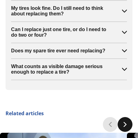
My tires look fine. Do I still need to think
about replacing them?
Can I replace just one tire, or do I need to
do two or four?
Does my spare tire ever need replacing?
What counts as visible damage serious
enough to replace a tire?
Related articles