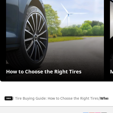
How to Choose the Right Tires
M
/
Tire Buying Guide: How to Choose the Right Tires
When to