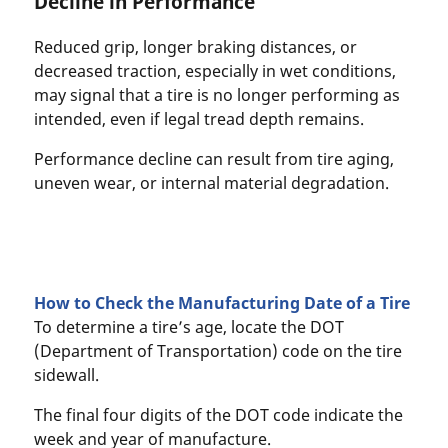
Decline in Performance
Reduced grip, longer braking distances, or
decreased traction, especially in wet conditions,
may signal that a tire is no longer performing as
intended, even if legal tread depth remains.
Performance decline can result from tire aging,
uneven wear, or internal material degradation.
How to Check the Manufacturing Date of a Tire
To determine a tire’s age, locate the DOT
(Department of Transportation) code on the tire
sidewall.
The final four digits of the DOT code indicate the
week and year of manufacture.