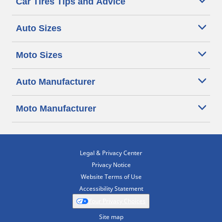
Car Tires Tips and Advice
Auto Sizes
Moto Sizes
Auto Manufacturer
Moto Manufacturer
Legal & Privacy Center
Privacy Notice
Website Terms of Use
Accessibility Statement
Your Privacy Choices
Site map