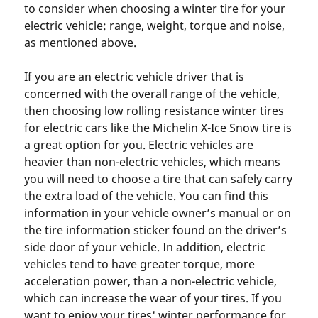
to consider when choosing a winter tire for your
electric vehicle: range, weight, torque and noise,
as mentioned above.
If you are an electric vehicle driver that is
concerned with the overall range of the vehicle,
then choosing low rolling resistance winter tires
for electric cars like the Michelin X-Ice Snow tire is
a great option for you. Electric vehicles are
heavier than non-electric vehicles, which means
you will need to choose a tire that can safely carry
the extra load of the vehicle. You can find this
information in your vehicle owner’s manual or on
the tire information sticker found on the driver’s
side door of your vehicle. In addition, electric
vehicles tend to have greater torque, more
acceleration power, than a non-electric vehicle,
which can increase the wear of your tires. If you
want to enjoy your tires' winter performance for