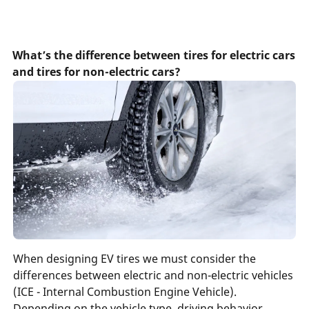
What’s the difference between tires for electric cars
and tires for non-electric cars?
When designing EV tires we must consider the
differences between electric and non-electric vehicles
(ICE - Internal Combustion Engine Vehicle).
Depending on the vehicle type, driving behavior,