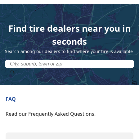
Find tire dealers near you in
seconds
Search among our dealers to find where your tire is available
FAQ
Read our Frequently Asked Questions.