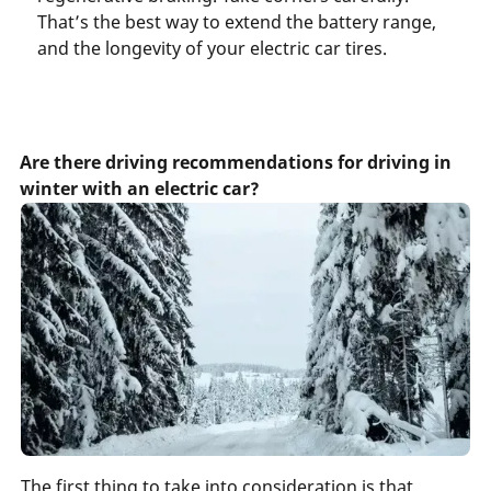
That’s the best way to extend the battery range,
and the longevity of your electric car tires.
Are there driving recommendations for driving in
winter with an electric car?
The first thing to take into consideration is that