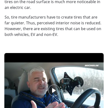
tires on the road surface is much more noticeable in
an electric car.
So, tire manufacturers have to create tires that are
far quieter. Thus, perceived interior noise is reduced.
However, there are existing tires that can be used on
both vehicles, EV and non-EV.