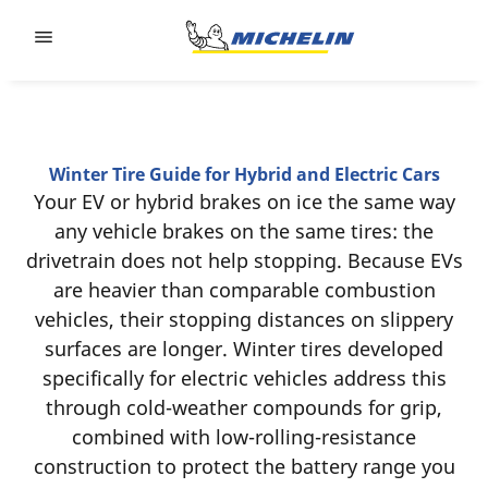
Go to page content
Go to page navigation
Winter Tire Guide for Hybrid and Electric Cars
‎Your EV or hybrid brakes on ice the same way
any vehicle brakes on the same tires: the
drivetrain does not help stopping. Because EVs
are heavier than comparable combustion
vehicles, their stopping distances on slippery
surfaces are longer. Winter tires developed
specifically for electric vehicles address this
through cold-weather compounds for grip,
combined with low-rolling-resistance
construction to protect the battery range you