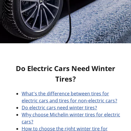
Do Electric Cars Need Winter
Tires?
What’s the difference between tires for
electric cars and tires for non-electric cars?
Do electric cars need winter tires?
Why choose Michelin winter tires for electric
cars?
How to choose the right winter tire for