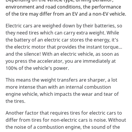
environment and road conditions, the performance
of the tire may differ from an EV and a non-EV vehicle.
Electric cars are weighed down by their batteries, so
they need tires which can carry extra weight. While
the battery of an electric car stores the energy, it’s
the electric motor that provides the instant torque…
and the silence! With an electric vehicle, as soon as
you press the accelerator, you are immediately at
100% of the vehicle’s power.
This means the weight transfers are sharper, a lot
more intense than with an internal combustion
engine vehicle, which impacts the wear and tear of
the tires.
Another factor that requires tires for electric cars to
differ from tires for non-electric cars is noise. Without
the noise of a combustion engine, the sound of the