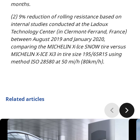
months.
(2) 9% reduction of rolling resistance based on
internal studies conducted at the Ladoux
Technology Center (in Clermont-Ferrand, France)
between August 2019 and January 2020,
comparing the MICHELIN X-Ice SNOW tire versus
MICHELIN X-ICE Xi3 in tire size 195/65R15 using
method ISO 28580 at 50 mi/h (80km/h).
Related articles