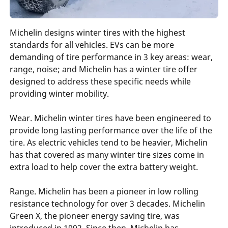
Michelin designs winter tires with the highest
standards for all vehicles. EVs can be more
demanding of tire performance in 3 key areas: wear,
range, noise; and Michelin has a winter tire offer
designed to address these specific needs while
providing winter mobility.
Wear. Michelin winter tires have been engineered to
provide long lasting performance over the life of the
tire. As electric vehicles tend to be heavier, Michelin
has that covered as many winter tire sizes come in
extra load to help cover the extra battery weight.
Range. Michelin has been a pioneer in low rolling
resistance technology for over 3 decades. Michelin
Green X, the pioneer energy saving tire, was