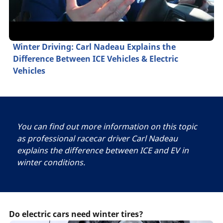
Winter Driving: Carl Nadeau Explains the
Difference Between ICE Vehicles & Electric
Vehicles
You can find out more information on this topic
as professional racecar driver Carl Nadeau
explains the difference between ICE and EV in
winter conditions.
Do electric cars need winter tires?