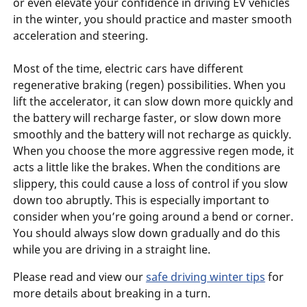
or even elevate your confidence in driving EV vehicles
in the winter, you should practice and master smooth
acceleration and steering.
Most of the time, electric cars have different
regenerative braking (regen) possibilities. When you
lift the accelerator, it can slow down more quickly and
the battery will recharge faster, or slow down more
smoothly and the battery will not recharge as quickly.
When you choose the more aggressive regen mode, it
acts a little like the brakes. When the conditions are
slippery, this could cause a loss of control if you slow
down too abruptly. This is especially important to
consider when you’re going around a bend or corner.
You should always slow down gradually and do this
while you are driving in a straight line.
Please read and view our
safe driving winter tips
for
more details about breaking in a turn.