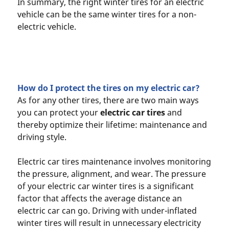
In summary, the right winter tires for an electric
vehicle can be the same winter tires for a non-
electric vehicle.
How do I protect the tires on my electric car?
As for any other tires, there are two main ways
you can protect your
electric car tires
and
thereby optimize their lifetime: maintenance and
driving style.
Electric car tires maintenance involves monitoring
the pressure, alignment, and wear. The pressure
of your electric car winter tires is a significant
factor that affects the average distance an
electric car can go. Driving with under-inflated
winter tires will result in unnecessary electricity