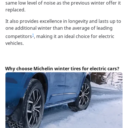
same low level of noise as the previous winter offer it
replaced.
It also provides excellence in longevity and lasts up to
one additional winter than the average of leading
1
competitors
, making it an ideal choice for electric
vehicles.
Why choose Michelin winter tires for electric cars?