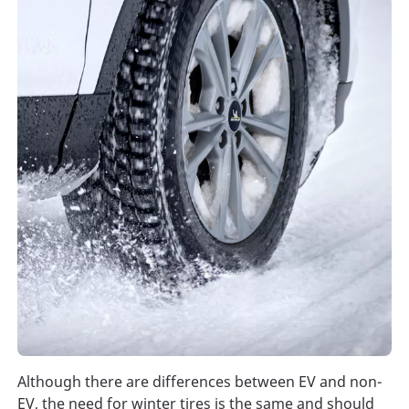
Although there are differences between EV and non-
EV, the need for winter tires is the same and should