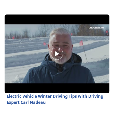
Electric Vehicle Winter Driving Tips with Driving
Expert Carl Nadeau