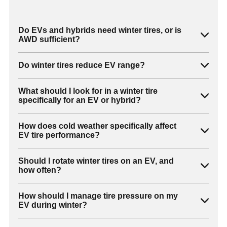
Do EVs and hybrids need winter tires, or is
AWD sufficient?
Do winter tires reduce EV range?
What should I look for in a winter tire
specifically for an EV or hybrid?
How does cold weather specifically affect
EV tire performance?
Should I rotate winter tires on an EV, and
how often?
How should I manage tire pressure on my
EV during winter?