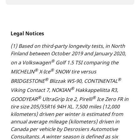
Legal Notices
(1) Based on third-party longevity tests, in North
Finland between October 2019 and January 2020,
®
on a Volkswagen
Golf 1.5 TSI comparing the
®
®
MICHELIN
X-Ice
SNOW tire versus
®
®
BRIDGESTONE
Blizzak WS-90, CONTINENTAL
®
Viking Contact 7, NOKIAN
Hakkappeliitta R3,
®
®
GOODYEAR
UltraGrip Ice 2, Pirelli
Ice Zero FR in
tire size 205/55R16 94H XL. 7,500 miles (12,000
kilometers) driven per winter is estimated from
annual average mileage (kilometers) driven in
Canada per vehicle by Desrosiers Automotive
Consultants. A winter season is defined as six