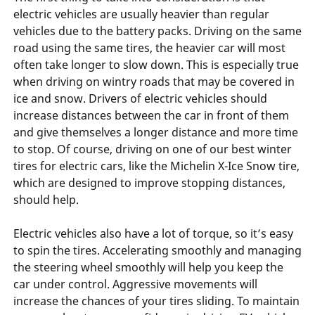
electric vehicles are usually heavier than regular
vehicles due to the battery packs. Driving on the same
road using the same tires, the heavier car will most
often take longer to slow down. This is especially true
when driving on wintry roads that may be covered in
ice and snow. Drivers of electric vehicles should
increase distances between the car in front of them
and give themselves a longer distance and more time
to stop. Of course, driving on one of our best winter
tires for electric cars, like the Michelin X-Ice Snow tire,
which are designed to improve stopping distances,
should help.
Electric vehicles also have a lot of torque, so it’s easy
to spin the tires. Accelerating smoothly and managing
the steering wheel smoothly will help you keep the
car under control. Aggressive movements will
increase the chances of your tires sliding. To maintain