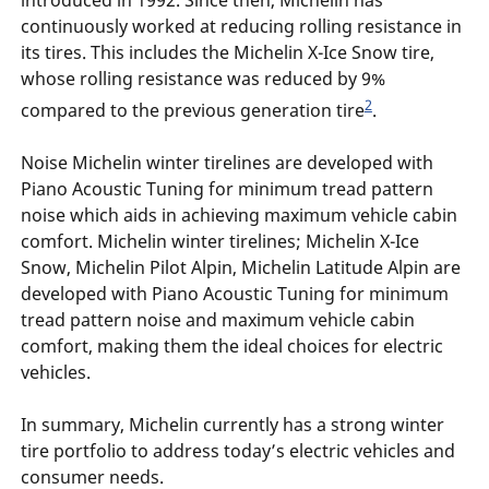
introduced in 1992. Since then, Michelin has
continuously worked at reducing rolling resistance in
its tires. This includes the Michelin X-Ice Snow tire,
whose rolling resistance was reduced by 9%
2
compared to the previous generation tire
.
Noise Michelin winter tirelines are developed with
Piano Acoustic Tuning for minimum tread pattern
noise which aids in achieving maximum vehicle cabin
comfort. Michelin winter tirelines; Michelin X-Ice
Snow, Michelin Pilot Alpin, Michelin Latitude Alpin are
developed with Piano Acoustic Tuning for minimum
tread pattern noise and maximum vehicle cabin
comfort, making them the ideal choices for electric
vehicles.
In summary, Michelin currently has a strong winter
tire portfolio to address today’s electric vehicles and
consumer needs.