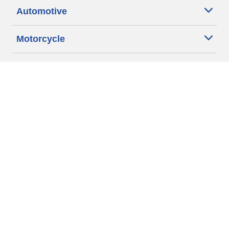
Automotive
Motorcycle
Bicycle
Find Tires by Vehicle Type
Automotive Support
Motorcycle Support
Bicycle Support
Car Tires Tips and Advice