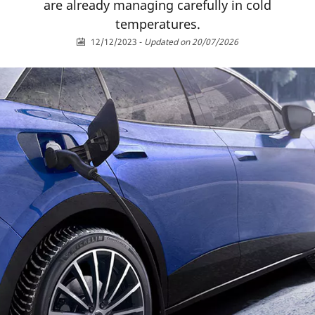
are already managing carefully in cold
temperatures.
12/12/2023
-
Updated on 20/07/2026