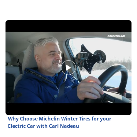
Why Choose Michelin Winter Tires for your
Electric Car with Carl Nadeau