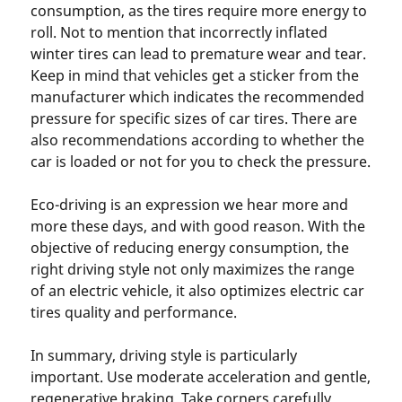
consumption, as the tires require more energy to
roll. Not to mention that incorrectly inflated
winter tires can lead to premature wear and tear.
Keep in mind that vehicles get a sticker from the
manufacturer which indicates the recommended
pressure for specific sizes of car tires. There are
also recommendations according to whether the
car is loaded or not for you to check the pressure.
Eco-driving is an expression we hear more and
more these days, and with good reason. With the
objective of reducing energy consumption, the
right driving style not only maximizes the range
of an electric vehicle, it also optimizes electric car
tires quality and performance.
In summary, driving style is particularly
important. Use moderate acceleration and gentle,
regenerative braking. Take corners carefully.