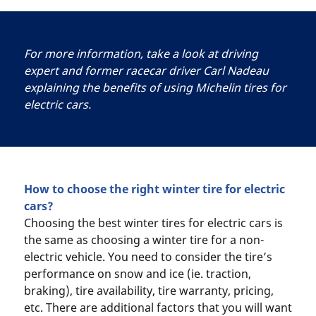
For more information, take a look at driving
expert and former racecar driver Carl Nadeau
explaining the benefits of using Michelin tires for
electric cars.
How to choose the right winter tire for electric
cars?
Choosing the best winter tires for electric cars is
the same as choosing a winter tire for a non-
electric vehicle. You need to consider the tire’s
performance on snow and ice (ie. traction,
braking), tire availability, tire warranty, pricing,
etc. There are additional factors that you will want