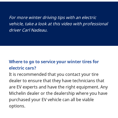
For more winter driving tips with an electric
vehicle, take a look at this video with professional
driver Carl Nadeau.
Where to go to service your winter tires for
electric cars?
It is recommended that you contact your tire
dealer to ensure that they have technicians that
are EV experts and have the right equipment. Any
Michelin dealer or the dealership where you have
purchased your EV vehicle can all be viable
options.