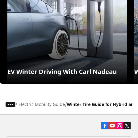
EV Winter Driving With Carl Nadeau
W
/
Electric Mobility Guide
Winter Tire Guide for Hybrid and 