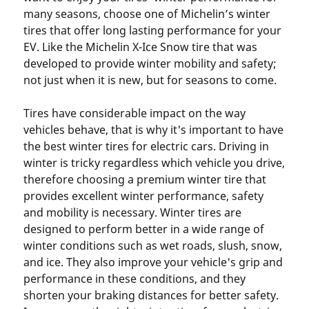
many seasons, choose one of Michelin’s winter
tires that offer long lasting performance for your
EV. Like the Michelin X-Ice Snow tire that was
developed to provide winter mobility and safety;
not just when it is new, but for seasons to come.
Tires have considerable impact on the way
vehicles behave, that is why it's important to have
the best winter tires for electric cars. Driving in
winter is tricky regardless which vehicle you drive,
therefore choosing a premium winter tire that
provides excellent winter performance, safety
and mobility is necessary. Winter tires are
designed to perform better in a wide range of
winter conditions such as wet roads, slush, snow,
and ice. They also improve your vehicle's grip and
performance in these conditions, and they
shorten your braking distances for better safety.