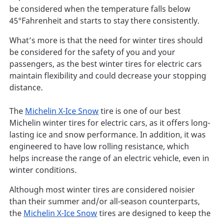
be considered when the temperature falls below
45°Fahrenheit and starts to stay there consistently.
What’s more is that the need for winter tires should
be considered for the safety of you and your
passengers, as the best winter tires for electric cars
maintain flexibility and could decrease your stopping
distance.
The
Michelin X-Ice Snow
tire is one of our best
Michelin winter tires for electric cars, as it offers long-
lasting ice and snow performance. In addition, it was
engineered to have low rolling resistance, which
helps increase the range of an electric vehicle, even in
winter conditions.
Although most winter tires are considered noisier
than their summer and/or all-season counterparts,
the
Michelin X-Ice Snow
tires are designed to keep the