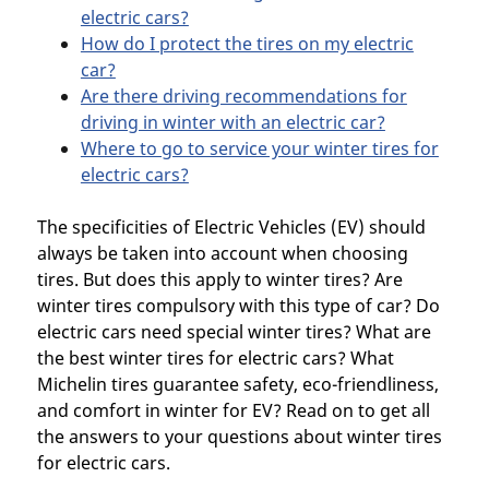
electric cars?
How do I protect the tires on my electric
car?
Are there driving recommendations for
driving in winter with an electric car?
Where to go to service your winter tires for
electric cars?
The specificities of Electric Vehicles (EV) should
always be taken into account when choosing
tires. But does this apply to winter tires? Are
winter tires compulsory with this type of car? Do
electric cars need special winter tires? What are
the best winter tires for electric cars? What
Michelin tires guarantee safety, eco-friendliness,
and comfort in winter for EV? Read on to get all
the answers to your questions about winter tires
for electric cars.