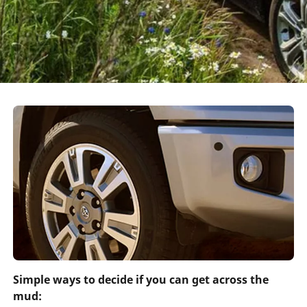
Simple ways to decide if you can get across the
mud: