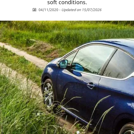
soft conditions.
04/11/2020
-
Updated on 15/07/2026