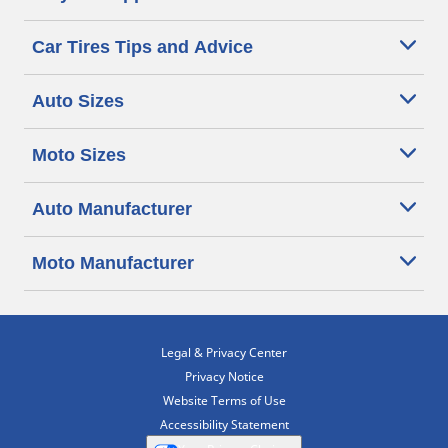
Car Tires Tips and Advice
Auto Sizes
Moto Sizes
Auto Manufacturer
Moto Manufacturer
Legal & Privacy Center
Privacy Notice
Website Terms of Use
Accessibility Statement