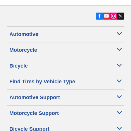
Automotive
Motorcycle
Bicycle
Find Tires by Vehicle Type
Automotive Support
Motorcycle Support
Bicycle Support