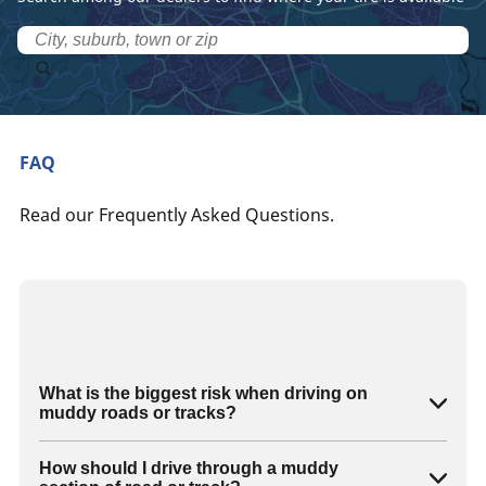
FAQ
Read our Frequently Asked Questions.
What is the biggest risk when driving on
muddy roads or tracks?
How should I drive through a muddy