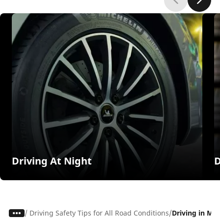
Driving At Night
D
/
Driving Safety Tips for All Road Conditions
Driving in Mu