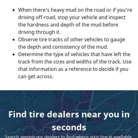
When there’s heavy mud on the road or if you’re
driving off-road, stop your vehicle and inspect
the hardness and depth of the mud before
driving through it.
Observe tire tracks of other vehicles to gauge
the depth and consistency of the mud.
Determine the type of vehicles that have left the
track from the sizes and widths of the track. Use
that information as a reference to decide if you
can get across.
Find tire dealers near you in
seconds
Search among our dealers to find where your tire is available