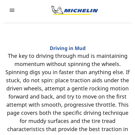
Go to page content
Go to page navigation
Driving in Mud
The key to driving through mud is maintaining
momentum without spinning the wheels.
Spinning digs you in faster than anything else. If
stuck, do not spin: place traction aids under the
driven wheels, attempt a gentle rocking motion
forward and back, and try to move on the first
attempt with smooth, progressive throttle. This
page covers both the specific driving technique
for muddy surfaces and the tire tread
characteristics that provide the best traction in