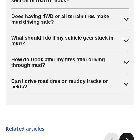
section of road or track?
Does having 4WD or all-terrain tires make
mud driving safe?
What should I do if my vehicle gets stuck in
mud?
How do I look after my tires after driving
through mud?
Can I drive road tires on muddy tracks or
fields?
Related articles