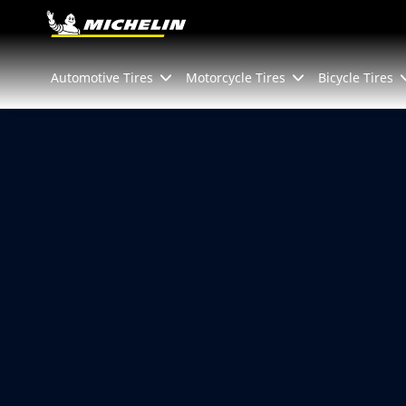
Go to page content
Go to page navigation
Automotive Tires
Motorcycle Tires
Bicycle Tires