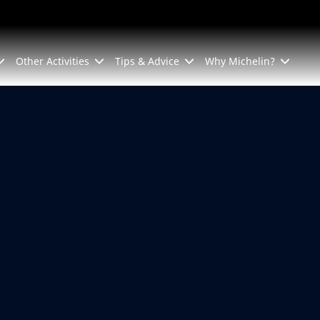
Other Activities
Tips & Advice
Why Michelin?