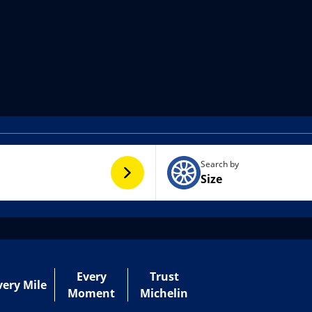
Search by
Size
Every
Trust
very Mile
Moment
Michelin