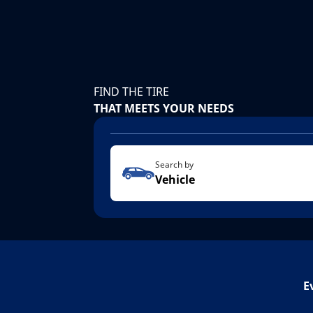
FIND THE TIRE
THAT MEETS YOUR NEEDS
Search by
Vehicle
E