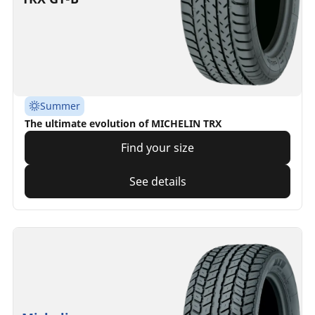
Summer
The ultimate evolution of MICHELIN TRX
Find your size
See details