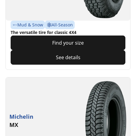
Mud & Snow
All-Season
The versatile tire for classic 4X4
Find your size
See details
Michelin
MX