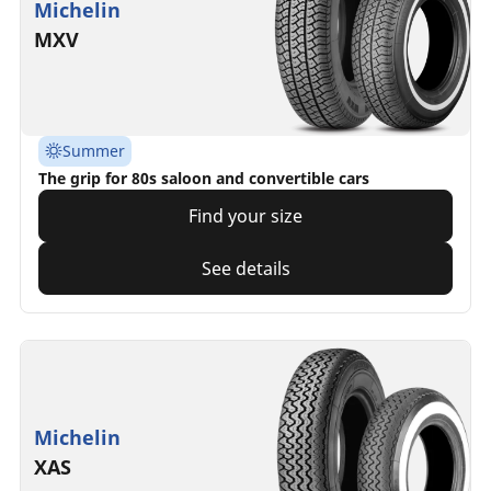
Michelin
MXV
Summer
The grip for 80s saloon and convertible cars
Find your size
See details
Michelin
XAS