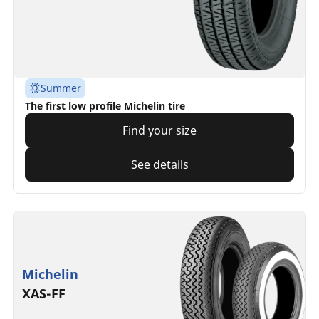
Summer
The first low profile Michelin tire
Find your size
See details
Michelin
XAS-FF