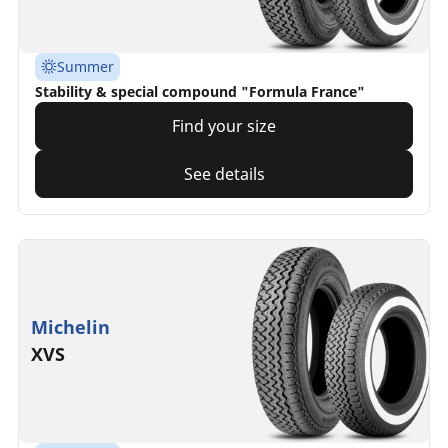
Summer
Stability & special compound "Formula France"
Find your size
See details
Michelin
XVS