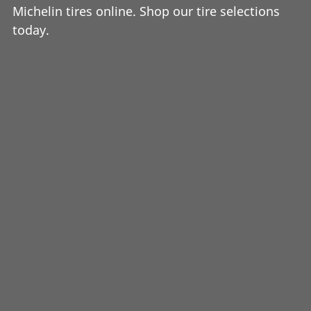
Michelin tires online. Shop our tire selections
today.