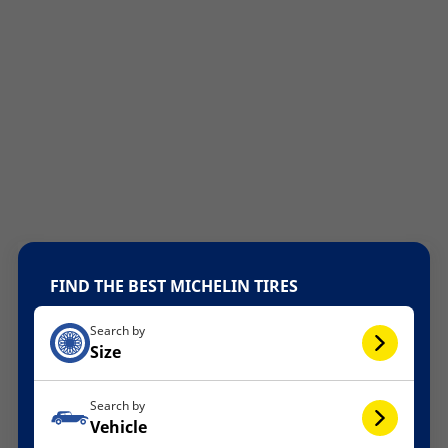
FIND THE BEST MICHELIN TIRES
Search by
Size
Search by
Vehicle