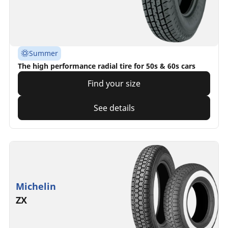
Summer
The high performance radial tire for 50s & 60s cars
Find your size
See details
Michelin
ZX