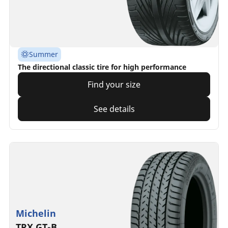
Summer
The directional classic tire for high performance
Find your size
See details
Michelin
TRX GT-B