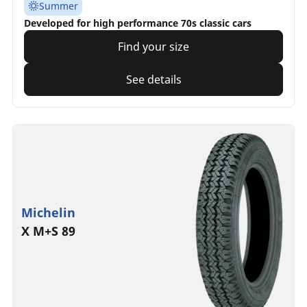
Summer
Developed for high performance 70s classic cars
Find your size
See details
Michelin
X M+S 89