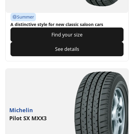
Summer
A distinctive style for new classic saloon cars
Find your size
See details
Michelin
Pilot SX MXX3