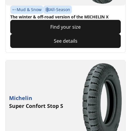
Mud & Snow
All-Season
The winter & off-road version of the MICHELIN X
Find your size
See details
Michelin
Super Confort Stop S