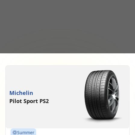
Michelin
Pilot Sport PS2
Summer