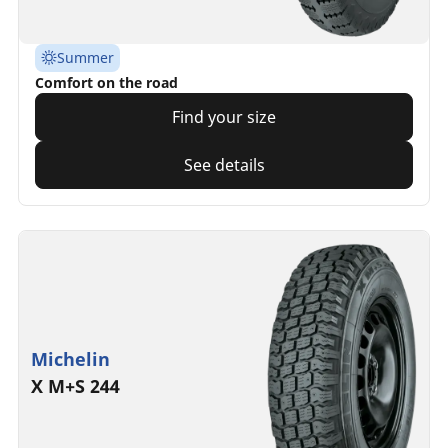
Summer
Comfort on the road
Find your size
See details
Michelin
X M+S 244