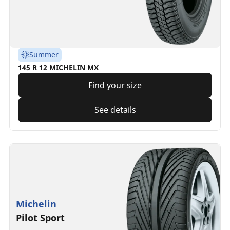
Summer
145 R 12 MICHELIN MX
Find your size
See details
Michelin
Pilot Sport