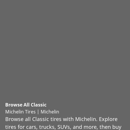
Browse All Classic
Michelin Tires | Michelin
Browse all Classic tires with Michelin. Explore
tires for cars, trucks, SUVs, and more, then buy