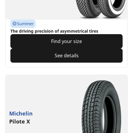
Summer
The driving precision of asymmetrical tires
Find your size
See details
Michelin
Pilote X