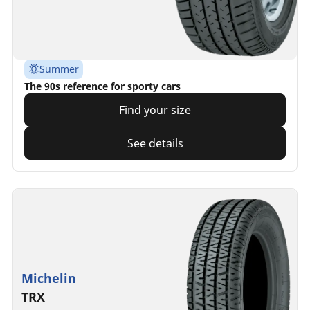
Summer
The 90s reference for sporty cars
Find your size
See details
Michelin
TRX