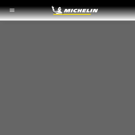
Go to page content
Go to page navigation