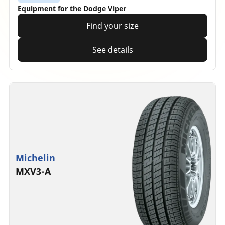
Equipment for the Dodge Viper
Find your size
See details
Michelin
MXV3-A