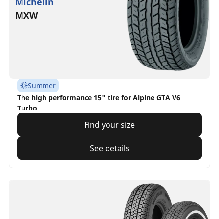
Michelin
MXW
Summer
The high performance 15" tire for Alpine GTA V6
Turbo
Find your size
See details