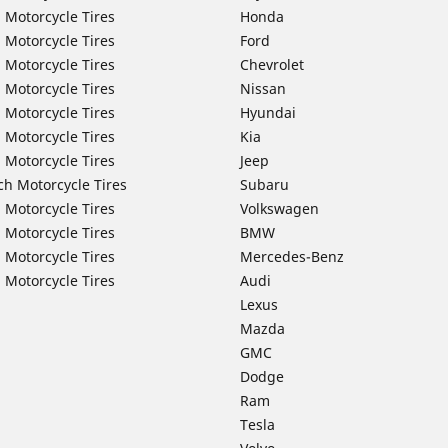
 Motorcycle Tires
Honda
 Motorcycle Tires
Ford
 Motorcycle Tires
Chevrolet
 Motorcycle Tires
Nissan
 Motorcycle Tires
Hyundai
 Motorcycle Tires
Kia
 Motorcycle Tires
Jeep
ch Motorcycle Tires
Subaru
 Motorcycle Tires
Volkswagen
 Motorcycle Tires
BMW
 Motorcycle Tires
Mercedes-Benz
 Motorcycle Tires
Audi
Lexus
Mazda
GMC
Dodge
Ram
Tesla