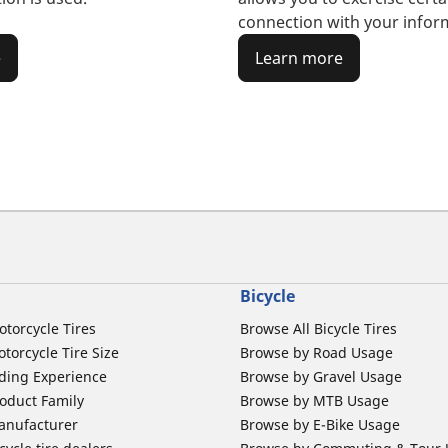
connection with your infor
e
Learn more
Bicycle
otorcycle Tires
Browse All Bicycle Tires
torcycle Tire Size
Browse by Road Usage
ding Experience
Browse by Gravel Usage
oduct Family
Browse by MTB Usage
anufacturer
Browse by E-Bike Usage