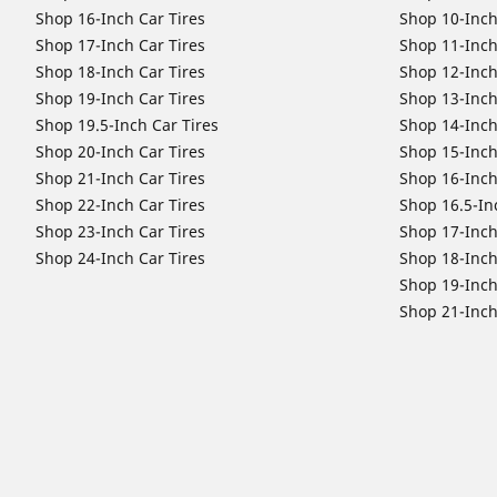
Shop 16-Inch Car Tires
Shop 10-Inch
Shop 17-Inch Car Tires
Shop 11-Inch
Shop 18-Inch Car Tires
Shop 12-Inch
Shop 19-Inch Car Tires
Shop 13-Inch
Shop 19.5-Inch Car Tires
Shop 14-Inch
Shop 20-Inch Car Tires
Shop 15-Inch
Shop 21-Inch Car Tires
Shop 16-Inch
Shop 22-Inch Car Tires
Shop 16.5-In
Shop 23-Inch Car Tires
Shop 17-Inch
Shop 24-Inch Car Tires
Shop 18-Inch
Shop 19-Inch
Shop 21-Inch