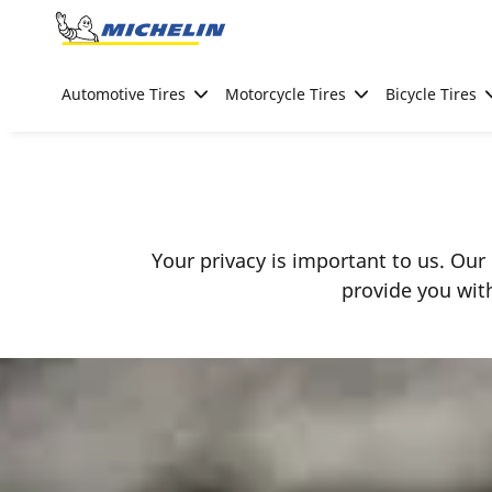
Go to page content
Go to page navigation
Automotive Tires
Motorcycle Tires
Bicycle Tires
Your privacy is important to us. Our 
provide you wit