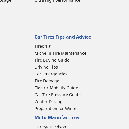
 Usage
Ultra high performance
Car Tires Tips and Advice
Tires 101
Michelin Tire Maintenance
Tire Buying Guide
Driving Tips
Car Emergencies
Tire Damage
Electric Mobility Guide
Car Tire Pressure Guide
Winter Driving
Preparation for Winter
Moto Manufacturer
Harley-Davidson