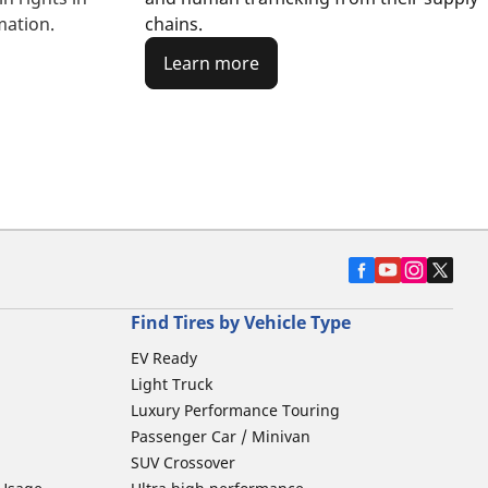
chains.
mation.
Learn more
Find Tires by Vehicle Type
EV Ready
Light Truck
Luxury Performance Touring
Passenger Car / Minivan
SUV Crossover