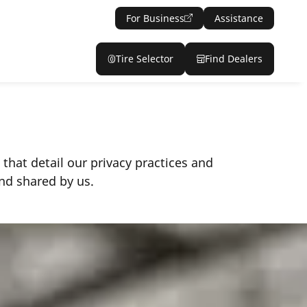
For Business
Assistance
Tire Selector
Find Dealers
 that detail our privacy practices and
nd shared by us.