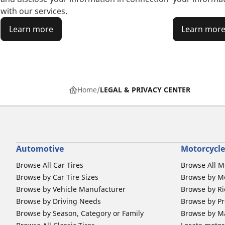
with our services.
Learn more
Learn mor
Home
LEGAL & PRIVACY CENTER
Automotive
Motorcycle
Browse All Car Tires
Browse All M
Browse by Car Tire Sizes
Browse by Mo
Browse by Vehicle Manufacturer
Browse by Ri
Browse by Driving Needs
Browse by Pr
Browse by Season, Category or Family
Browse by M