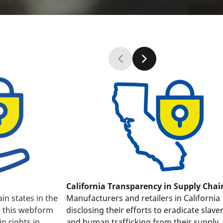
California Transparency in Supply Chai
Manufacturers and retailers in California
ain states in the
disclosing their efforts to eradicate slave
, this webform
and human trafficking from their supply
in rights in