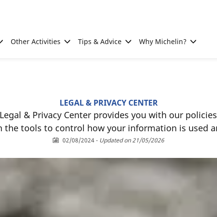
Other Activities
Tips & Advice
Why Michelin?
LEGAL & PRIVACY CENTER
Legal & Privacy Center provides you with our policies
h the tools to control how your information is used a
02/08/2024
-
Updated on 21/05/2026