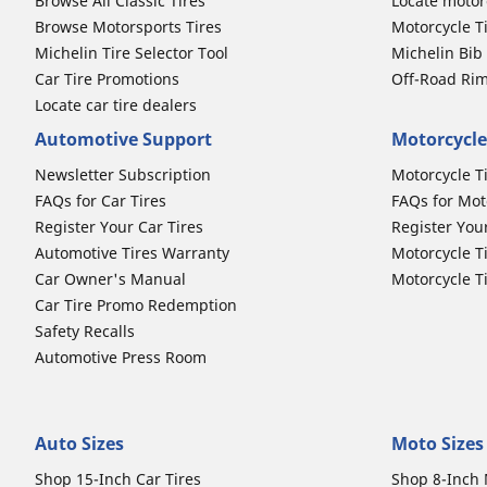
Browse All Classic Tires
Locate motorc
Browse Motorsports Tires
Motorcycle T
Michelin Tire Selector Tool
Michelin Bi
Car Tire Promotions
Off-Road Ri
Locate car tire dealers
Automotive Support
Motorcycle
Newsletter Subscription
Motorcycle T
FAQs for Car Tires
FAQs for Mot
Register Your Car Tires
Register You
Automotive Tires Warranty
Motorcycle T
Car Owner's Manual
Motorcycle T
Car Tire Promo Redemption
Safety Recalls
Automotive Press Room
Auto Sizes
Moto Sizes
Shop 15-Inch Car Tires
Shop 8-Inch 