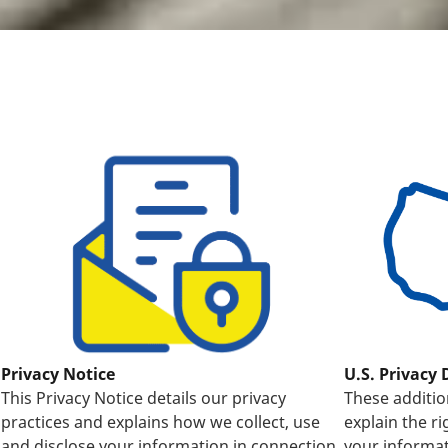
U.S. Privacy 
Privacy Notice
These additio
This Privacy Notice details our privacy
explain the r
practices and explains how we collect, use
your informat
and disclose your information in connection