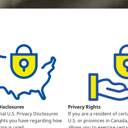
Disclosures
Privacy Rights
nal U.S. Privacy Disclosures
If you are a resident of cert
ights you have regarding how
U.S. or provinces in Canada
ion is used.
allows you to exercise certa