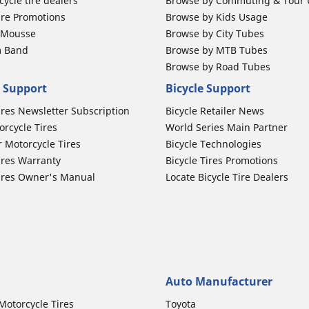
ycle tire dealers
Browse by Commuting & Tour
ire Promotions
Browse by Kids Usage
b Mousse
Browse by City Tubes
m Band
Browse by MTB Tubes
Browse by Road Tubes
 Support
Bicycle Support
ires Newsletter Subscription
Bicycle Retailer News
orcycle Tires
World Series Main Partner
r Motorcycle Tires
Bicycle Technologies
ires Warranty
Bicycle Tires Promotions
ires Owner's Manual
Locate Bicycle Tire Dealers
Auto Manufacturer
Motorcycle Tires
Toyota