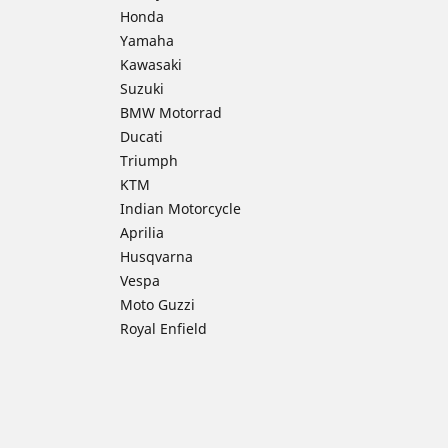
Honda
Yamaha
Kawasaki
Suzuki
BMW Motorrad
Ducati
Triumph
KTM
Indian Motorcycle
Aprilia
Husqvarna
Vespa
Moto Guzzi
Royal Enfield