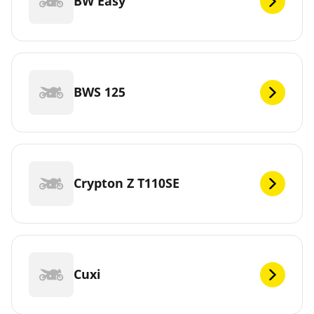
BW Easy
BWS 125
Crypton Z T110SE
Cuxi