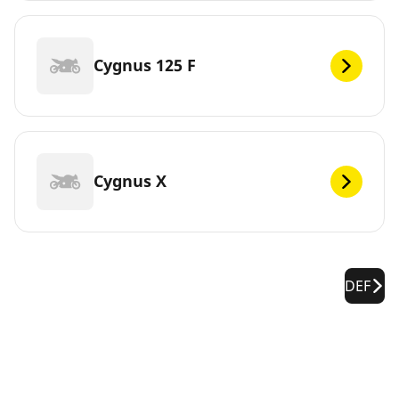
Cygnus 125 F
Cygnus X
DEF