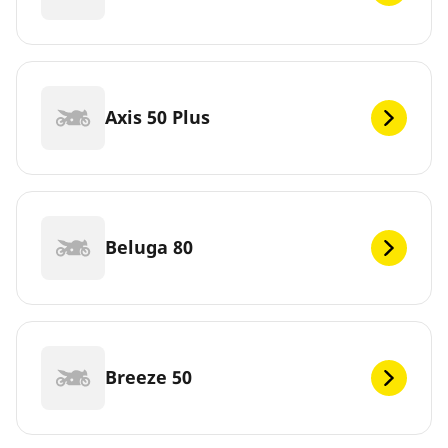
Axis 50 Plus
Beluga 80
Breeze 50