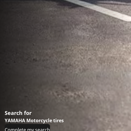
Search for
YAMAHA Motorcycle tires
Complete my search