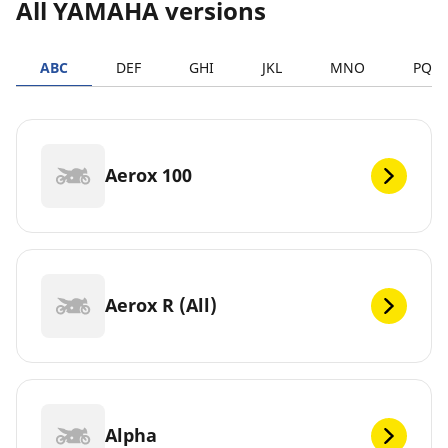
All YAMAHA versions
ABC
DEF
GHI
JKL
MNO
PQR
Aerox 100
Aerox R (All)
Alpha