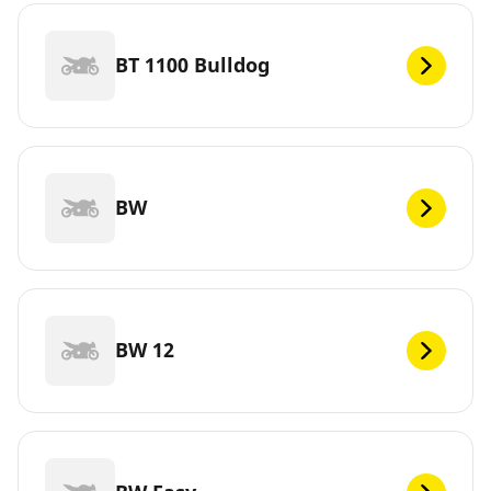
BT 1100 Bulldog
BW
BW 12