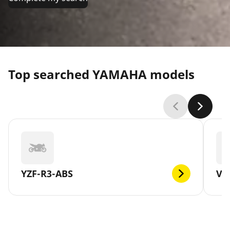
Top searched YAMAHA models
YZF-R3-ABS
V-