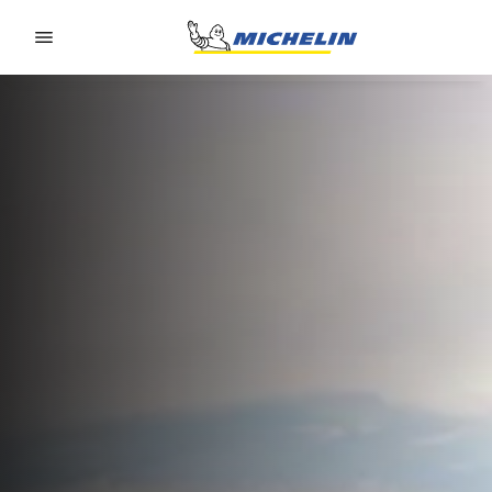
Go to page content
Go to page navigation