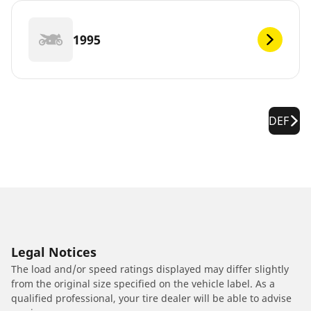
1995
DEF
Legal Notices
The load and/or speed ratings displayed may differ slightly
from the original size specified on the vehicle label. As a
qualified professional, your tire dealer will be able to advise