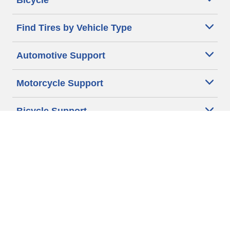
Bicycle
Find Tires by Vehicle Type
Automotive Support
Motorcycle Support
Bicycle Support
Car Tires Tips and Advice
Auto Sizes
Moto Sizes
Auto Manufacturer