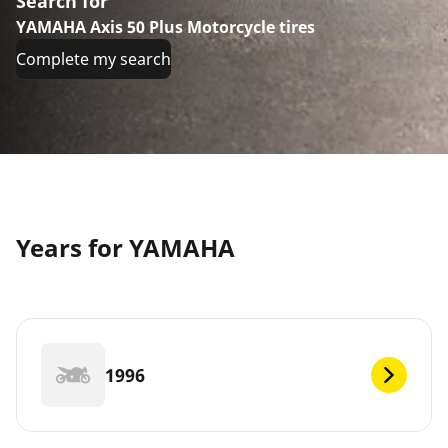
Search for
YAMAHA Axis 50 Plus Motorcycle tires
Complete my search
Years for YAMAHA
1996