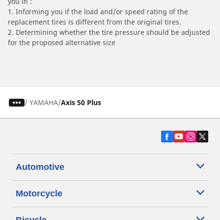
you in :
1. Informing you if the load and/or speed rating of the
replacement tires is different from the original tires.
2. Determining whether the tire pressure should be adjusted
for the proposed alternative size
/
YAMAHA
Axis 50 Plus
Automotive
Motorcycle