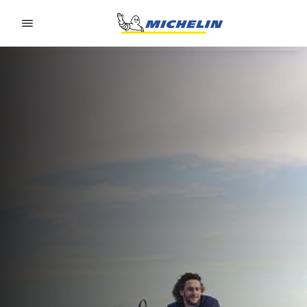
Go to page content
Go to page navigation