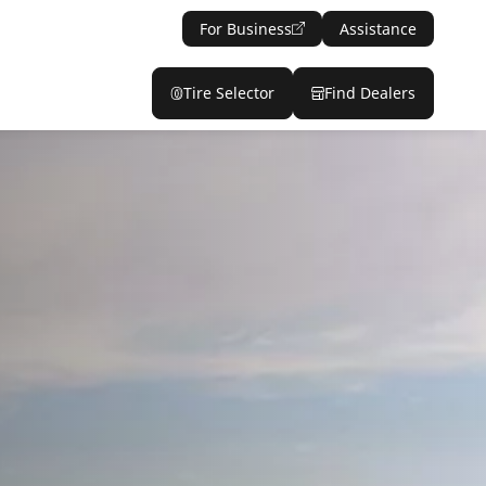
For Business
Assistance
Tire Selector
Find Dealers