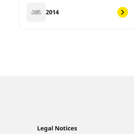
2014
Legal Notices