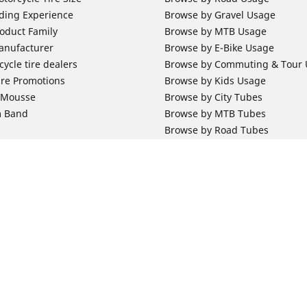
ding Experience
Browse by Gravel Usage
oduct Family
Browse by MTB Usage
anufacturer
Browse by E-Bike Usage
ycle tire dealers
Browse by Commuting & Tour
ire Promotions
Browse by Kids Usage
b Mousse
Browse by City Tubes
m Band
Browse by MTB Tubes
Browse by Road Tubes
 Support
Bicycle Support
ires Newsletter Subscription
Bicycle Retailer News
orcycle Tires
World Series Main Partner
r Motorcycle Tires
Bicycle Technologies
ires Warranty
Bicycle Tires Promotions
Your configurat
ires Owner's Manual
Locate Bicycle Tire Dealers