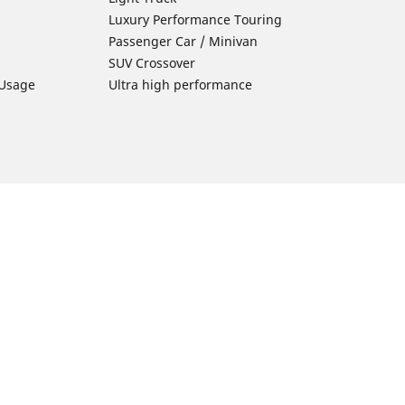
Luxury Performance Touring
Passenger Car / Minivan
SUV Crossover
 Usage
Ultra high performance
Car Tires Tips and Advice
Tires 101
Michelin Tire Maintenance
Tire Buying Guide
Driving Tips
ion
Car Emergencies
Tire Damage
Electric Mobility Guide
Car Tire Pressure Guide
Winter Driving