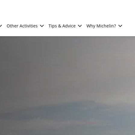
Other Activities
Tips & Advice
Why Michelin?