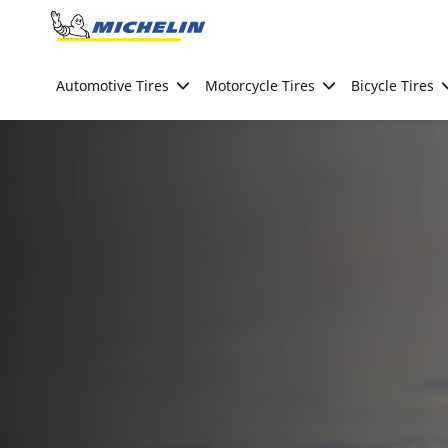
Go to page content
Go to page navigation
Automotive Tires
Motorcycle Tires
Bicycle Tires