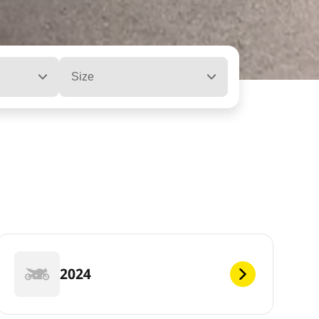
Size
2024