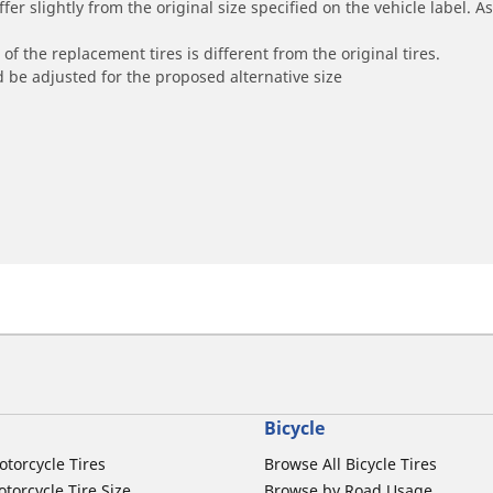
r slightly from the original size specified on the vehicle label. As 
of the replacement tires is different from the original tires.
 be adjusted for the proposed alternative size
Bicycle
otorcycle Tires
Browse All Bicycle Tires
torcycle Tire Size
Browse by Road Usage