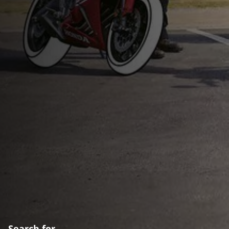
Search for