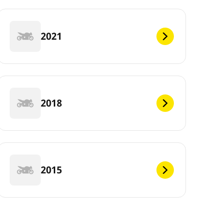
2021
2018
2015