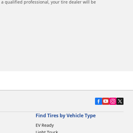
a qualified professional, your tire dealer will be
Find Tires by Vehicle Type
EV Ready
Light Truck