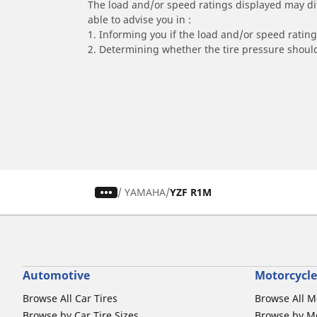
The load and/or speed ratings displayed may diffe
able to advise you in :
1. Informing you if the load and/or speed rating 
2. Determining whether the tire pressure should
/
YAMAHA
YZF R1M
Automotive
Motorcycle
Browse All Car Tires
Browse All M
Browse by Car Tire Sizes
Browse by Mo