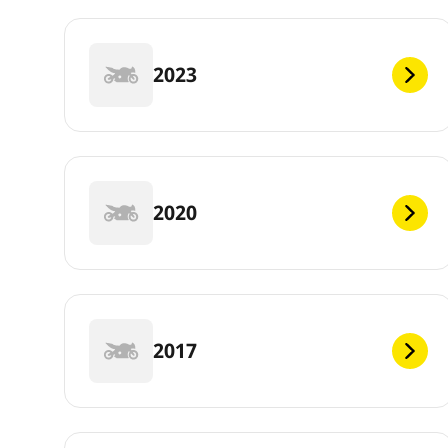
2023
2020
2017