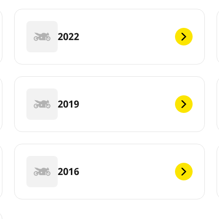
2022
2019
2016