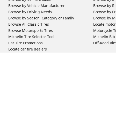
Browse by Vehicle Manufacturer
Browse by Ri
Browse by Driving Needs
Browse by Pr
Browse by Season, Category or Family
Browse by M
Browse All Classic Tires
Locate motorc
Browse Motorsports Tires
Motorcycle T
Michelin Tire Selector Tool
Michelin Bi
Car Tire Promotions
Off-Road Ri
Locate car tire dealers
Automotive Support
Motorcycle
Newsletter Subscription
Motorcycle T
FAQs for Car Tires
FAQs for Mot
Register Your Car Tires
Register You
Automotive Tires Warranty
Motorcycle T
Car Owner's Manual
Motorcycle T
Car Tire Promo Redemption
Safety Recalls
Automotive Press Room