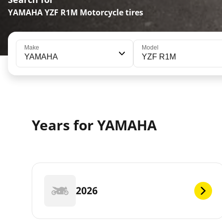
YAMAHA YZF R1M Motorcycle tires
Make
Model
YAMAHA
YZF R1M
Years for YAMAHA
2026