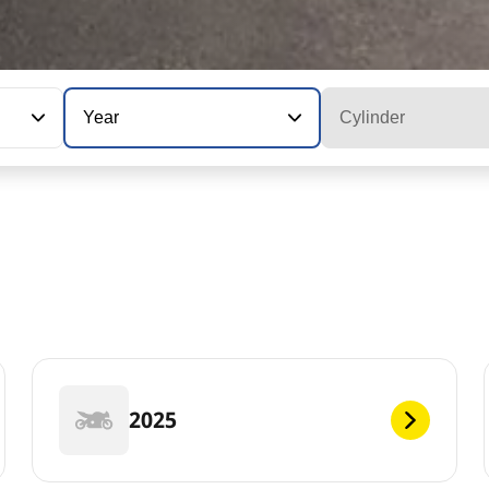
Year
Cylinder
2025