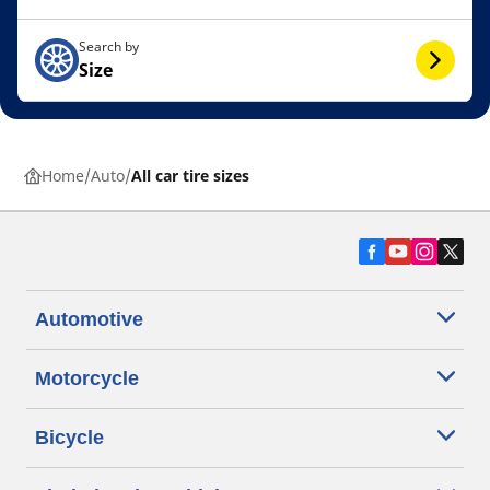
Search by
Size
Home
Auto
All car tire sizes
Automotive
Motorcycle
Bicycle