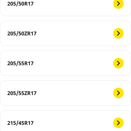
205/50R17
205/50ZR17
205/55R17
205/55ZR17
215/45R17