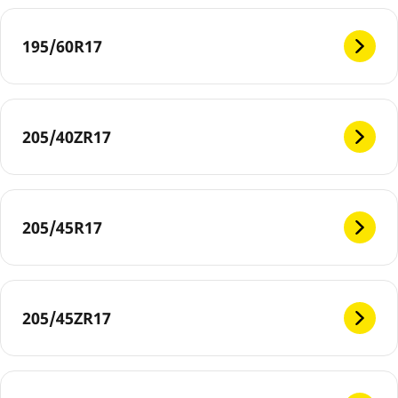
195/60R17
205/40ZR17
205/45R17
205/45ZR17