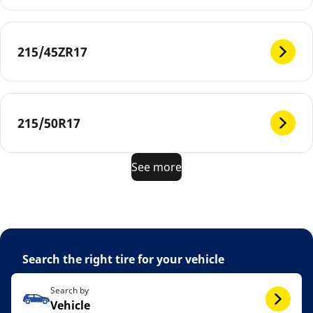
215/45ZR17
215/50R17
See more
Search the right tire for your vehicle
Search by
Vehicle