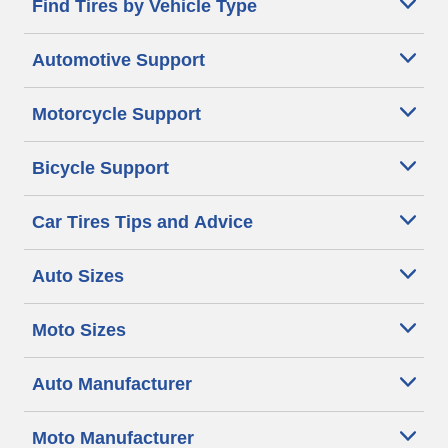
Find Tires by Vehicle Type
Automotive Support
Motorcycle Support
Bicycle Support
Car Tires Tips and Advice
Auto Sizes
Moto Sizes
Auto Manufacturer
Moto Manufacturer