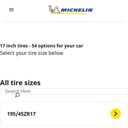
Go to page content
Go to page navigation
17 inch tires - 54 options for your car
Select your tire size below
All tire sizes
195/45ZR17