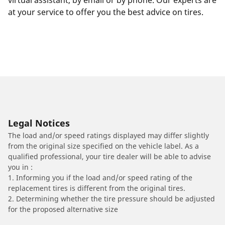
virtual assistant, by email or by phone. Our experts are
at your service to offer you the best advice on tires.
Legal Notices
The load and/or speed ratings displayed may differ slightly
from the original size specified on the vehicle label. As a
qualified professional, your tire dealer will be able to advise
you in :
1. Informing you if the load and/or speed rating of the
replacement tires is different from the original tires.
2. Determining whether the tire pressure should be adjusted
for the proposed alternative size