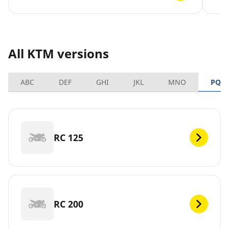
All KTM versions
ABC
DEF
GHI
JKL
MNO
PQR
RC 125
RC 200