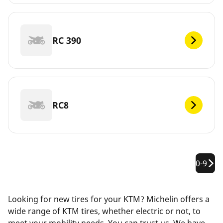
RC 390
RC8
0-9
Looking for new tires for your KTM? Michelin offers a
wide range of KTM tires, whether electric or not, to