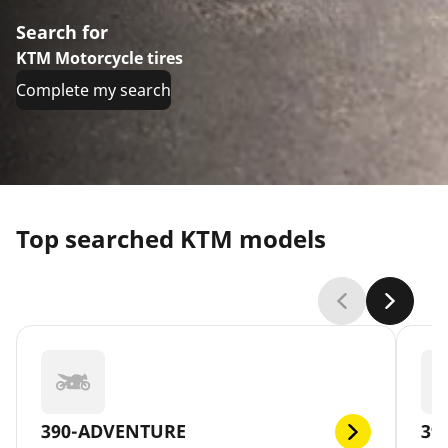
Search for
KTM Motorcycle tires
Complete my search
Top searched KTM models
390-ADVENTURE
39