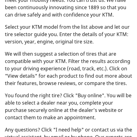
meet your mobility needs. You can trust us. We have
been continuously innovating since 1889 so that you
can drive safely and with confidence your KTM.
Select your KTM model from the list above and let our
tire selector guide you. Enter the details of your KTM:
version, year, engine, original tire size.
We will then suggest a selection of tires that are
compatible with your KTM. Filter the results according
to your driving experience (road, track, etc.). Click on
"View details" for each product to find out more about
their features, browse reviews, or compare the tires.
You found the right tire? Click "Buy online". You will be
able to select a dealer near you, complete your
purchase securely online at the dealer’s website or
contact them to make an appointment.
Any questions? Click "I need help" or contact us via the