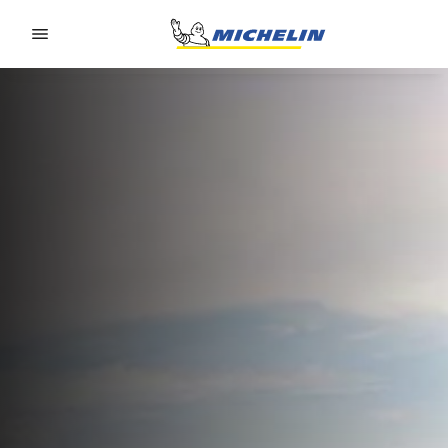
Go to page content
Go to page navigation