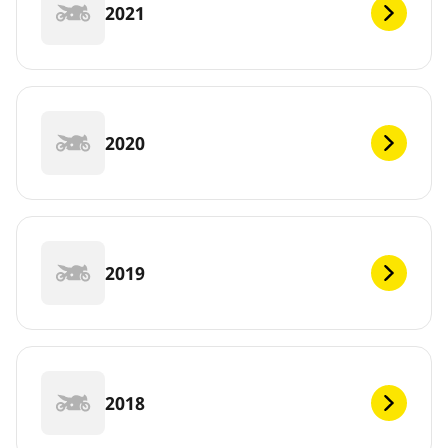
2021
2020
2019
2018