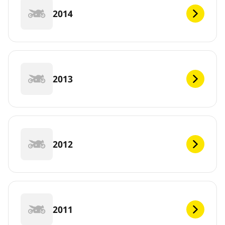
2014
2013
2012
2011