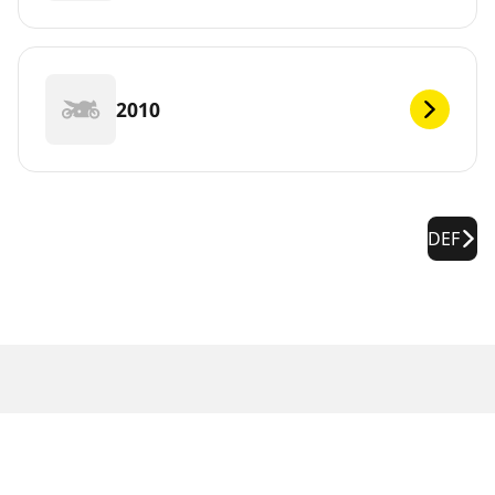
2010
DEF
Legal Notices
The load and/or speed ratings displayed may differ slightly