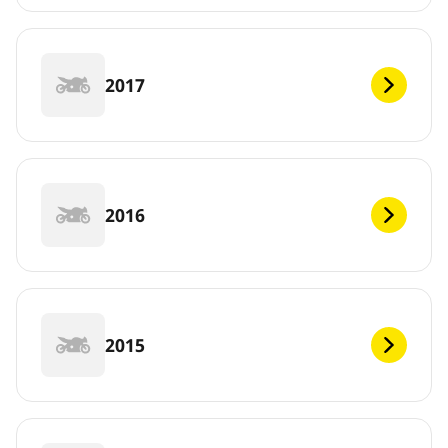
2017
2016
2015