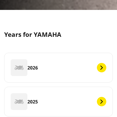
Years for YAMAHA
2026
2025