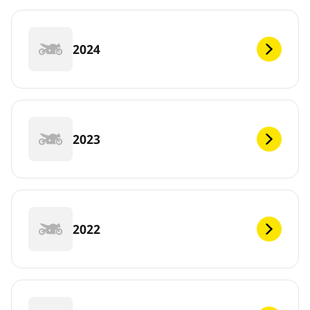
2024
2023
2022