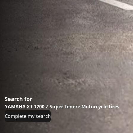
Search for
YAMAHA XT 1200 Z Super Tenere Motorcycle tires
Complete my search