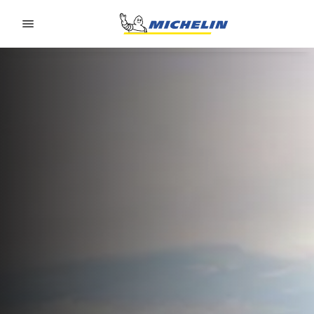
Go to page content
Go to page navigation