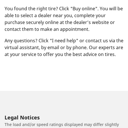
You found the right tire? Click "Buy online". You will be
able to select a dealer near you, complete your
purchase securely online at the dealer’s website or
contact them to make an appointment.
Any questions? Click "I need help" or contact us via the
virtual assistant, by email or by phone. Our experts are
at your service to offer you the best advice on tires.
Legal Notices
The load and/or speed ratings displayed may differ slightly