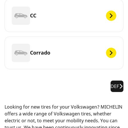
CC
Corrado
DEF
Looking for new tires for your Volkswagen? MICHELIN
offers a wide range of Volkswagen tires, whether
electric or not, to meet your mobility needs. You can
trust us. We have been continuously innovating since