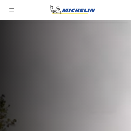
Go to page content
Go to page navigation