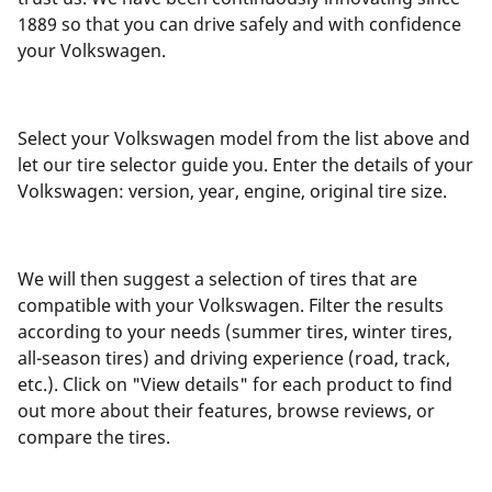
1889 so that you can drive safely and with confidence
your Volkswagen.
Select your Volkswagen model from the list above and
let our tire selector guide you. Enter the details of your
Volkswagen: version, year, engine, original tire size.
We will then suggest a selection of tires that are
compatible with your Volkswagen. Filter the results
according to your needs (summer tires, winter tires,
all-season tires) and driving experience (road, track,
etc.). Click on "View details" for each product to find
out more about their features, browse reviews, or
compare the tires.