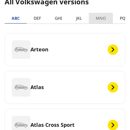
All Volkswagen versions
ABC
DEF
GHI
JKL
MNO
PQR
Arteon
Atlas
Atlas Cross Sport