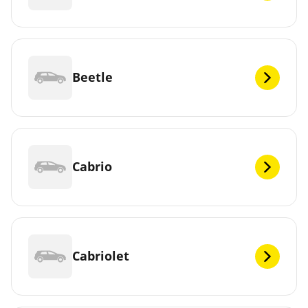
Beetle
Cabrio
Cabriolet