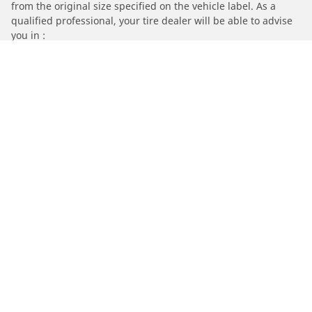
from the original size specified on the vehicle label. As a
qualified professional, your tire dealer will be able to advise
you in :
1. Informing you if the load and/or speed rating of the
replacement tires is different from the original tires.
2. Determining whether the tire pressure should be adjusted
for the proposed alternative size
/
Car brands
Volkswagen
Automotive
Motorcycle