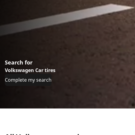
Search for
Volkswagen Car tires
Complete my search