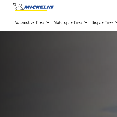
Go to page content
Go to page navigation
Automotive Tires
Motorcycle Tires
Bicycle Tires