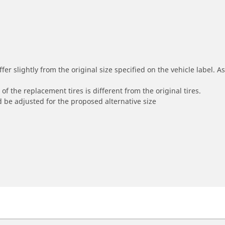
r slightly from the original size specified on the vehicle label. As 
of the replacement tires is different from the original tires.
 be adjusted for the proposed alternative size