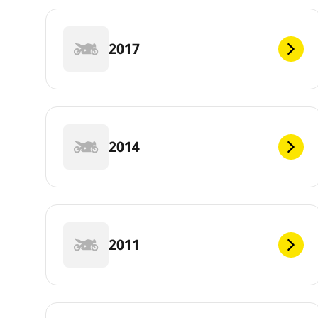
2017
2014
2011