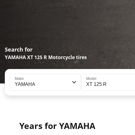
Search for
YAMAHA XT 125 R Motorcycle tires
Make
Model
YAMAHA
XT 125 R
Years for YAMAHA