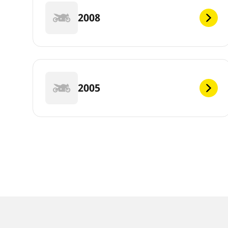
2008
2005