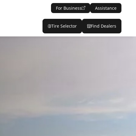
For Business
Assistance
Tire Selector
Find Dealers