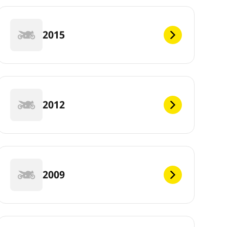
2015
2012
2009