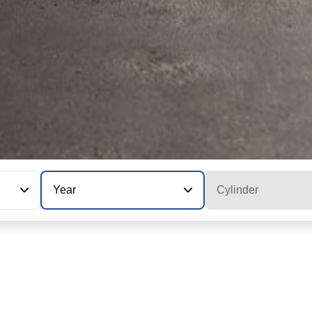
Year
Cylinder