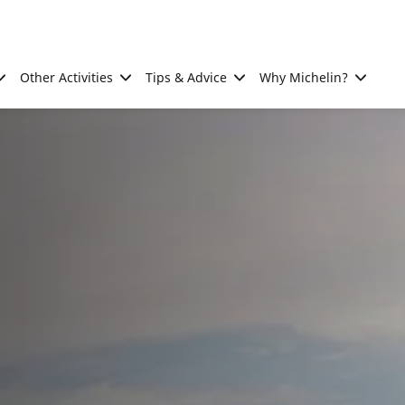
Other Activities
Tips & Advice
Why Michelin?