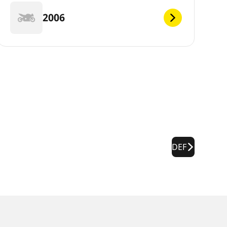
2006
DEF