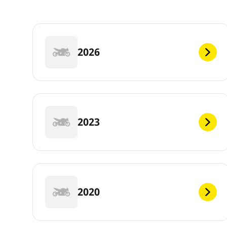
2026
2023
2020