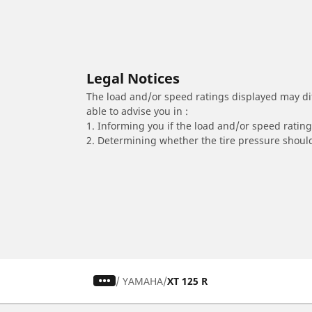
Legal Notices
The load and/or speed ratings displayed may diffe
able to advise you in :
1. Informing you if the load and/or speed rating 
2. Determining whether the tire pressure should
/
YAMAHA
XT 125 R