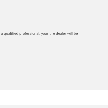
a qualified professional, your tire dealer will be