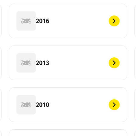
2016
2013
2010