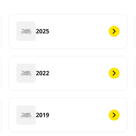
2025
2022
2019