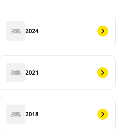
2024
2021
2018