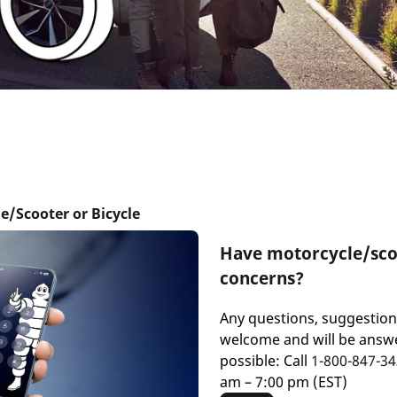
e/Scooter or Bicycle
Have motorcycle/scoo
concerns?
Any questions, suggestio
welcome and will be answe
possible: Call
1-800-847-3
am – 7:00 pm (EST)