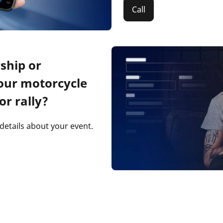
Call
ship or
our motorcycle
or rally?
 details about your event.