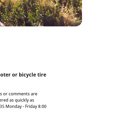
ter or bicycle tire
ns or comments are
red as quickly as
435
Monday - Friday 8:00