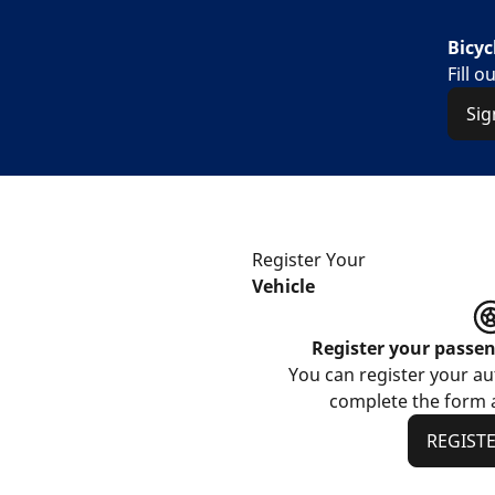
Bicyc
Fill 
Sig
Register Your
Vehicle
Register your passe
You can register your aut
complete the form a
REGIST