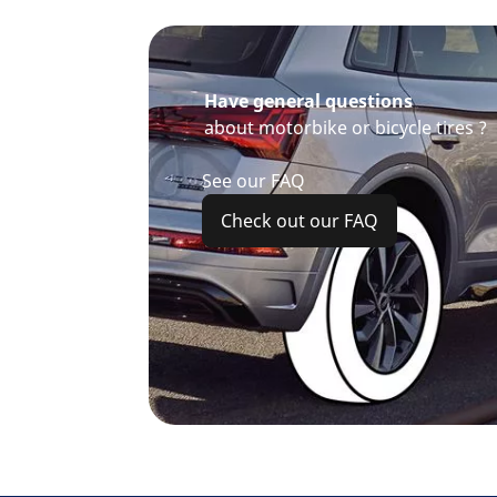
Have general questions
about motorbike or bicycle tires ?
See our FAQ
Check out our FAQ