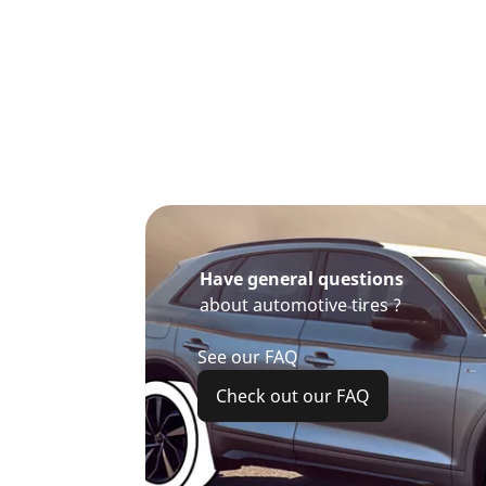
Have general questions
about automotive tires ?
See our FAQ
Check out our FAQ