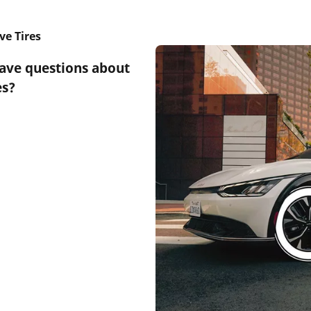
ve Tires
have questions about
es?