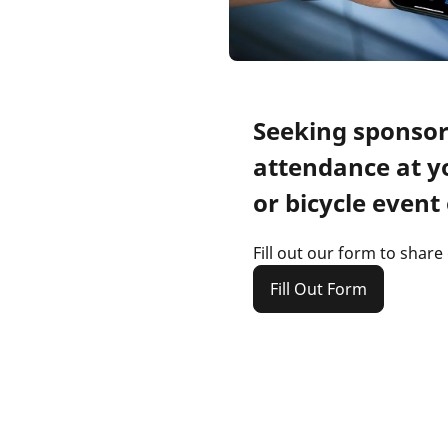
Seeking sponsor
attendance at y
or bicycle event 
Fill out our form to share
Fill Out Form