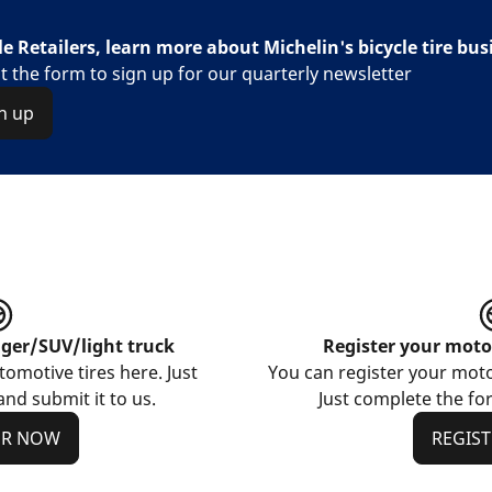
le Retailers, learn more about Michelin's bicycle tire bus
out the form to sign up for our quarterly newsletter
n up
nger/SUV/light truck
Register your motor
omotive tires here. Just
You can register your motor
nd submit it to us.
Just complete the for
ER NOW
REGIS