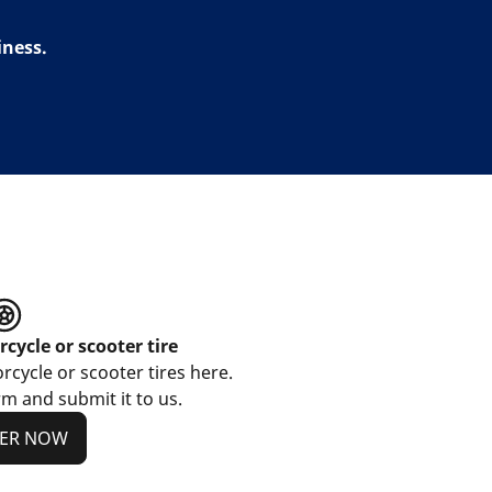
iness.
cycle or scooter tire
cycle or scooter tires here.
m and submit it to us.
TER NOW