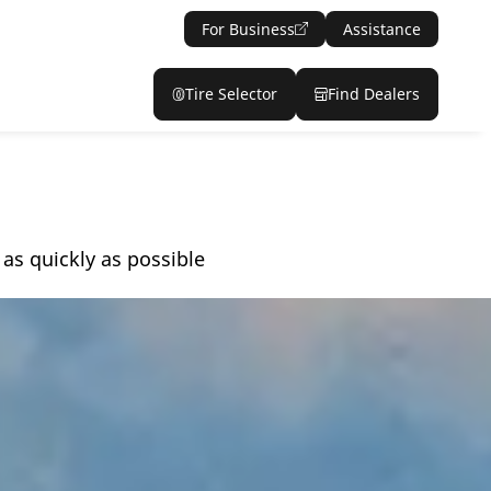
For Business
Assistance
Tire Selector
Find Dealers
s quickly as possible