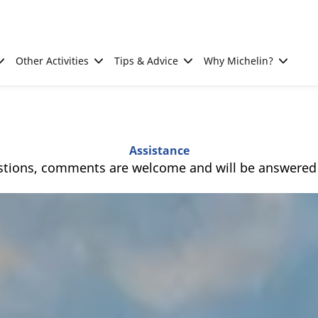
Other Activities
Tips & Advice
Why Michelin?
Assistance
stions, comments are welcome and will be answered a