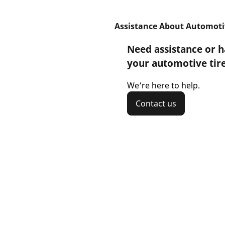
Assistance About Automoti
Need assistance or 
your automotive tir
We’re here to help.
Contact us