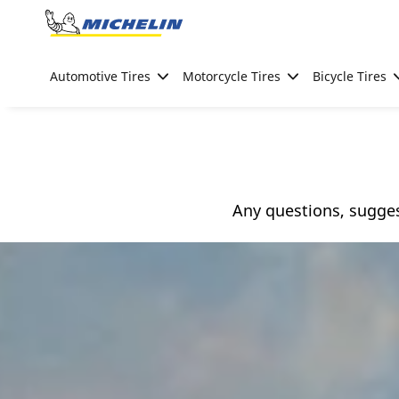
Go to page content
Go to page navigation
Automotive Tires
Motorcycle Tires
Bicycle Tires
Any questions, sugge