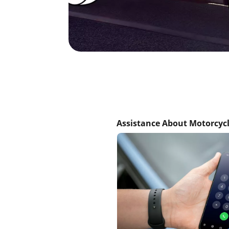
Assistance About Motorcycl