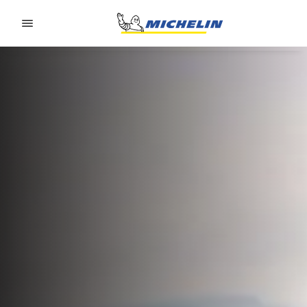
Go to page content
Go to page navigation