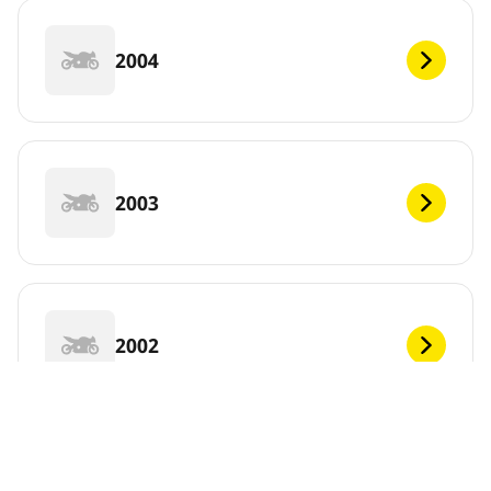
2004
2003
2002
2001