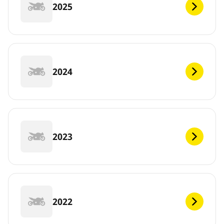
2025
2024
2023
2022