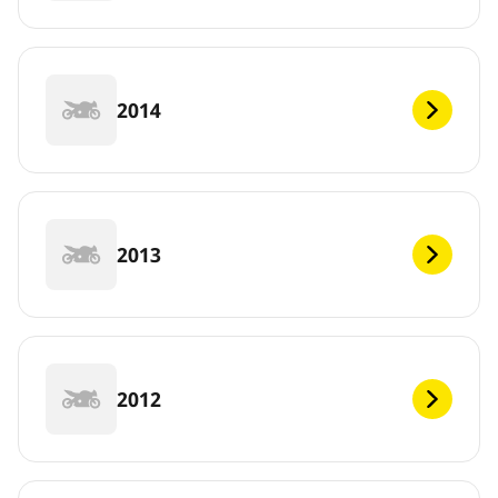
2014
2013
2012