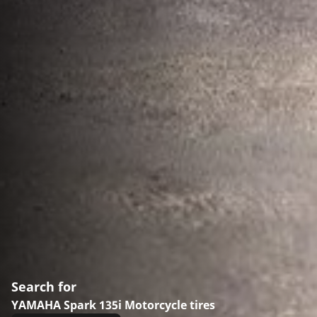
Search for
YAMAHA Spark 135i Motorcycle tires