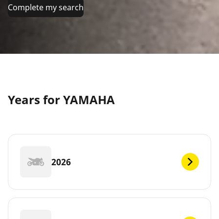
Complete my search
Years for YAMAHA
2026