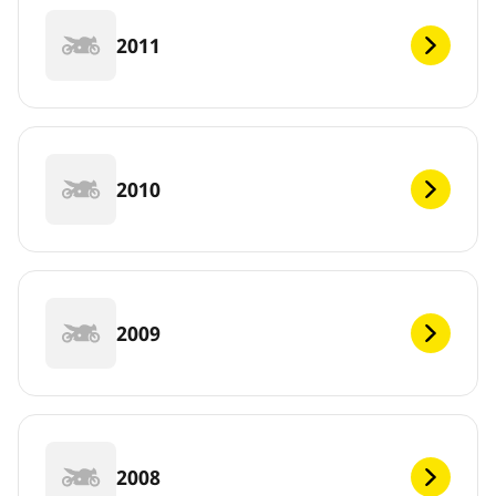
2011
2010
2009
2008