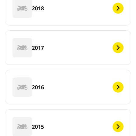
2018
2017
2016
2015