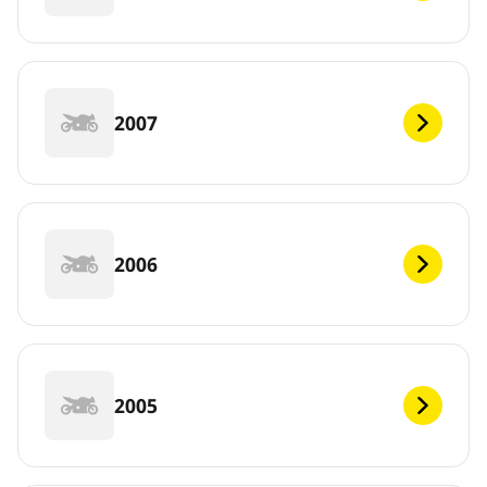
2007
2006
2005