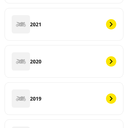
2021
2020
2019