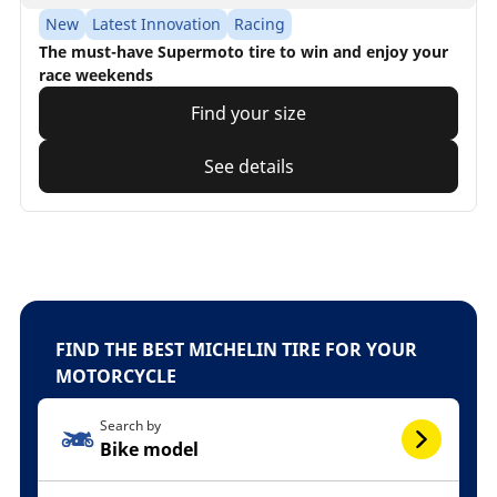
New
Latest Innovation
Racing
The must-have Supermoto tire to win and enjoy your
race weekends
Find your size
See details
FIND THE BEST MICHELIN TIRE FOR YOUR
MOTORCYCLE
Search by
Bike model