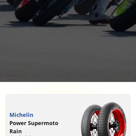
Michelin
Power Supermoto
Rain