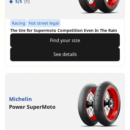
5/5
(1)
Racing
Not street legal
The tire for Supermoto Competition Even In The Rain
Find your size
See details
Michelin
Power SuperMoto