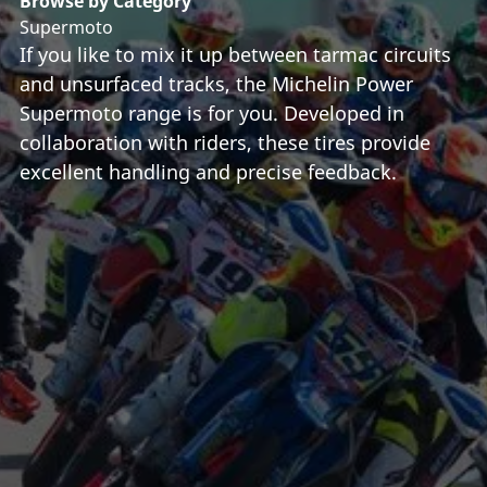
Browse by Category
Supermoto
If you like to mix it up between tarmac circuits
and unsurfaced tracks, the Michelin Power
Supermoto range is for you. Developed in
collaboration with riders, these tires provide
excellent handling and precise feedback.