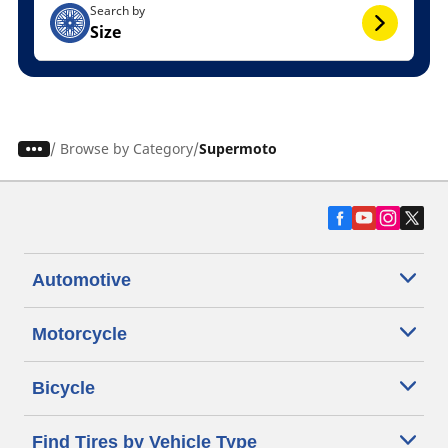
Search by
Size
/
Browse by Category
Supermoto
Automotive
Motorcycle
Bicycle
Find Tires by Vehicle Type