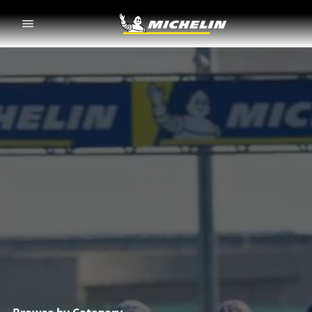
Go to page content
Go to page navigation