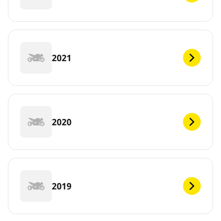
2021
2020
2019