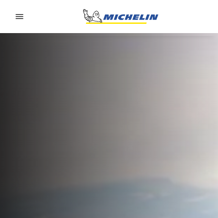
Go to page content
Go to page navigation