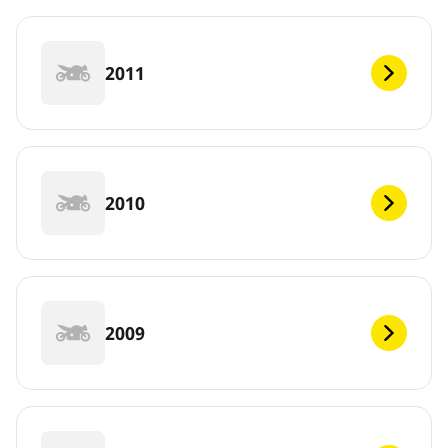
2011
2010
2009