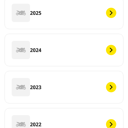
2025
2024
2023
2022