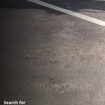
Search for