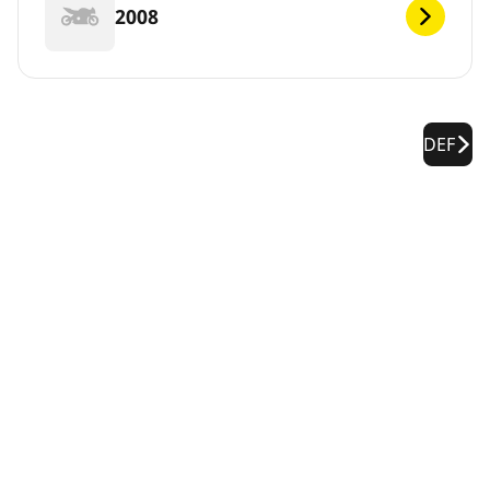
2008
DEF
Legal Notices
The load and/or speed ratings displayed may differ slightly
from the original size specified on the vehicle label. As a
qualified professional, your tire dealer will be able to advise
you in :
1. Informing you if the load and/or speed rating of the