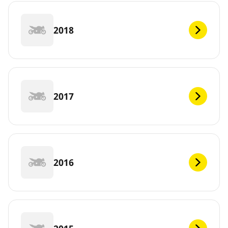
2018
2017
2016