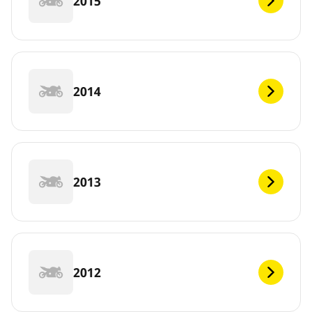
2015
2014
2013
2012