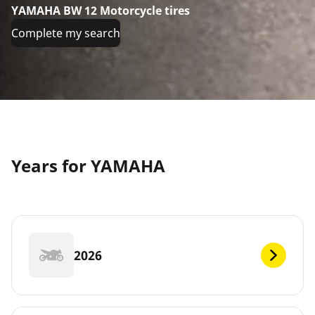
YAMAHA BW 12 Motorcycle tires
Complete my search
Years for YAMAHA
2026