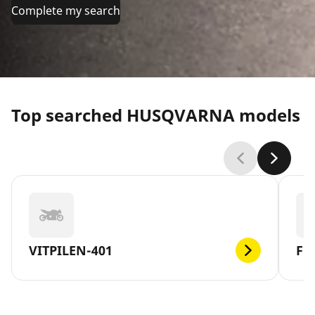
Complete my search
Top searched HUSQVARNA models
VITPILEN-401
FE