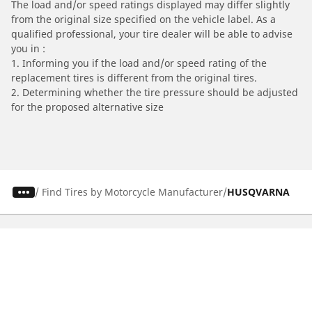
The load and/or speed ratings displayed may differ slightly
from the original size specified on the vehicle label. As a
qualified professional, your tire dealer will be able to advise
you in :
1. Informing you if the load and/or speed rating of the
replacement tires is different from the original tires.
2. Determining whether the tire pressure should be adjusted
for the proposed alternative size
/
Find Tires by Motorcycle Manufacturer
HUSQVARNA
Automotive