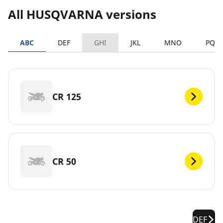
All HUSQVARNA versions
ABC
DEF
GHI
JKL
MNO
PQR
CR 125
CR 50
DEF