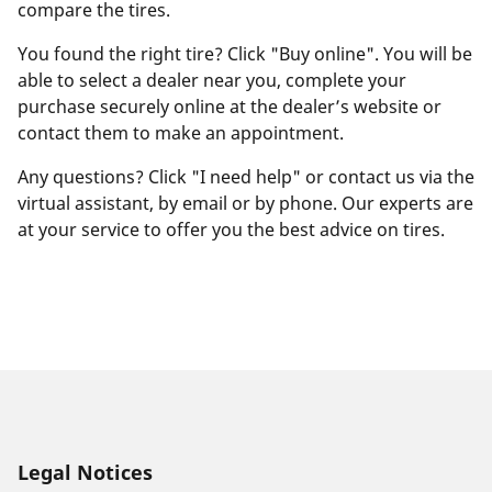
compare the tires.
You found the right tire? Click "Buy online". You will be
able to select a dealer near you, complete your
purchase securely online at the dealer’s website or
contact them to make an appointment.
Any questions? Click "I need help" or contact us via the
virtual assistant, by email or by phone. Our experts are
at your service to offer you the best advice on tires.
Legal Notices