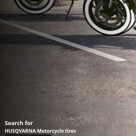
Search for
HUSQVARNA Motorcycle tires