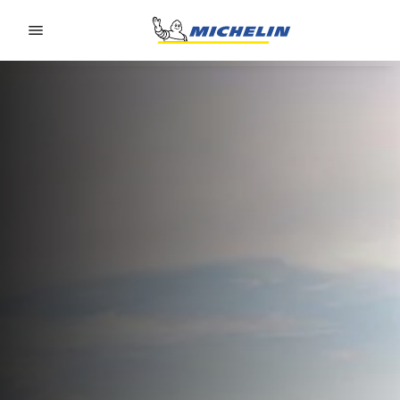
Go to page content
Go to page navigation