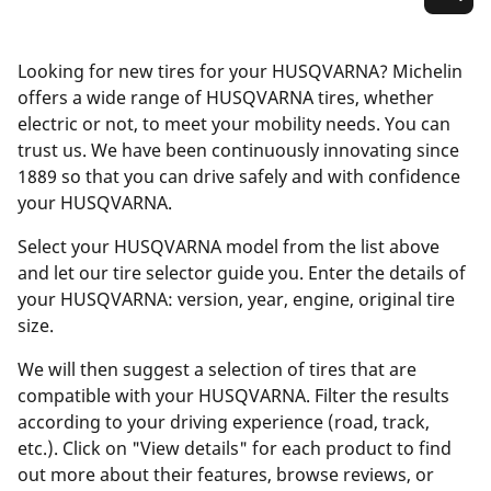
Looking for new tires for your HUSQVARNA? Michelin
offers a wide range of HUSQVARNA tires, whether
electric or not, to meet your mobility needs. You can
trust us. We have been continuously innovating since
1889 so that you can drive safely and with confidence
your HUSQVARNA.
Select your HUSQVARNA model from the list above
and let our tire selector guide you. Enter the details of
your HUSQVARNA: version, year, engine, original tire
size.
We will then suggest a selection of tires that are
compatible with your HUSQVARNA. Filter the results
according to your driving experience (road, track,
etc.). Click on "View details" for each product to find
out more about their features, browse reviews, or