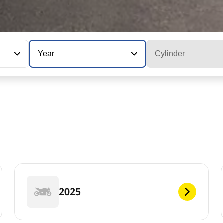
Year
Cylinder
2025