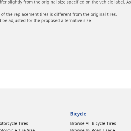
r slightly from the original size specified on the vehicle label. As 
of the replacement tires is different from the original tires.
 be adjusted for the proposed alternative size
Bicycle
otorcycle Tires
Browse All Bicycle Tires
torcycle Tire Size
Browse by Road Usage