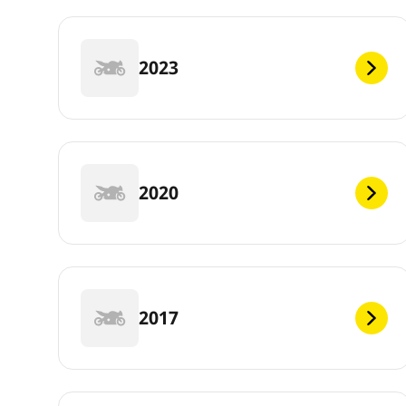
2023
2020
2017