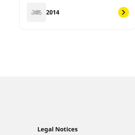
2014
Legal Notices