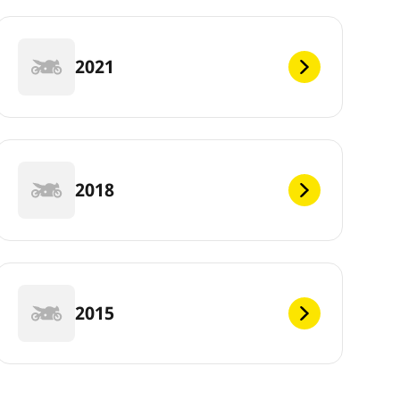
2021
2018
2015