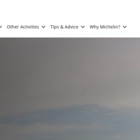
Other Activities
Tips & Advice
Why Michelin?