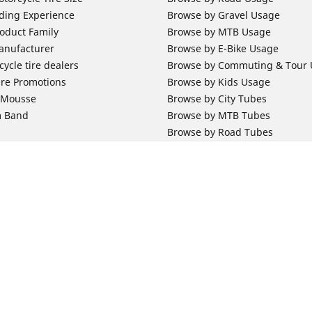
ding Experience
Browse by Gravel Usage
oduct Family
Browse by MTB Usage
anufacturer
Browse by E-Bike Usage
ycle tire dealers
Browse by Commuting & Tour
ire Promotions
Browse by Kids Usage
b Mousse
Browse by City Tubes
m Band
Browse by MTB Tubes
Browse by Road Tubes
 Support
Bicycle Support
ires Newsletter Subscription
Bicycle Retailer News
orcycle Tires
World Series Main Partner
r Motorcycle Tires
Bicycle Technologies
ires Warranty
Bicycle Tires Promotions
Your configurat
ires Owner's Manual
Locate Bicycle Tire Dealers