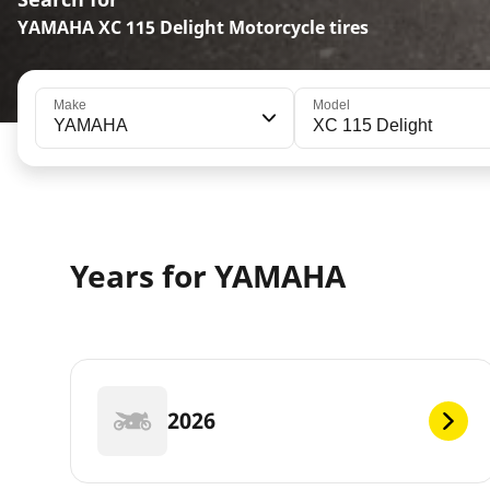
YAMAHA XC 115 Delight Motorcycle tires
Make
Model
YAMAHA
XC 115 Delight
Years for YAMAHA
2026