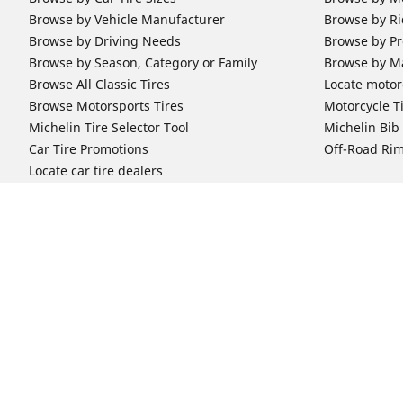
Browse by Vehicle Manufacturer
Browse by Ri
Browse by Driving Needs
Browse by Pr
Browse by Season, Category or Family
Browse by M
Browse All Classic Tires
Locate motorc
Browse Motorsports Tires
Motorcycle T
Michelin Tire Selector Tool
Michelin Bi
Car Tire Promotions
Off-Road Ri
Locate car tire dealers
Automotive Support
Motorcycle
Newsletter Subscription
Motorcycle T
FAQs for Car Tires
FAQs for Mot
Register Your Car Tires
Register You
Automotive Tires Warranty
Motorcycle T
Car Owner's Manual
Motorcycle T
Car Tire Promo Redemption
Safety Recalls
Automotive Press Room