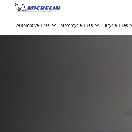
Go to page content
Go to page navigation
Automotive Tires
Motorcycle Tires
Bicycle Tires