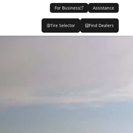
For Business
Assistance
Tire Selector
Find Dealers