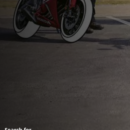
Search for