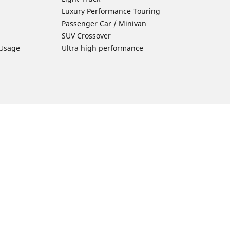
Luxury Performance Touring
Passenger Car / Minivan
SUV Crossover
 Usage
Ultra high performance
Car Tires Tips and Advice
Tires 101
Michelin Tire Maintenance
Tire Buying Guide
Driving Tips
ion
Car Emergencies
Tire Damage
Electric Mobility Guide
Car Tire Pressure Guide
Winter Driving