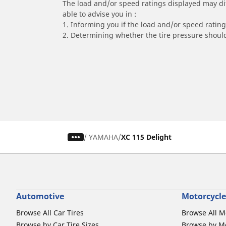
The load and/or speed ratings displayed may diffe
able to advise you in :
1. Informing you if the load and/or speed rating 
2. Determining whether the tire pressure should
/
YAMAHA
XC 115 Delight
Automotive
Motorcycle
Browse All Car Tires
Browse All M
Browse by Car Tire Sizes
Browse by Mo