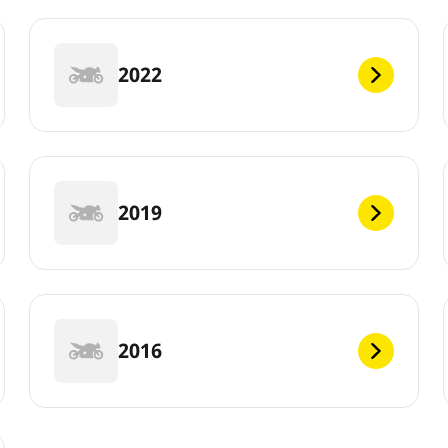
2022
2019
2016