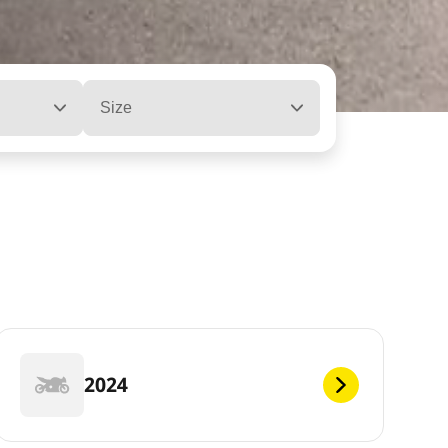
Size
2024