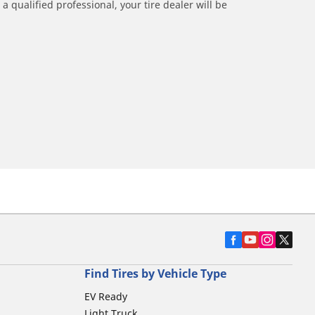
a qualified professional, your tire dealer will be
Find Tires by Vehicle Type
EV Ready
Light Truck