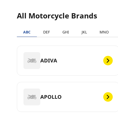
All Motorcycle Brands
ABC
DEF
GHI
JKL
MNO
ADIVA
APOLLO