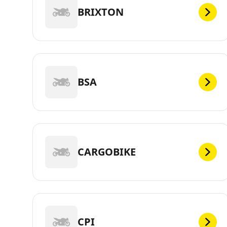
BRIXTON
BSA
CARGOBIKE
CPI