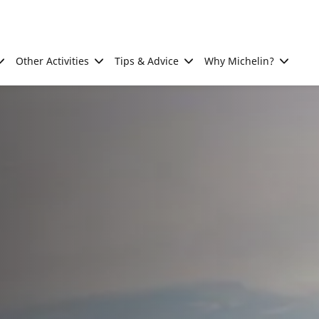
Other Activities
Tips & Advice
Why Michelin?