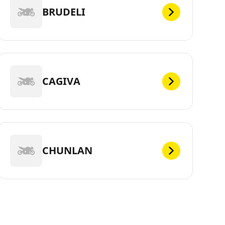
BRUDELI
CAGIVA
CHUNLAN