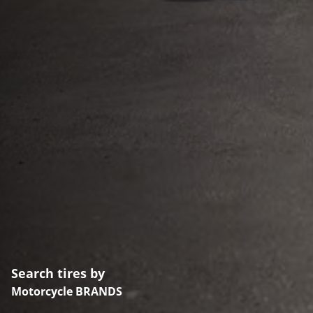
Search tires by
Motorcycle BRANDS