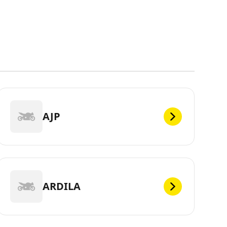
AJP
ARDILA