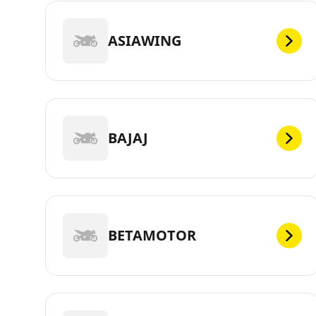
ASIAWING
BAJAJ
BETAMOTOR