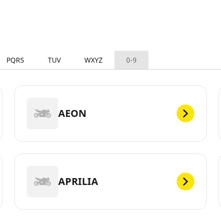
PQRS
TUV
WXYZ
0-9
AEON
APRILIA