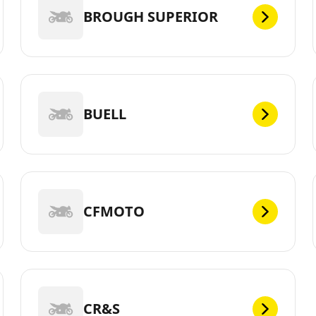
BROUGH SUPERIOR
BUELL
CFMOTO
CR&S