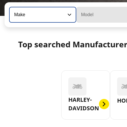
Make
Model
Top searched Manufacture
HARLEY-
HO
DAVIDSON