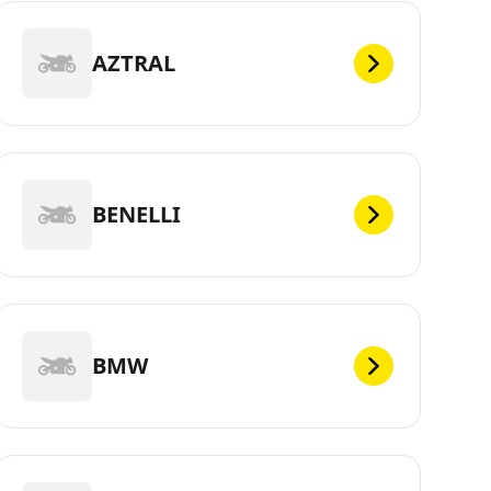
AZTRAL
BENELLI
BMW