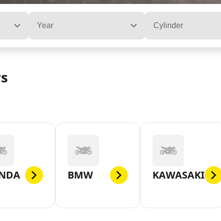
Year
Cylinder
rs
NDA
BMW
KAWASAKI