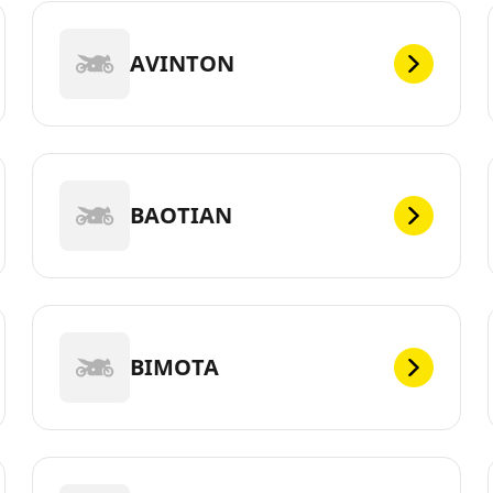
AVINTON
BAOTIAN
BIMOTA