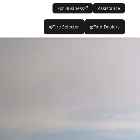
For Business
Assistance
Tire Selector
Find Dealers