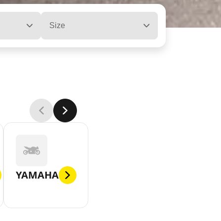
Size
YAMAHA