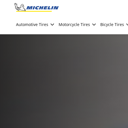
Go to page content
Go to page navigation
Automotive Tires
Motorcycle Tires
Bicycle Tires