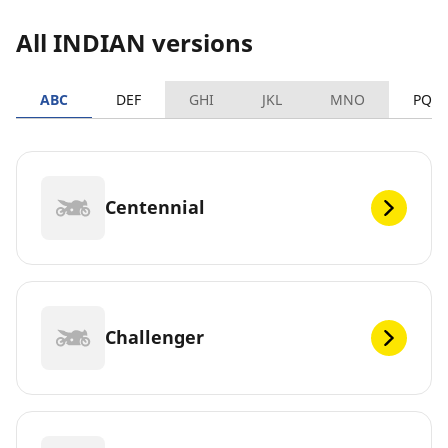
All INDIAN versions
ABC
DEF
GHI
JKL
MNO
PQR
Centennial
Challenger