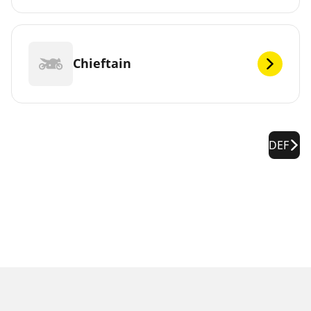
Chieftain
DEF