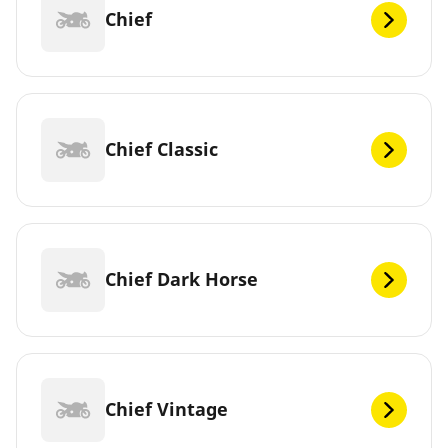
Chief
Chief Classic
Chief Dark Horse
Chief Vintage