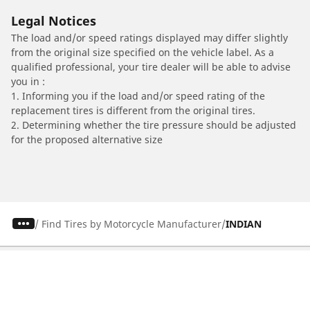
Legal Notices
The load and/or speed ratings displayed may differ slightly
from the original size specified on the vehicle label. As a
qualified professional, your tire dealer will be able to advise
you in :
1. Informing you if the load and/or speed rating of the
replacement tires is different from the original tires.
2. Determining whether the tire pressure should be adjusted
for the proposed alternative size
/
Find Tires by Motorcycle Manufacturer
INDIAN