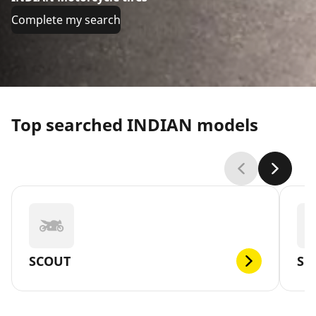
Complete my search
Top searched INDIAN models
SCOUT
SC