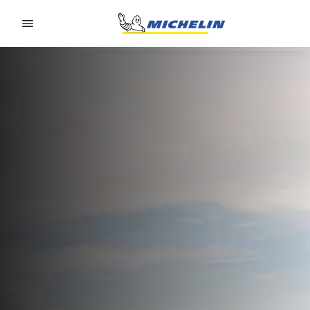
Go to page content
Go to page navigation