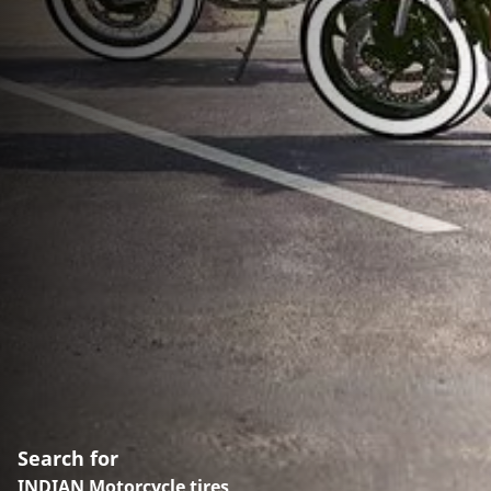
Search for
INDIAN Motorcycle tires