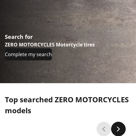
Search for
ZERO MOTORCYCLES Motorcycle tires
Complete my search
Top searched ZERO MOTORCYCLES
models