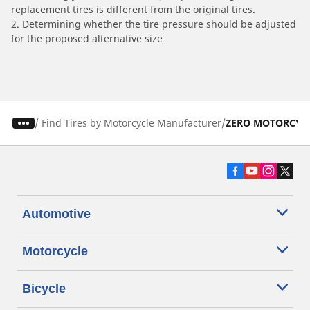
replacement tires is different from the original tires.
2. Determining whether the tire pressure should be adjusted
for the proposed alternative size
/
Find Tires by Motorcycle Manufacturer
ZERO MOTORCYC
Automotive
Motorcycle
Bicycle