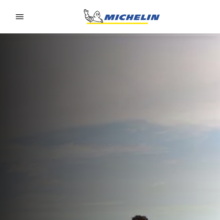
Go to page content
Go to page navigation