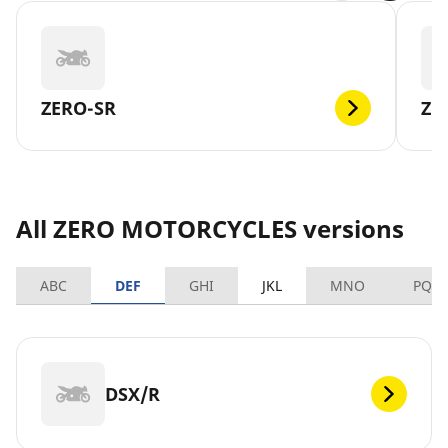
ZERO-SR
ZE
All ZERO MOTORCYCLES versions
ABC
DEF
GHI
JKL
MNO
PQR
DSX/R