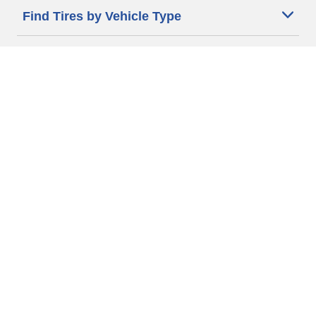
Find Tires by Vehicle Type
Automotive Support
Motorcycle Support
Bicycle Support
Car Tires Tips and Advice
Auto Sizes
Moto Sizes
Auto Manufacturer