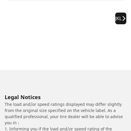
JKL
Legal Notices
The load and/or speed ratings displayed may differ slightly
from the original size specified on the vehicle label. As a
qualified professional, your tire dealer will be able to advise
you in :
1. Informing you if the load and/or speed rating of the