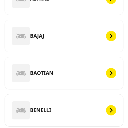
BAJAJ
BAOTIAN
BENELLI