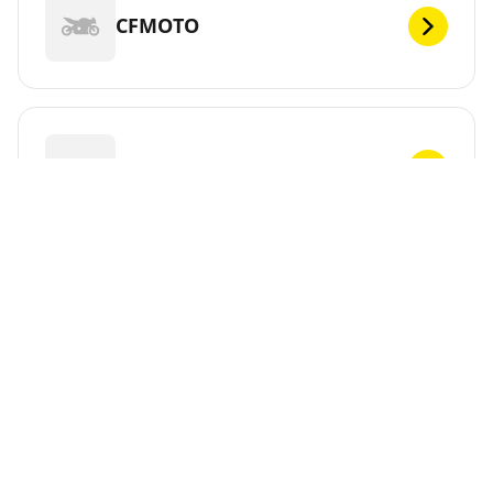
CFMOTO
CHUNLAN
CPI
CR&S