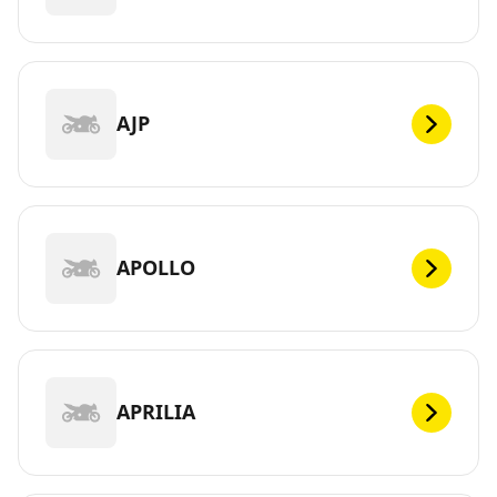
AJP
APOLLO
APRILIA