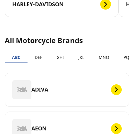
HARLEY-DAVIDSON
H
All Motorcycle Brands
ABC
DEF
GHI
JKL
MNO
PQR
ADIVA
AEON