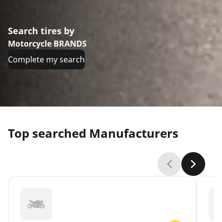
Search tires by
Motorcycle BRANDS
Complete my search
Top searched Manufacturers