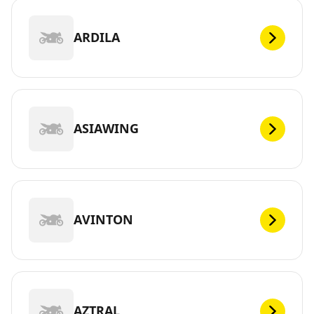
ARDILA
ASIAWING
AVINTON
AZTRAL