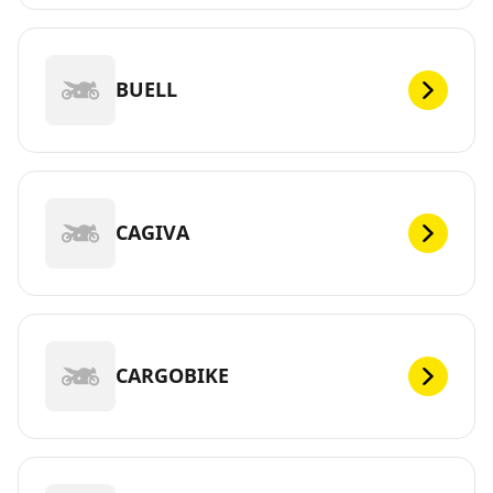
BUELL
CAGIVA
CARGOBIKE