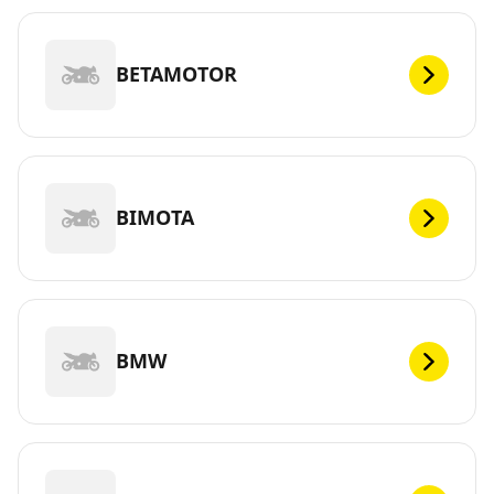
BETAMOTOR
BIMOTA
BMW