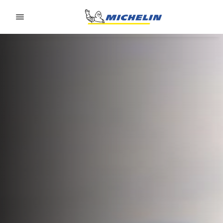
Go to page content
Go to page navigation