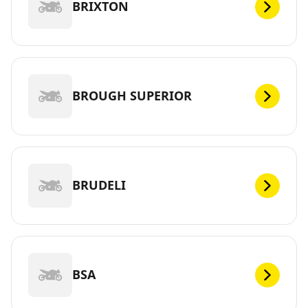
BRIXTON
BROUGH SUPERIOR
BRUDELI
BSA