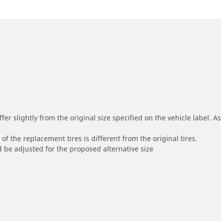
r slightly from the original size specified on the vehicle label. As 
of the replacement tires is different from the original tires.
 be adjusted for the proposed alternative size