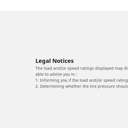
Legal Notices
The load and/or speed ratings displayed may diffe
able to advise you in :
1. Informing you if the load and/or speed rating 
2. Determining whether the tire pressure should