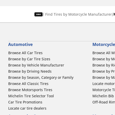
/
Find Tires by Motorcycle Manufacturer
Automotive
Motorcycle
Browse All Car Tires
Browse All M
Browse by Car Tire Sizes
Browse by Mo
Browse by Vehicle Manufacturer
Browse by Ri
Browse by Driving Needs
Browse by Pr
Browse by Season, Category or Family
Browse by M
Browse All Classic Tires
Locate motorc
Browse Motorsports Tires
Motorcycle T
Michelin Tire Selector Tool
Michelin Bi
Car Tire Promotions
Off-Road Ri
Locate car tire dealers