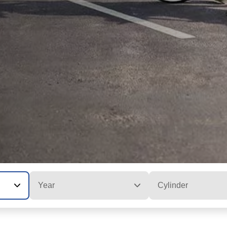
Year
Cylinder