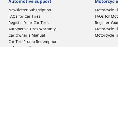
Automotive Support
Motorcycle
Newsletter Subscription
Motorcycle T
FAQs for Car Tires
FAQs for Mot
Register Your Car Tires
Register You
Automotive Tires Warranty
Motorcycle T
Car Owner's Manual
Motorcycle T
Car Tire Promo Redemption
Safety Recalls
Automotive Press Room
Auto Sizes
Moto Sizes
Shop 15-Inch Car Tires
Shop 8-Inch 
Shop 16-Inch Car Tires
Shop 10-Inch
Shop 17-Inch Car Tires
Shop 11-Inch
Shop 18-Inch Car Tires
Shop 12-Inch
Shop 19-Inch Car Tires
Shop 13-Inch
Shop 19.5-Inch Car Tires
Shop 14-Inch