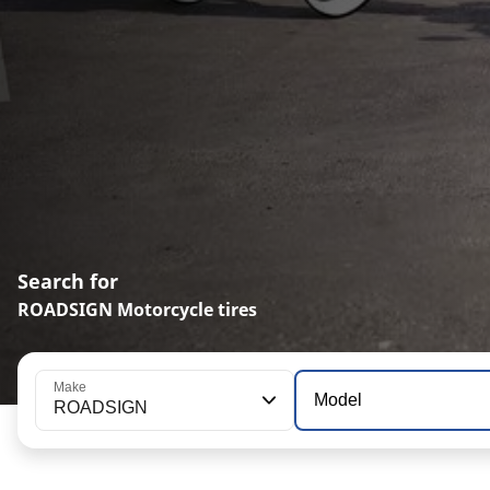
Search for
ROADSIGN Motorcycle tires
Make
Model
ROADSIGN