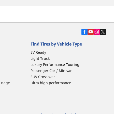
Find Tires by Vehicle Type
EV Ready
Light Truck
Luxury Performance Touring
Passenger Car / Minivan
SUV Crossover
 Usage
Ultra high performance