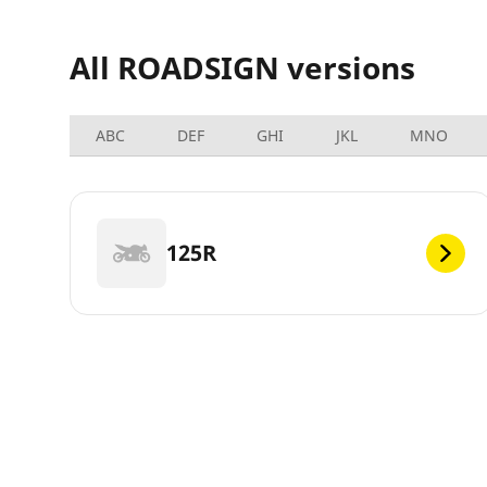
All ROADSIGN versions
ABC
DEF
GHI
JKL
MNO
125R