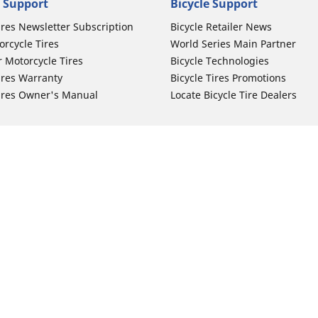
 Support
Bicycle Support
ires Newsletter Subscription
Bicycle Retailer News
orcycle Tires
World Series Main Partner
r Motorcycle Tires
Bicycle Technologies
ires Warranty
Bicycle Tires Promotions
ires Owner's Manual
Locate Bicycle Tire Dealers
Auto Manufacturer
Your configurat
Motorcycle Tires
Toyota
 Motorcycle Tires
Honda
 Motorcycle Tires
Ford
 Motorcycle Tires
Chevrolet
 Motorcycle Tires
Nissan
 Motorcycle Tires
Hyundai