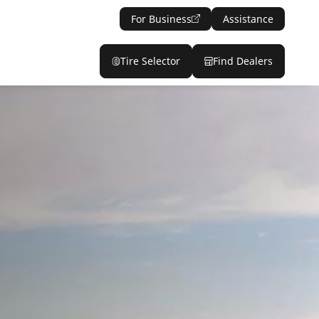
For Business
Assistance
Tire Selector
Find Dealers