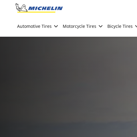
Go to page content
Go to page navigation
Automotive Tires
Motorcycle Tires
Bicycle Tires