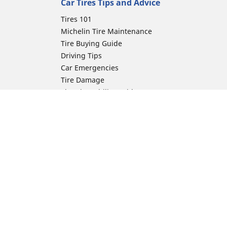
Car Tires Tips and Advice
Tires 101
Michelin Tire Maintenance
Tire Buying Guide
Driving Tips
Car Emergencies
Tire Damage
Electric Mobility Guide
Car Tire Pressure Guide
Winter Driving
Preparation for Winter
Moto Manufacturer
ion
Harley-Davidson
Honda
Yamaha
Kawasaki
Suzuki
BMW Motorrad