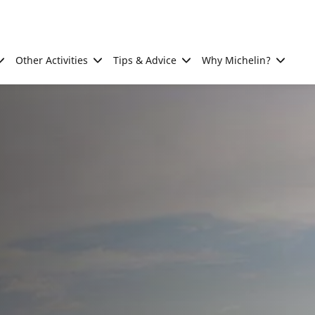
Other Activities
Tips & Advice
Why Michelin?