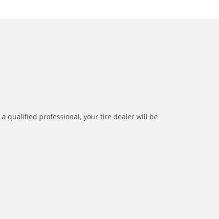
a qualified professional, your tire dealer will be