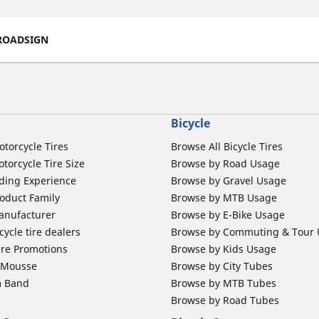
ROADSIGN
Bicycle
otorcycle Tires
Browse All Bicycle Tires
torcycle Tire Size
Browse by Road Usage
ding Experience
Browse by Gravel Usage
oduct Family
Browse by MTB Usage
anufacturer
Browse by E-Bike Usage
ycle tire dealers
Browse by Commuting & Tour
ire Promotions
Browse by Kids Usage
b Mousse
Browse by City Tubes
m Band
Browse by MTB Tubes
Browse by Road Tubes