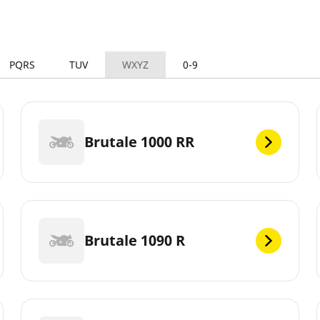
PQRS
TUV
WXYZ
0-9
Brutale 1000 RR
Brutale 1090 R