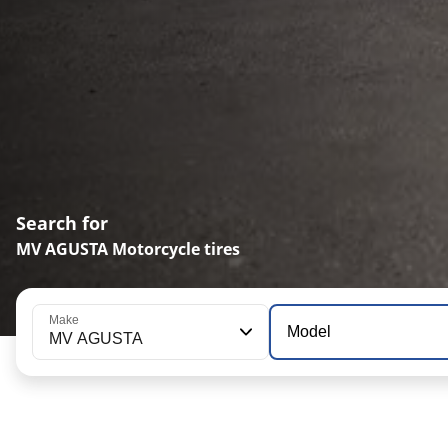
Search for
MV AGUSTA Motorcycle tires
Make
Model
MV AGUSTA