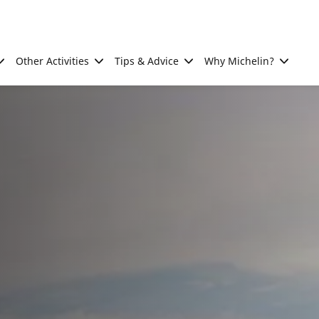
Other Activities
Tips & Advice
Why Michelin?