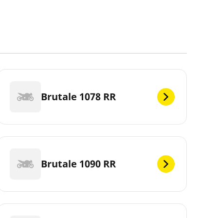
Brutale 1078 RR
Brutale 1090 RR