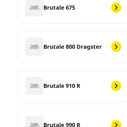
Brutale 675
Brutale 800 Dragster
Brutale 910 R
Brutale 990 R