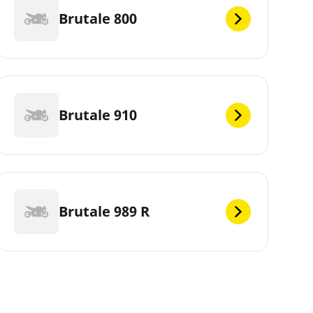
Brutale 800
Brutale 910
Brutale 989 R