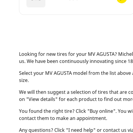
Looking for new tires for your MV AGUSTA? Micheli
us. We have been continuously innovating since 18
Select your MV AGUSTA model from the list above and
size.
We will then suggest a selection of tires that are c
on "View details" for each product to find out mor
You found the right tire? Click "Buy online". You w
contact them to make an appointment.
Any questions? Click "I need help" or contact us via