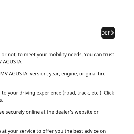
DEF
or not, to meet your mobility needs. You can trust
MV AGUSTA.
 MV AGUSTA: version, year, engine, original tire
o your driving experience (road, track, etc.). Click
s.
se securely online at the dealer’s website or
e at your service to offer you the best advice on