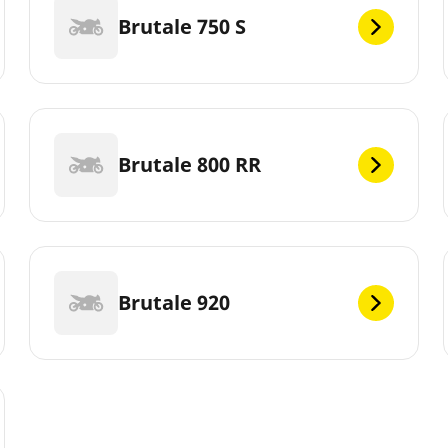
Brutale 750 S
Brutale 800 RR
Brutale 920