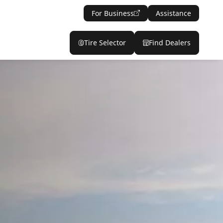
For Business
Assistance
Tire Selector
Find Dealers