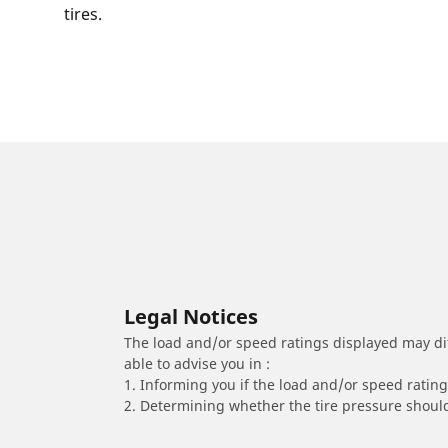
tires.
Legal Notices
The load and/or speed ratings displayed may diffe
able to advise you in :
1. Informing you if the load and/or speed rating 
2. Determining whether the tire pressure should