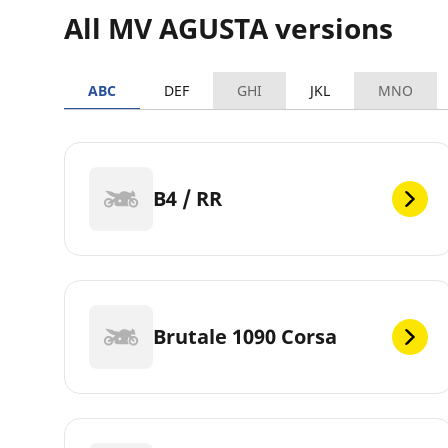
All MV AGUSTA versions
ABC
DEF
GHI
JKL
MNO
B4 / RR
Brutale 1090 Corsa