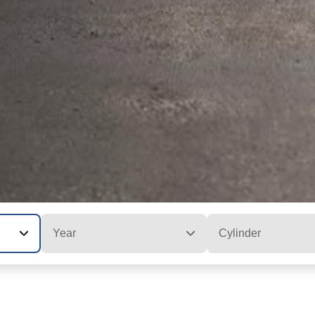
Year
Cylinder