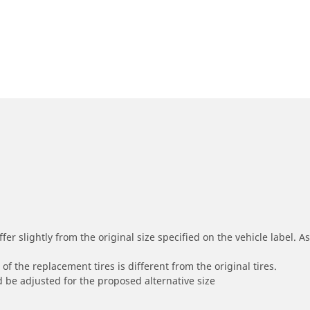
r slightly from the original size specified on the vehicle label. As 
of the replacement tires is different from the original tires.
 be adjusted for the proposed alternative size