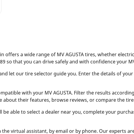
n offers a wide range of MV AGUSTA tires, whether electric 
89 so that you can drive safely and with confidence your 
 let our tire selector guide you. Enter the details of your
ompatible with your MV AGUSTA. Filter the results according t
e about their features, browse reviews, or compare the tire
ill be able to select a dealer near you, complete your purcha
 the virtual assistant, by email or by phone. Our experts ar