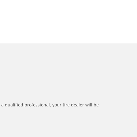
a qualified professional, your tire dealer will be