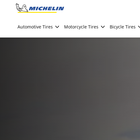
Go to page content
Go to page navigation
Automotive Tires
Motorcycle Tires
Bicycle Tires