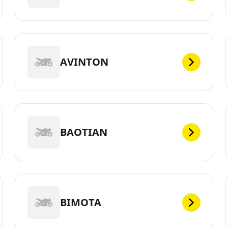
AVINTON
BAOTIAN
BIMOTA