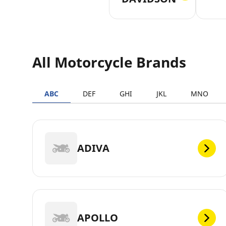
All Motorcycle Brands
ABC
DEF
GHI
JKL
MNO
ADIVA
APOLLO