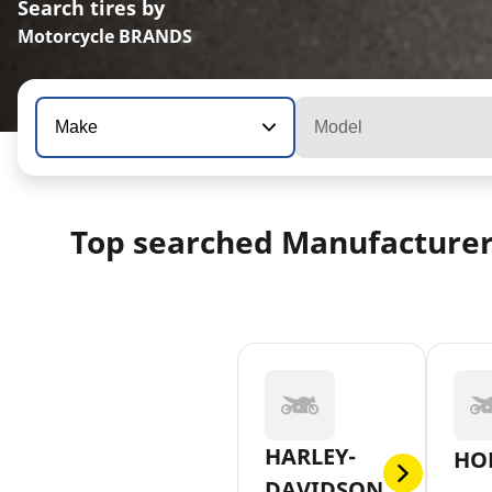
Search tires by
Motorcycle BRANDS
Make
Model
Top searched Manufacture
HARLEY-
HO
DAVIDSON