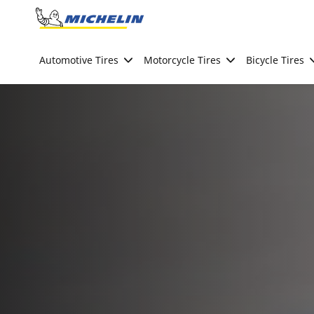
Go to page content
Go to page navigation
Automotive Tires
Motorcycle Tires
Bicycle Tires