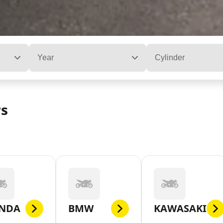
Year
Cylinder
rs
NDA
BMW
KAWASAKI