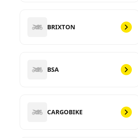
BRIXTON
BSA
CARGOBIKE