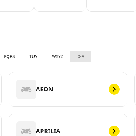
PQRS
TUV
WXYZ
0-9
AEON
APRILIA