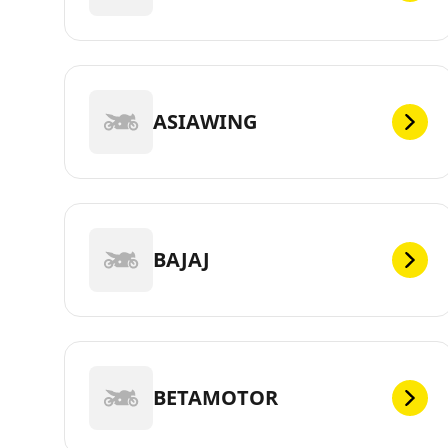
ASIAWING
BAJAJ
BETAMOTOR