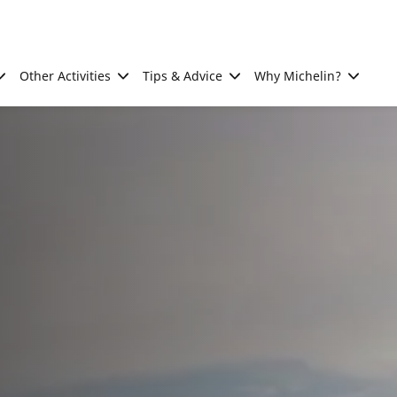
Other Activities
Tips & Advice
Why Michelin?