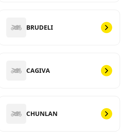
BRUDELI
CAGIVA
CHUNLAN