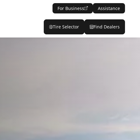
For Business
Assistance
Tire Selector
Find Dealers