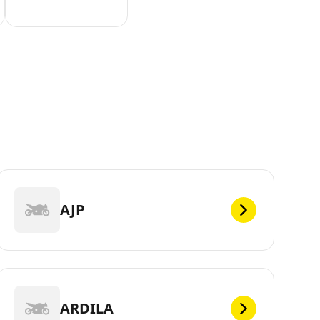
AJP
ARDILA