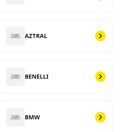
AZTRAL
BENELLI
BMW