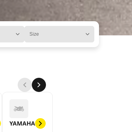
Size
YAMAHA