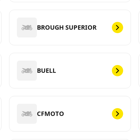
BROUGH SUPERIOR
BUELL
CFMOTO