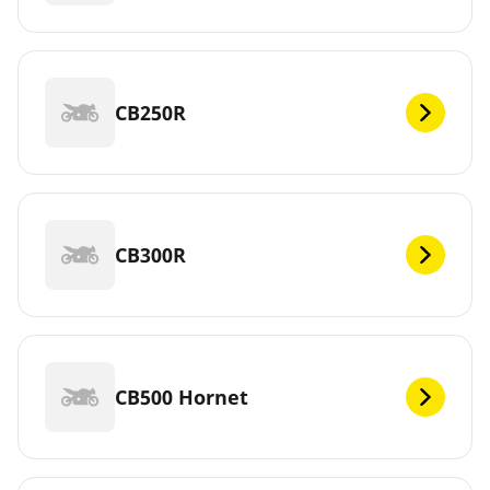
CB250R
CB300R
CB500 Hornet