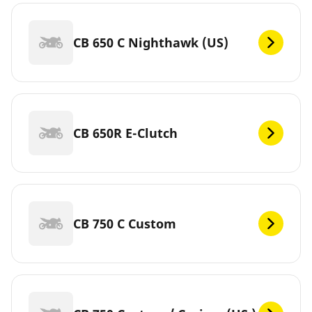
CB 650 C Nighthawk (US)
CB 650R E-Clutch
CB 750 C Custom