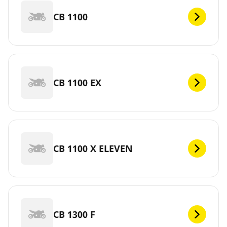
CB 1100
CB 1100 EX
CB 1100 X ELEVEN
CB 1300 F