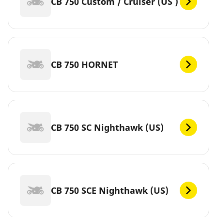
CB 750 Custom / Cruiser (US )
CB 750 HORNET
CB 750 SC Nighthawk (US)
CB 750 SCE Nighthawk (US)