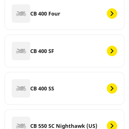
CB 400 Four
CB 400 SF
CB 400 SS
CB 550 SC Nighthawk (US)