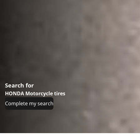
Search for
HONDA Motorcycle tires
Complete my search