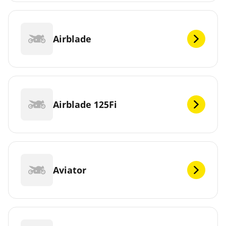
Airblade
Airblade 125Fi
Aviator