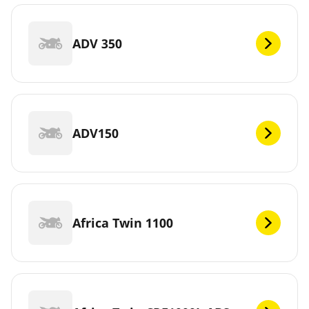
ADV 350
ADV150
Africa Twin 1100