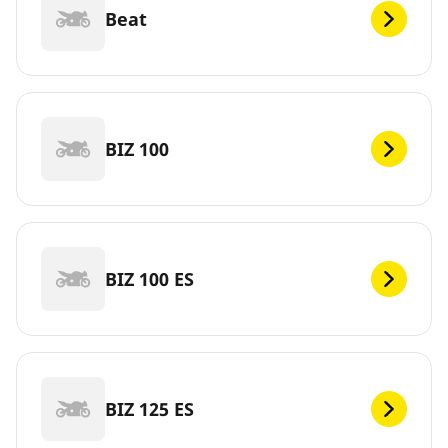
Beat
BIZ 100
BIZ 100 ES
BIZ 125 ES