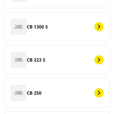
CB 1300 S
CB 223 S
CB 250