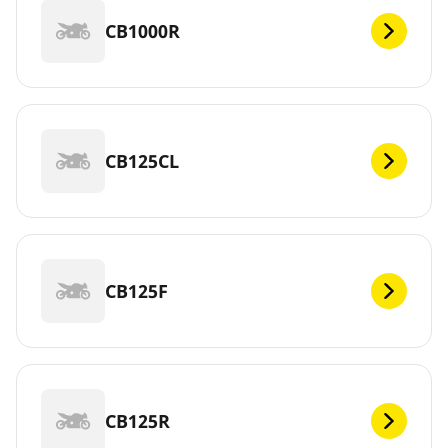
CB1000R
CB125CL
CB125F
CB125R