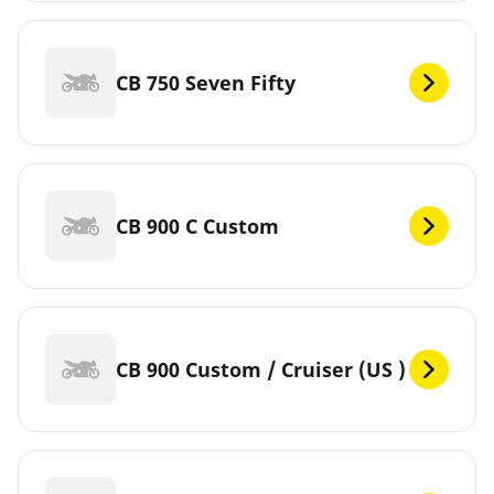
CB 750 Seven Fifty
CB 900 C Custom
CB 900 Custom / Cruiser (US )