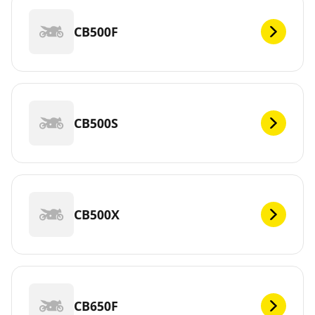
CB500F
CB500S
CB500X
CB650F