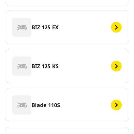
BIZ 125 EX
BIZ 125 KS
Blade 110S