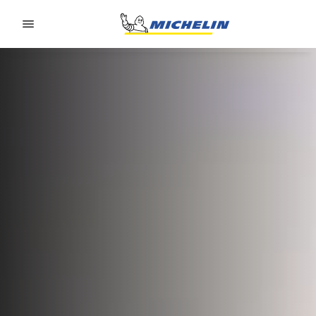
Go to page content
Go to page navigation