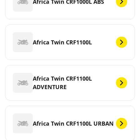
Africa Twin CRF1000L ABS
Africa Twin CRF1100L
Africa Twin CRF1100L
ADVENTURE
Africa Twin CRF1100L URBAN