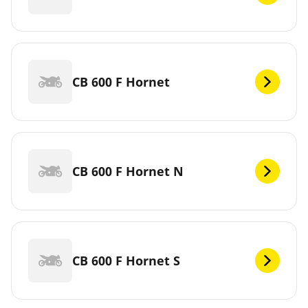
CB 600 F Hornet
CB 600 F Hornet N
CB 600 F Hornet S