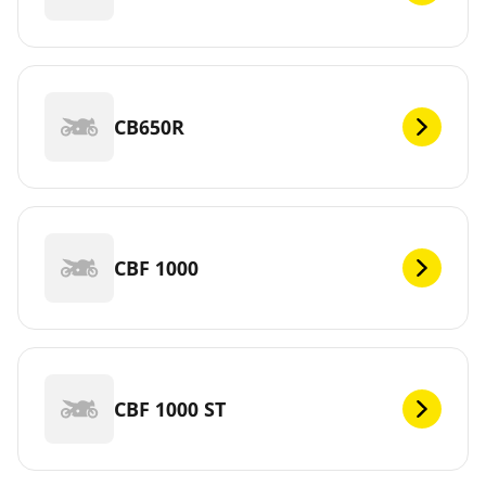
CB650R
CBF 1000
CBF 1000 ST