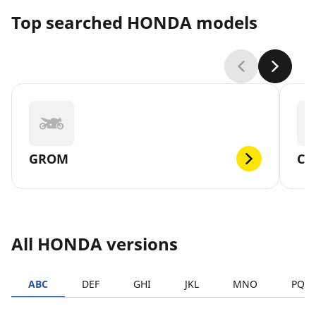
Top searched HONDA models
GROM
CM
All HONDA versions
ABC
DEF
GHI
JKL
MNO
PQR