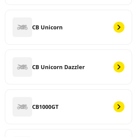
CB Unicorn
CB Unicorn Dazzler
CB1000GT