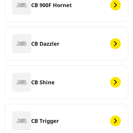
CB 900F Hornet
CB Dazzler
CB Shine
CB Trigger