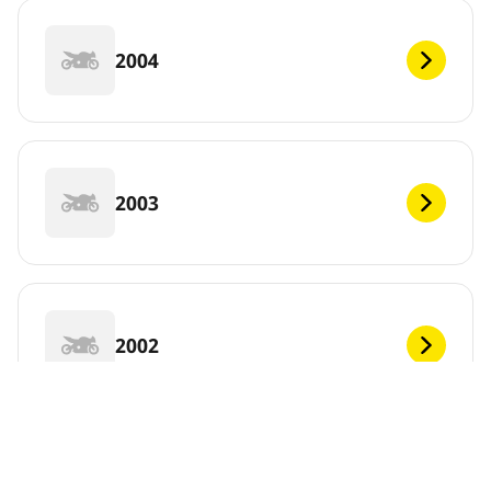
2004
2003
2002
2001