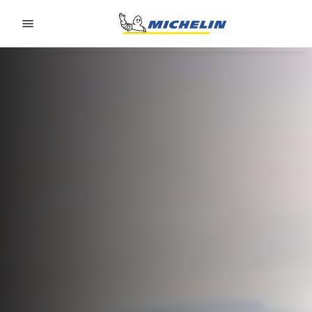
Go to page content
Go to page navigation