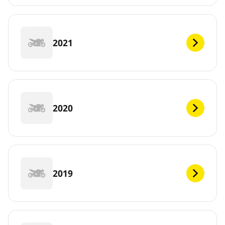
2021
2020
2019