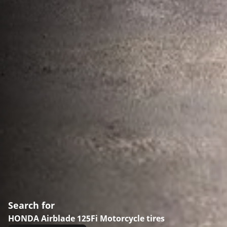
Search for
HONDA Airblade 125Fi Motorcycle tires