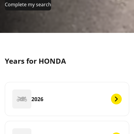
Complete my search
Years for HONDA
2026