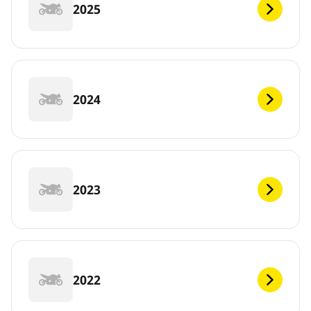
2025
2024
2023
2022