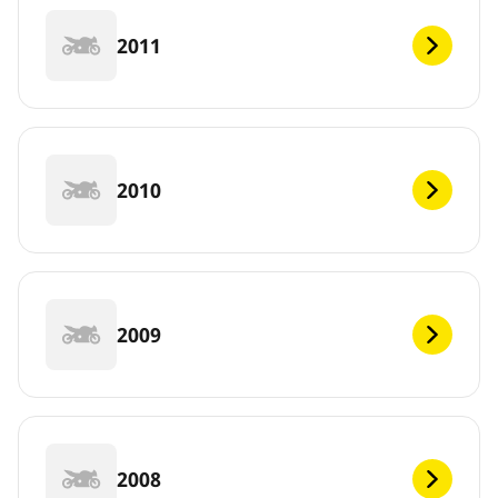
2011
2010
2009
2008