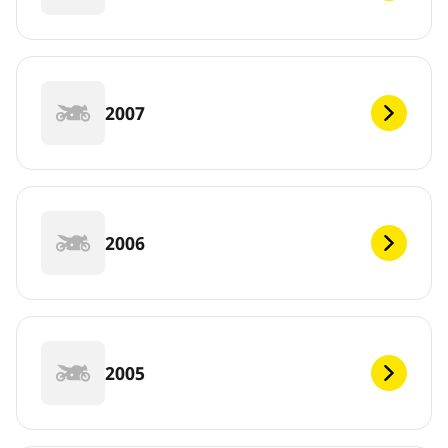
2007
2006
2005