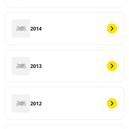
2014
2013
2012