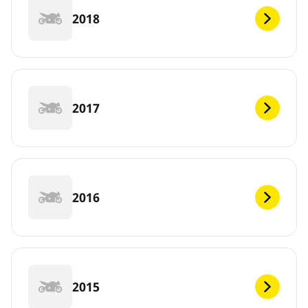
2018
2017
2016
2015