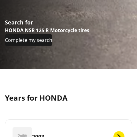
Search for
HONDA NSR 125 R Motorcycle tires
Complete my search
Years for HONDA
2003