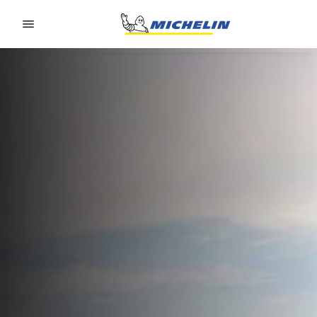
Go to page content
Go to page navigation