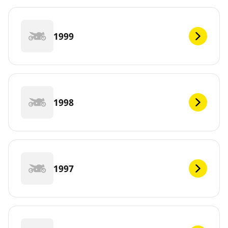
1999
1998
1997