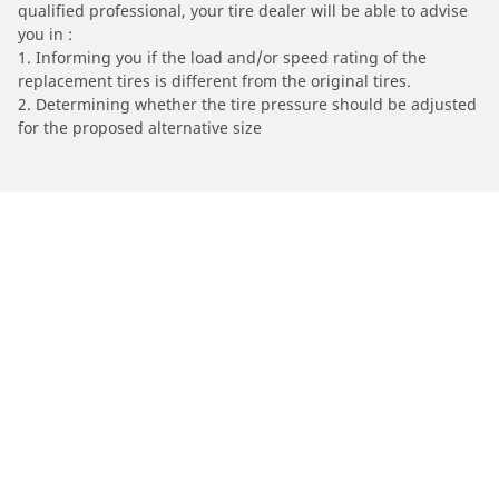
qualified professional, your tire dealer will be able to advise
you in :
1. Informing you if the load and/or speed rating of the
replacement tires is different from the original tires.
2. Determining whether the tire pressure should be adjusted
for the proposed alternative size
/
HONDA
NSR 125 R
Automotive
Motorcycle