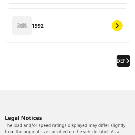
1992
DEF
Legal Notices
The load and/or speed ratings displayed may differ slightly
from the original size specified on the vehicle label. As a