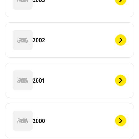
2002
2001
2000