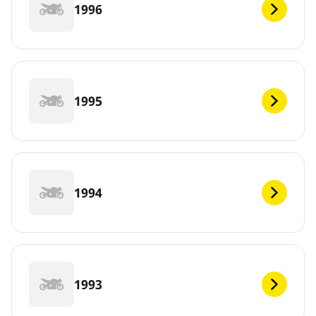
1996
1995
1994
1993