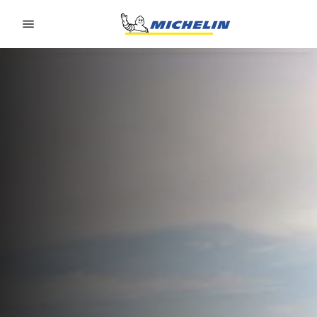
Go to page content
Go to page navigation