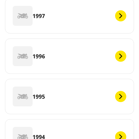
1997
1996
1995
1994