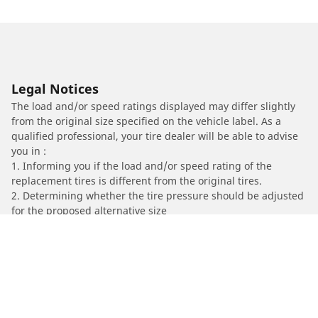
Legal Notices
The load and/or speed ratings displayed may differ slightly
from the original size specified on the vehicle label. As a
qualified professional, your tire dealer will be able to advise
you in :
1. Informing you if the load and/or speed rating of the
replacement tires is different from the original tires.
2. Determining whether the tire pressure should be adjusted
for the proposed alternative size
/
HONDA
VFR 750 F