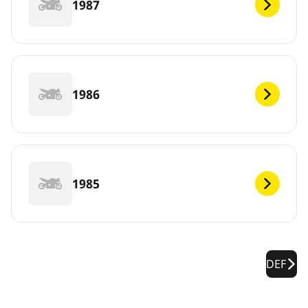
1987
1986
1985
DEF