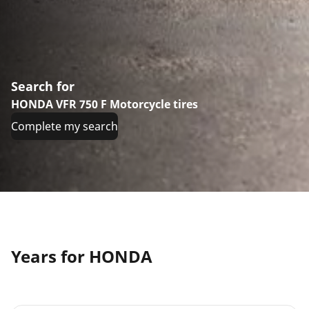
Search for
HONDA VFR 750 F Motorcycle tires
Complete my search
Years for HONDA