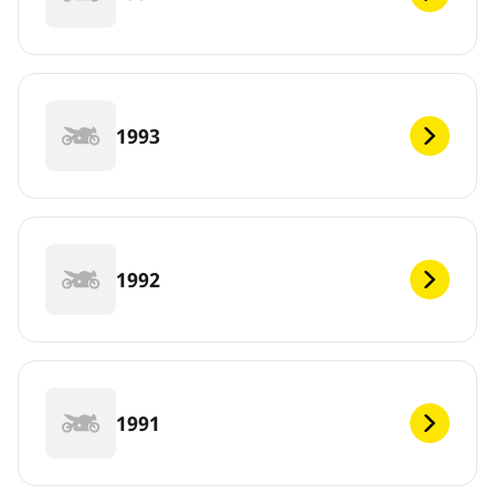
1993
1992
1991