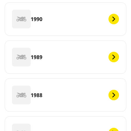
1990
1989
1988