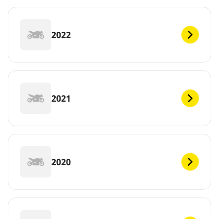
2022
2021
2020