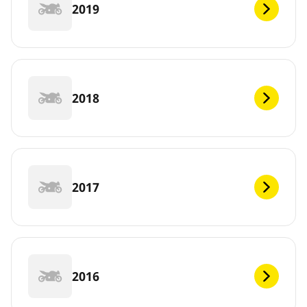
2019
2018
2017
2016