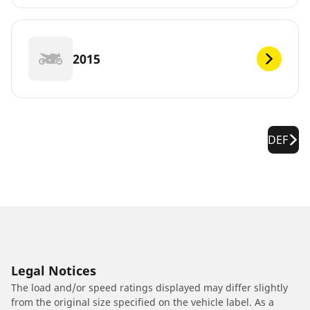
2015
DEF
Legal Notices
The load and/or speed ratings displayed may differ slightly
from the original size specified on the vehicle label. As a