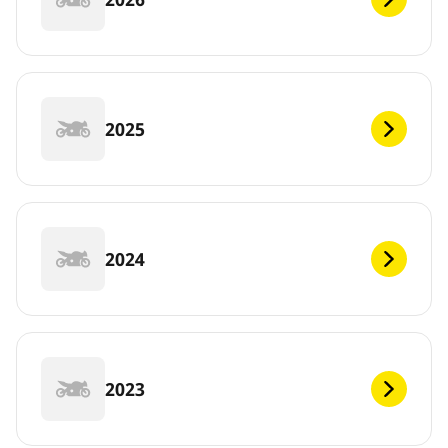
2025
2024
2023