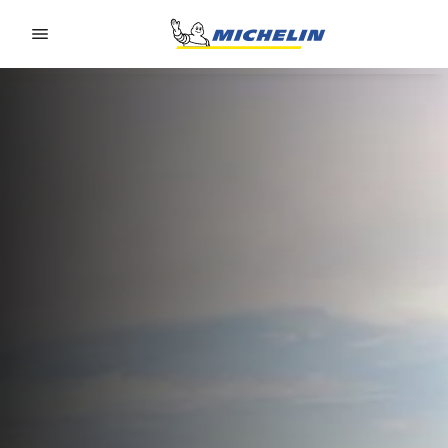
Go to page content
Go to page navigation