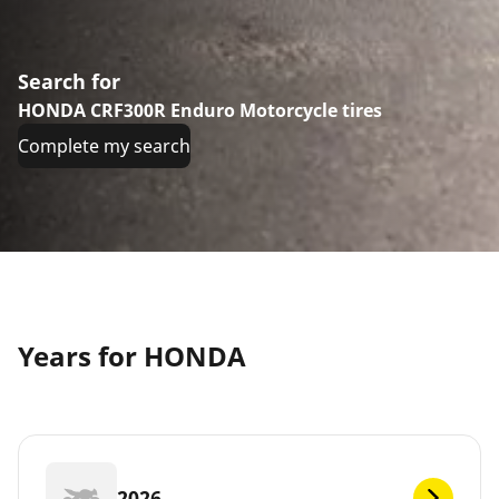
Search for
HONDA CRF300R Enduro Motorcycle tires
Complete my search
Years for HONDA
2026