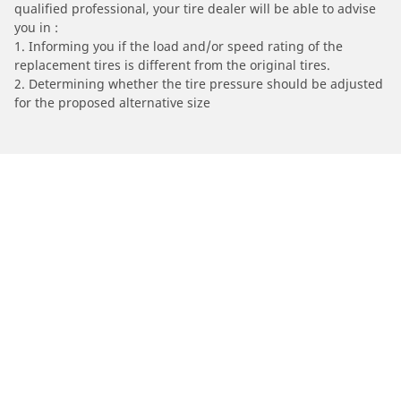
qualified professional, your tire dealer will be able to advise
you in :
1. Informing you if the load and/or speed rating of the
replacement tires is different from the original tires.
2. Determining whether the tire pressure should be adjusted
for the proposed alternative size
/
HONDA
CRF300R Enduro
Automotive
Motorcycle