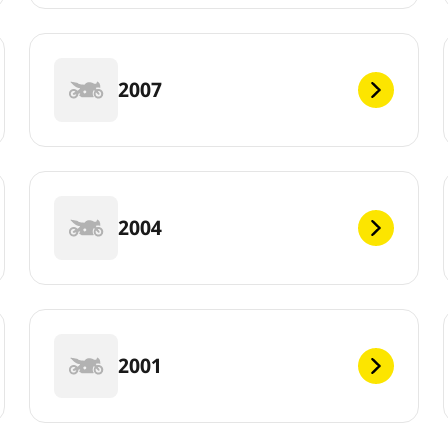
2007
2004
2001