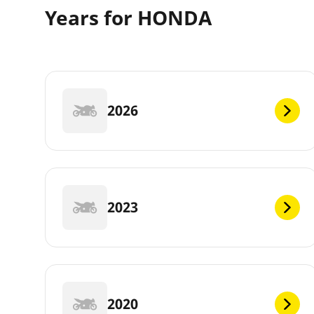
Years for HONDA
2026
2023
2020