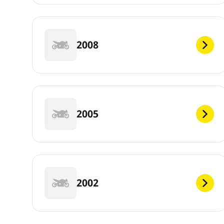
2008
2005
2002