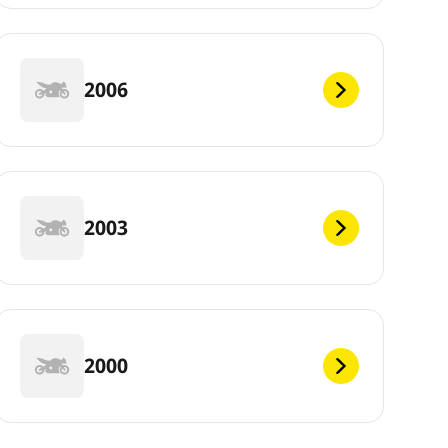
2006
2003
2000