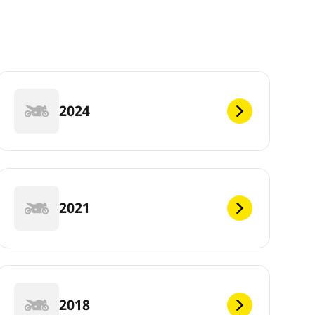
2024
2021
2018