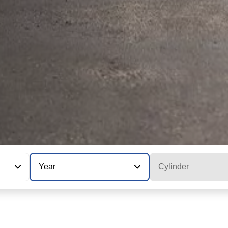
Year
Cylinder