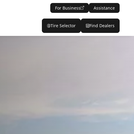
For Business
Assistance
Tire Selector
Find Dealers