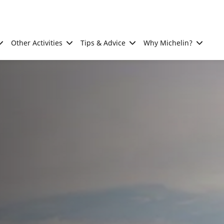
Other Activities
Tips & Advice
Why Michelin?