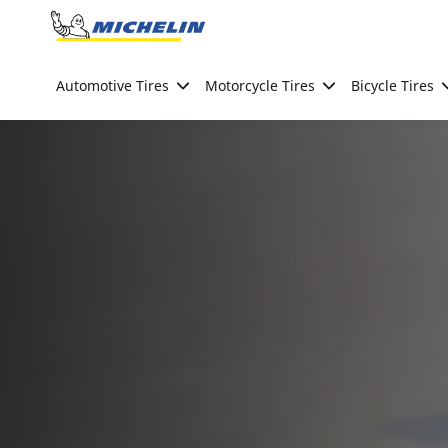
Go to page content
Go to page navigation
Automotive Tires
Motorcycle Tires
Bicycle Tires