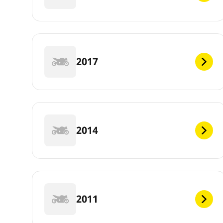
2017
2014
2011