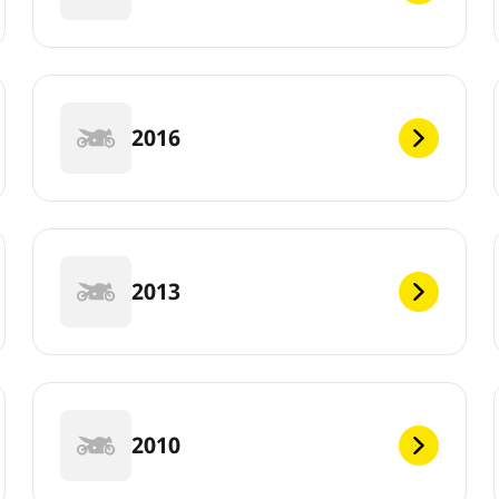
2016
2013
2010