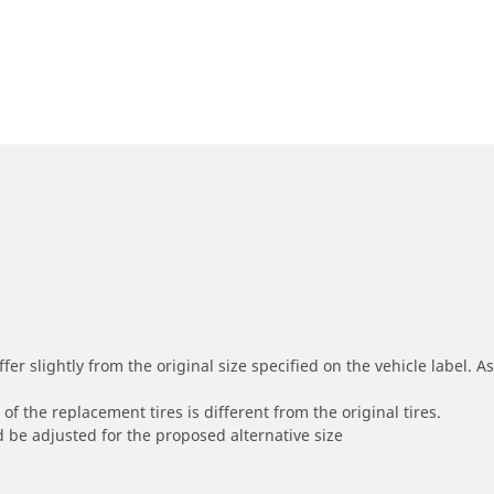
r slightly from the original size specified on the vehicle label. As 
of the replacement tires is different from the original tires.
 be adjusted for the proposed alternative size