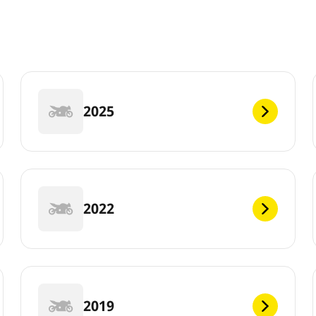
2025
2022
2019