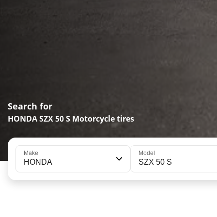
Search for
HONDA SZX 50 S Motorcycle tires
Make
Model
HONDA
SZX 50 S