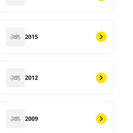
2015
2012
2009