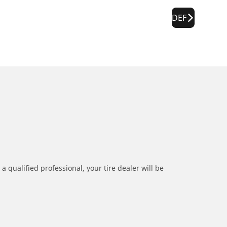
DEF
a qualified professional, your tire dealer will be