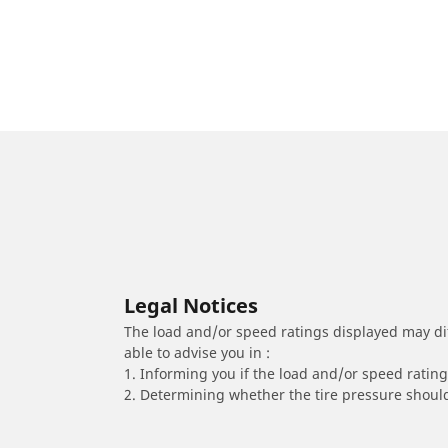
Legal Notices
The load and/or speed ratings displayed may diffe
able to advise you in :
1. Informing you if the load and/or speed rating 
2. Determining whether the tire pressure should