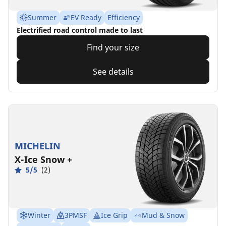
Summer
EV Ready
Efficiency
Electrified road control made to last
Find your size
See details
MICHELIN
X-Ice Snow +
5/5
(2)
Winter
3PMSF
Ice Grip
Mud & Snow