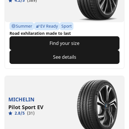
4.2/5
(389)
Summer
EV Ready
Sport
Road exhilaration made to last
Find your size
See details
MICHELIN
Pilot Sport EV
2.8/5
(31)