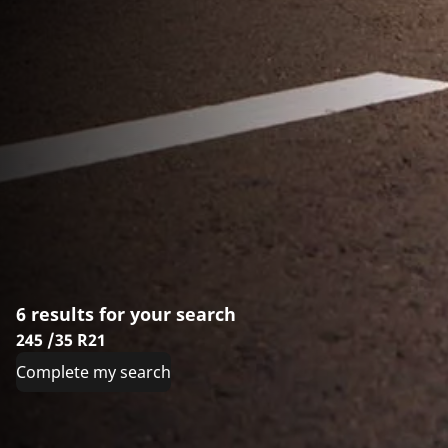
6 results for your search
245 /35 R21
Complete my search