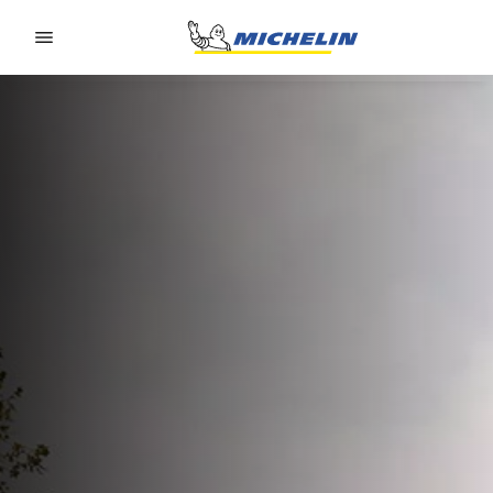
Go to page content
Go to page navigation