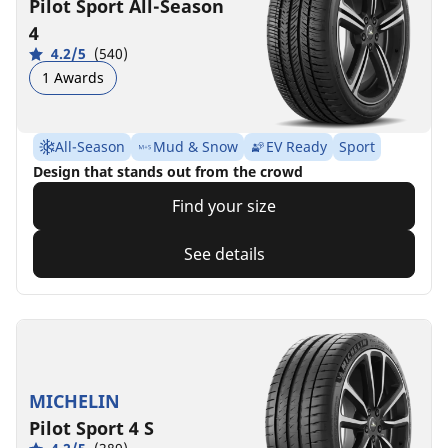
Pilot Sport All-Season
4
4.2/5
(540)
1 Awards
All-Season
Mud & Snow
EV Ready
Sport
Design that stands out from the crowd
Find your size
See details
MICHELIN
Pilot Sport 4 S