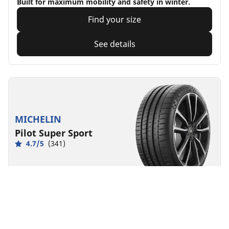
Built for maximum mobility and safety in winter.
Find your size
See details
MICHELIN
Pilot Super Sport
4.7/5
(341)
Summer
EV Ready
Born from racing, made for exhilaration
Find your size