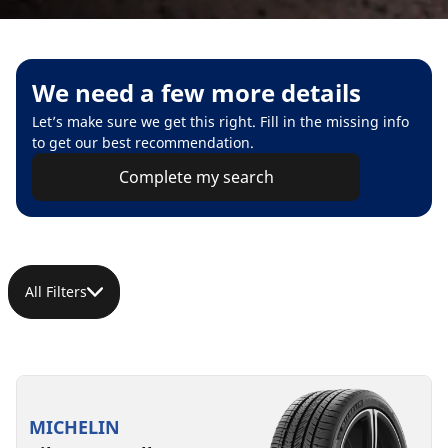
We need a few more details
Let’s make sure we get this right. Fill in the missing info
to get our best recommendation.
Complete my search
All Filters
MICHELIN