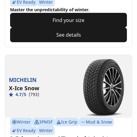
EV Ready
Winter
Master the unpredictability of winter.
Find your size
See details
MICHELIN
X-Ice Snow
4.7/5
(793)
Winter
3PMSF
Ice Grip
Mud & Snow
EV Ready
Winter