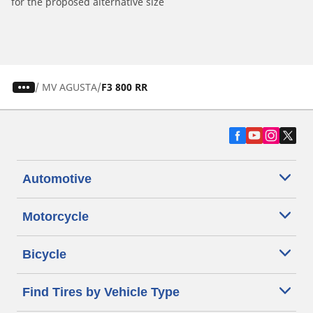
for the proposed alternative size
/
MV AGUSTA
F3 800 RR
Automotive
Motorcycle
Bicycle
Find Tires by Vehicle Type