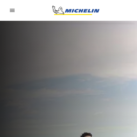
Go to page content
Go to page navigation