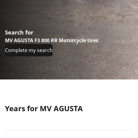
Search for
MV AGUSTA F3 800 RR Motorcycle tires
Complete my search
Years for MV AGUSTA