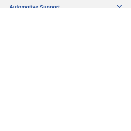
Automotive Support
Motorcycle Support
Bicycle Support
Car Tires Tips and Advice
Auto Sizes
Moto Sizes
Auto Manufacturer
Moto Manufacturer