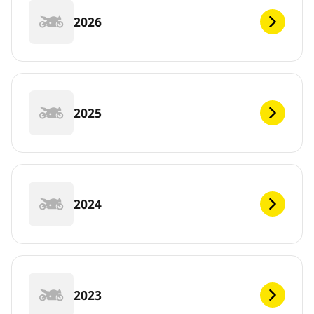
2026
2025
2024
2023