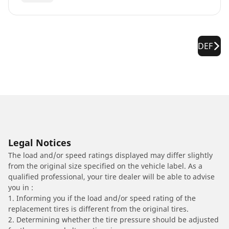
DEF
Legal Notices
The load and/or speed ratings displayed may differ slightly
from the original size specified on the vehicle label. As a
qualified professional, your tire dealer will be able to advise
you in :
1. Informing you if the load and/or speed rating of the
replacement tires is different from the original tires.
2. Determining whether the tire pressure should be adjusted