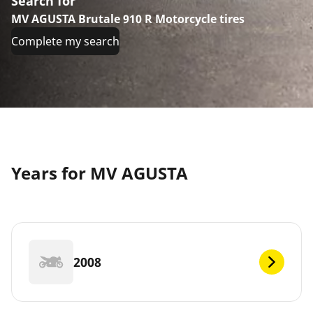
Search for
MV AGUSTA Brutale 910 R Motorcycle tires
Complete my search
Years for MV AGUSTA
2008