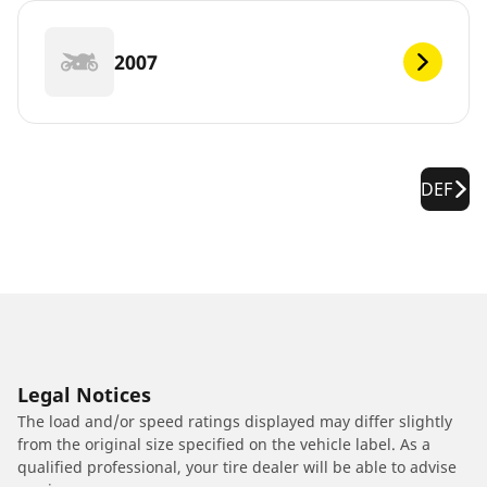
2007
DEF
Legal Notices
The load and/or speed ratings displayed may differ slightly
from the original size specified on the vehicle label. As a
qualified professional, your tire dealer will be able to advise