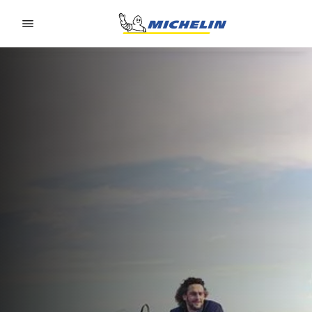
Go to page content
Go to page navigation