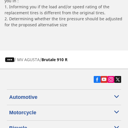
you in :
1. Informing you if the load and/or speed rating of the
replacement tires is different from the original tires.
2. Determining whether the tire pressure should be adjusted
for the proposed alternative size
/
MV AGUSTA
Brutale 910 R
Automotive
Motorcycle