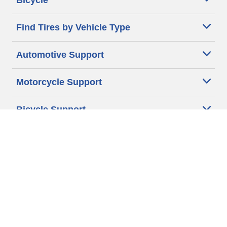
Bicycle
Find Tires by Vehicle Type
Automotive Support
Motorcycle Support
Bicycle Support
Car Tires Tips and Advice
Auto Sizes
Moto Sizes
Auto Manufacturer