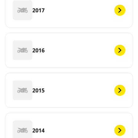
2017
2016
2015
2014