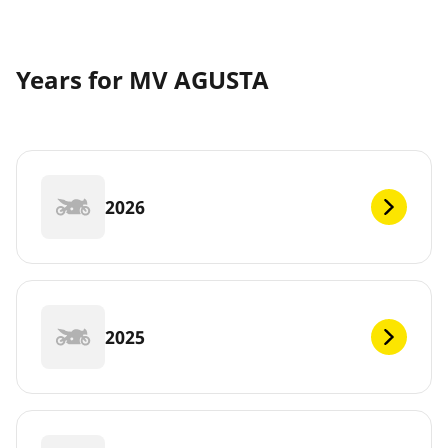
Years for MV AGUSTA
2026
2025