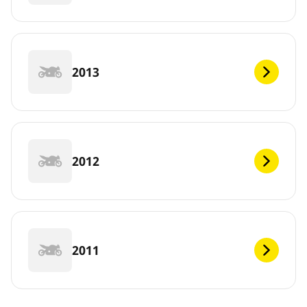
2013
2012
2011