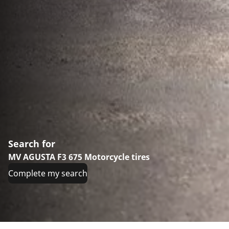
Search for
MV AGUSTA F3 675 Motorcycle tires
Complete my search