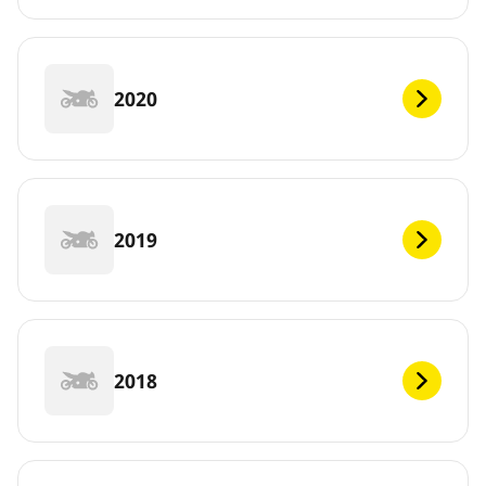
2020
2019
2018