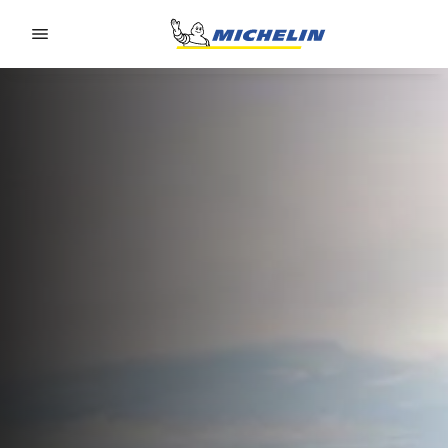
Go to page content
Go to page navigation