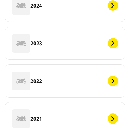
2024
2023
2022
2021