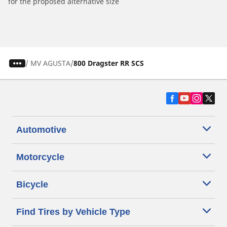
for the proposed alternative size
/
MV AGUSTA
800 Dragster RR SCS
Automotive
Motorcycle
Bicycle
Find Tires by Vehicle Type