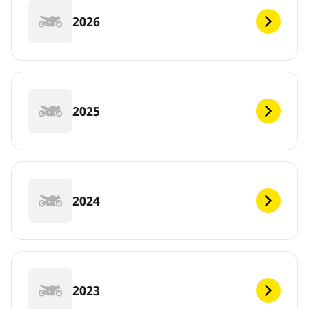
2026
2025
2024
2023