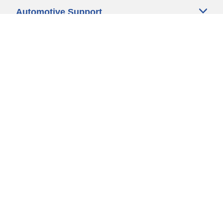
Automotive Support
Motorcycle Support
Bicycle Support
Car Tires Tips and Advice
Auto Sizes
Moto Sizes
Auto Manufacturer
Moto Manufacturer