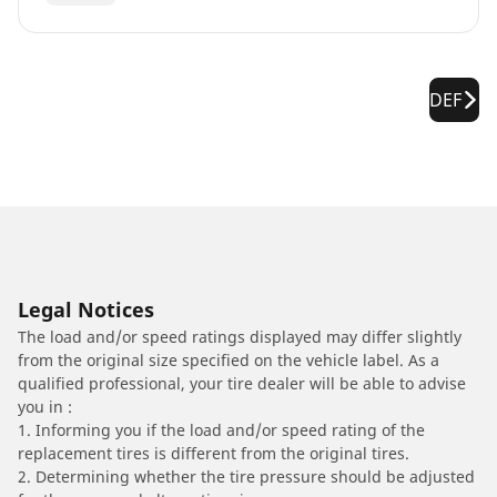
DEF
Legal Notices
The load and/or speed ratings displayed may differ slightly
from the original size specified on the vehicle label. As a
qualified professional, your tire dealer will be able to advise
you in :
1. Informing you if the load and/or speed rating of the
replacement tires is different from the original tires.
2. Determining whether the tire pressure should be adjusted