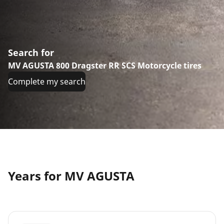
Search for
MV AGUSTA 800 Dragster RR SCS Motorcycle tires
Complete my search
Years for MV AGUSTA