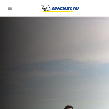
Go to page content
Go to page navigation