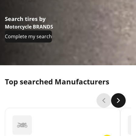
Search tires by
Motorcycle BRANDS
Complete my search
Top searched Manufacturers