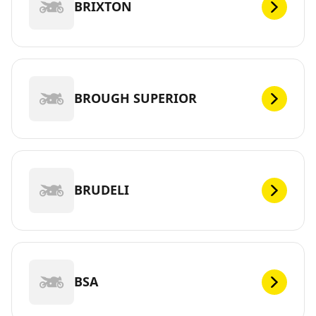
BRIXTON
BROUGH SUPERIOR
BRUDELI
BSA