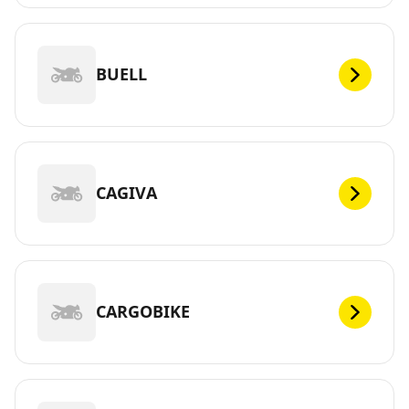
BUELL
CAGIVA
CARGOBIKE