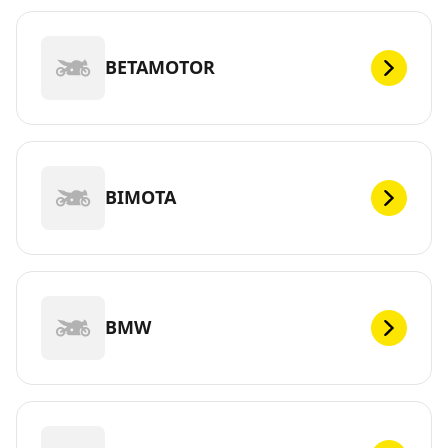
BETAMOTOR
BIMOTA
BMW