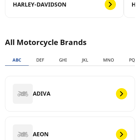
HARLEY-DAVIDSON
H
All Motorcycle Brands
ABC
DEF
GHI
JKL
MNO
PQR
ADIVA
AEON