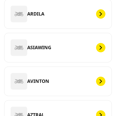
ARDILA
ASIAWING
AVINTON
AZTRAL