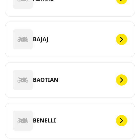
BAJAJ
BAOTIAN
BENELLI