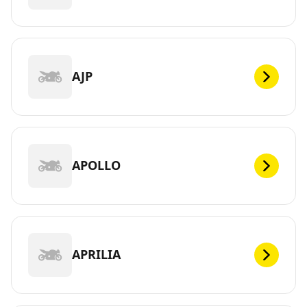
AJP
APOLLO
APRILIA