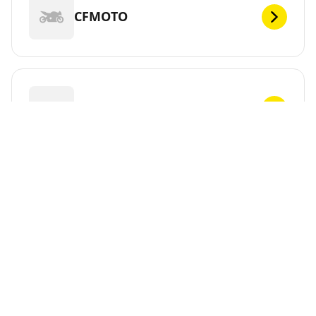
CFMOTO
CHUNLAN
CPI
CR&S