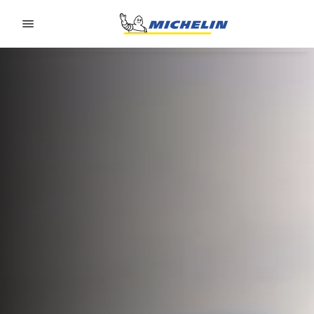
Go to page content
Go to page navigation