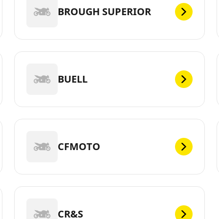
BROUGH SUPERIOR
BUELL
CFMOTO
CR&S