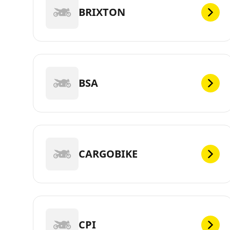
BRIXTON
BSA
CARGOBIKE
CPI