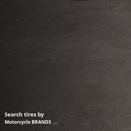
Search tires by
Motorcycle BRANDS