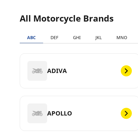
All Motorcycle Brands
ABC
DEF
GHI
JKL
MNO
ADIVA
APOLLO