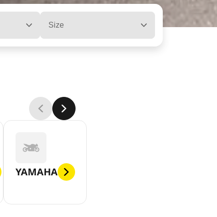
Size
YAMAHA