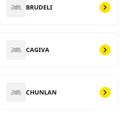
BRUDELI
CAGIVA
CHUNLAN