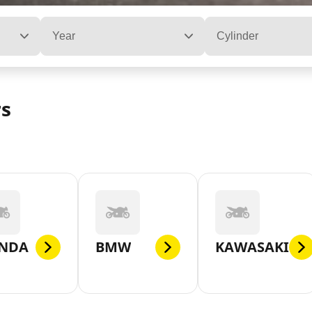
Year
Cylinder
rs
NDA
BMW
KAWASAKI