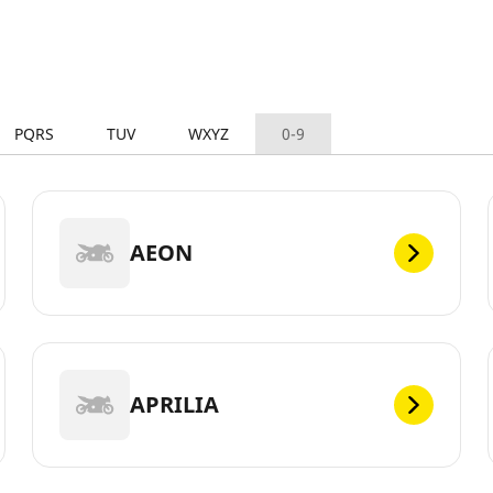
PQRS
TUV
WXYZ
0-9
AEON
APRILIA