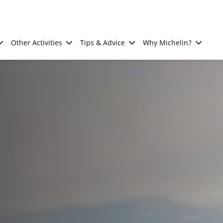
Other Activities
Tips & Advice
Why Michelin?