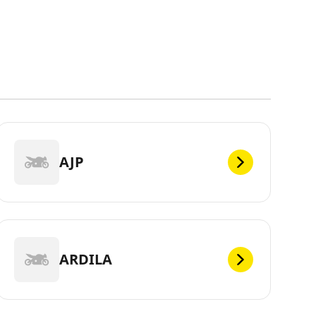
AJP
ARDILA