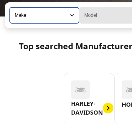
Make
Model
Top searched Manufacture
HARLEY-
HO
DAVIDSON