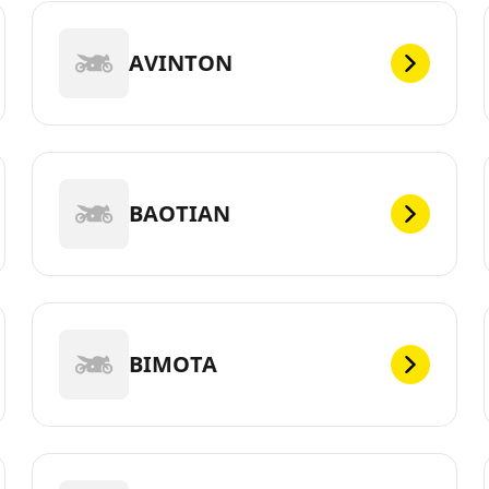
AVINTON
BAOTIAN
BIMOTA