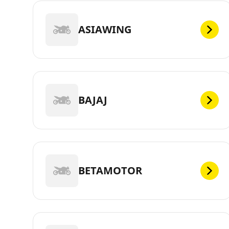
ASIAWING
BAJAJ
BETAMOTOR