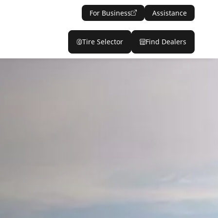
For Business
Assistance
Tire Selector
Find Dealers