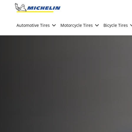
Go to page content
Go to page navigation
Automotive Tires
Motorcycle Tires
Bicycle Tires