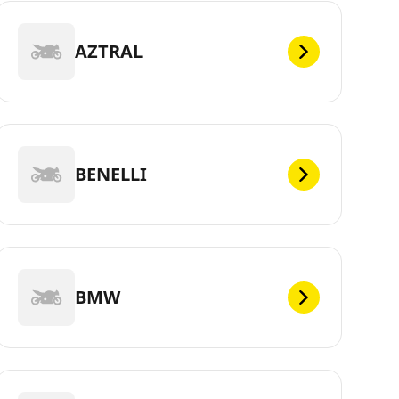
AZTRAL
BENELLI
BMW