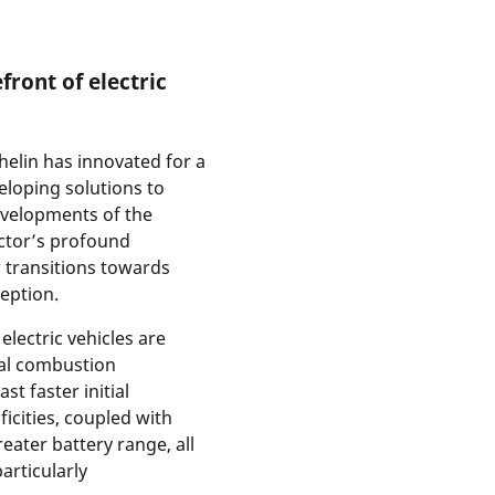
front of electric
helin has innovated for a
veloping solutions to
velopments of the
ector’s profound
 transitions towards
ception.
electric vehicles are
nal combustion
st faster initial
ficities, coupled with
eater battery range, all
articularly