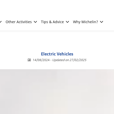
Other Activities
Tips & Advice
Why Michelin?
Electric Vehicles
14/08/2024
-
Updated on 27/02/2025