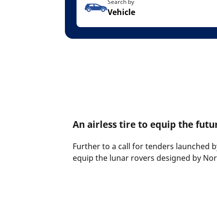
Search by
Vehicle
An airless tire to equip the futu
Further to a call for tenders launched 
equip the lunar rovers designed by N