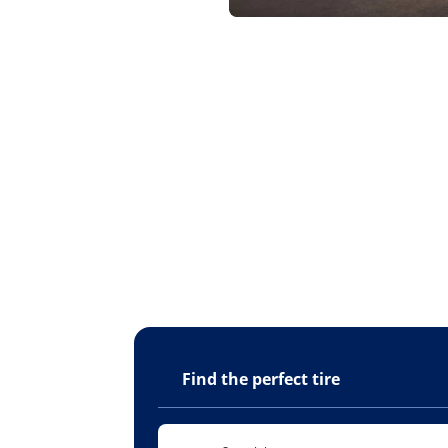
Find the perfect tire