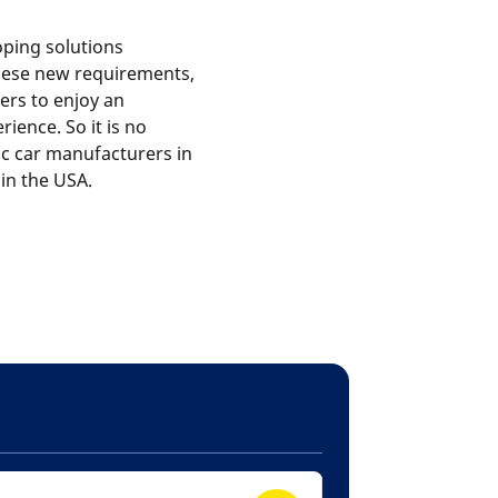
oping solutions
these new requirements,
ers to enjoy an
rience. So it is no
ric car manufacturers in
in the USA.