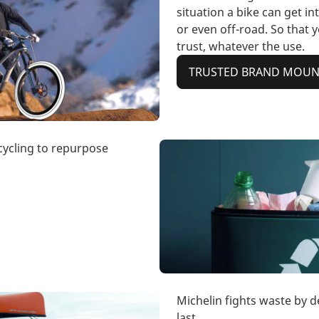
situation a bike can get int
or even off-road. So that 
trust, whatever the use.
TRUSTED BRAND MOUNT
ecycling to repurpose
Michelin fights waste by d
last.