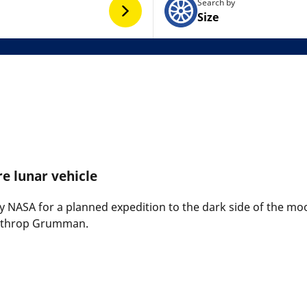
Search by
Size
re lunar vehicle
by NASA for a planned expedition to the dark side of the moo
orthrop Grumman.