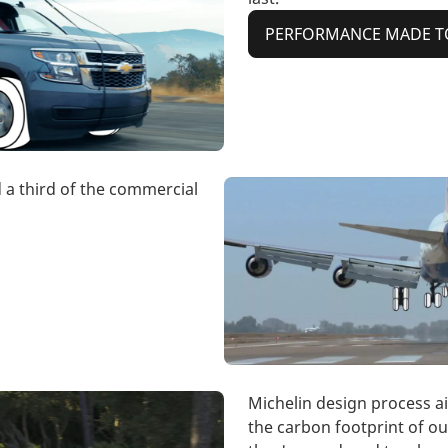
PERFORMANCE MADE T
d a third of the commercial
Michelin design process a
the carbon footprint of ou