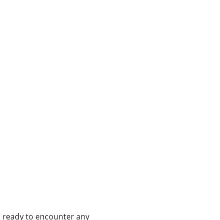
s ready to encounter any