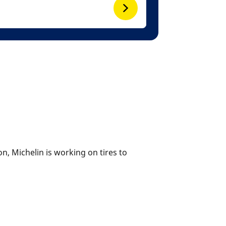
n, Michelin is working on tires to