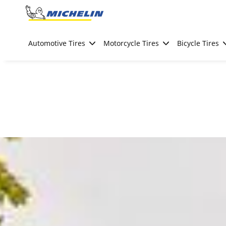
Go to page content
Go to page navigation
Automotive Tires
Motorcycle Tires
Bicycle Tires