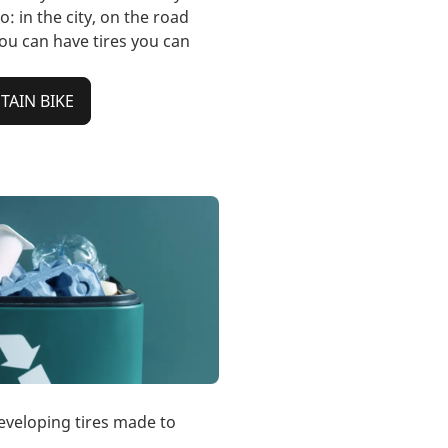
o: in the city, on the road
you can have tires you can
AIN BIKE
eveloping tires made to