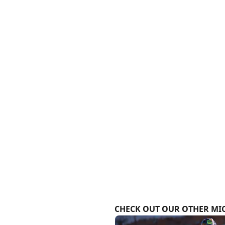
CHECK OUT OUR OTHER MIC