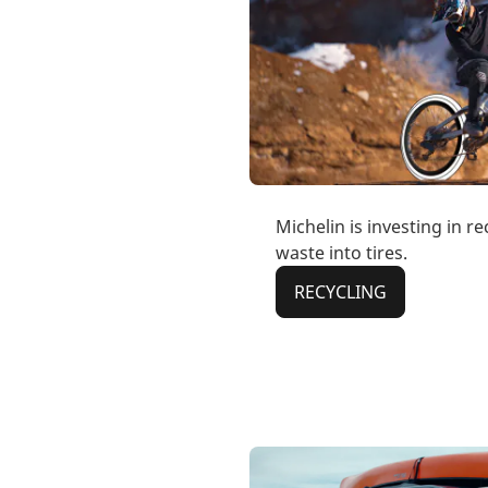
Michelin is investing in r
waste into tires.
RECYCLING