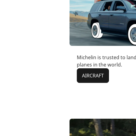
Michelin is trusted to lan
planes in the world.
AIRCRAFT