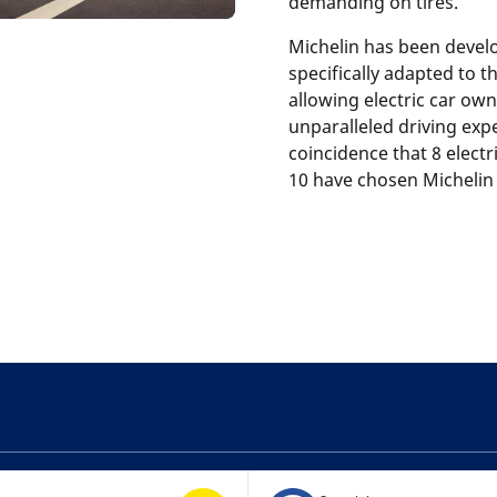
demanding on tires.
Michelin has been devel
specifically adapted to 
allowing electric car own
unparalleled driving expe
coincidence that 8 elect
10 have chosen Michelin 