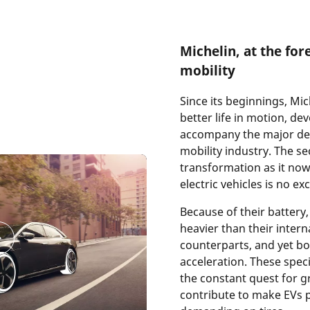
Michelin, at the fore
mobility
Since its beginnings, Mic
better life in motion, de
accompany the major de
mobility industry. The s
transformation as it now
electric vehicles is no ex
Because of their battery, 
heavier than their inter
counterparts, and yet boa
acceleration. These speci
the constant quest for gr
contribute to make EVs p