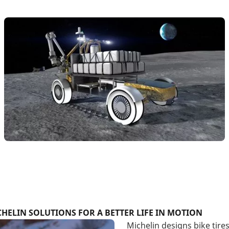
HELIN SOLUTIONS FOR A BETTER LIFE IN MOTION
Michelin designs bike tire