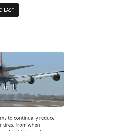
O LAST
ims to continually reduce
r tires, from when