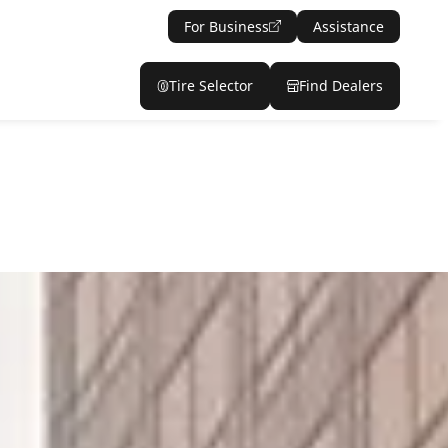
For Business
Assistance
Tire Selector
Find Dealers