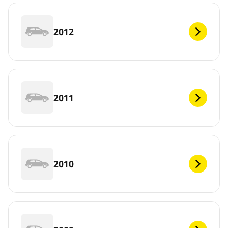
2012
2011
2010