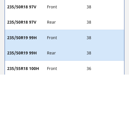
235/50R18 97V
Front
38
235/50R18 97V
Rear
38
235/50R19 99H
Front
38
235/50R19 99H
Rear
38
235/55R18 100H
Front
36
235/55R18 100H
Rear
36
255/40R19 96V
Front
38
255/40R19 96V
Rear
38