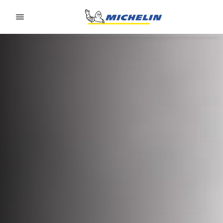
Go to page content
Go to page navigation