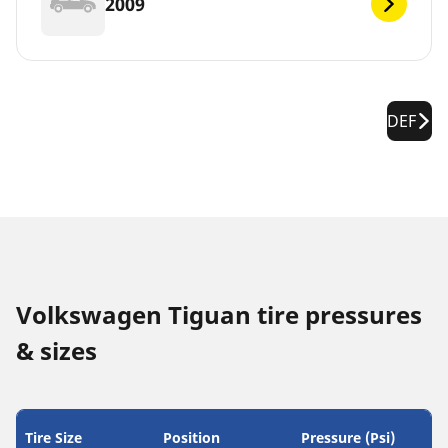
2009
DEF
Volkswagen Tiguan tire pressures
& sizes
Tire Size
Position
Pressure (Psi)