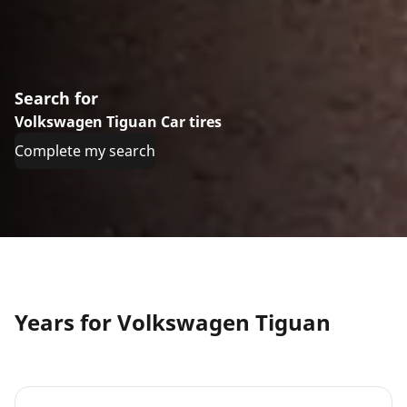
Search for
Volkswagen Tiguan Car tires
Complete my search
Years for Volkswagen Tiguan