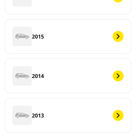
2015
2014
2013