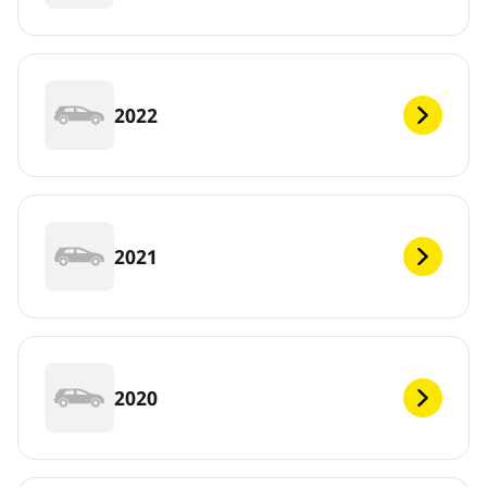
2022
2021
2020