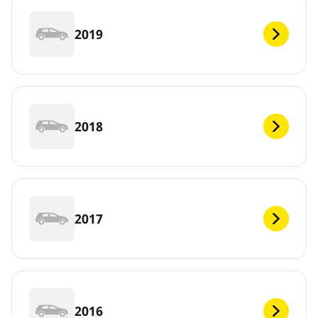
2019
2018
2017
2016