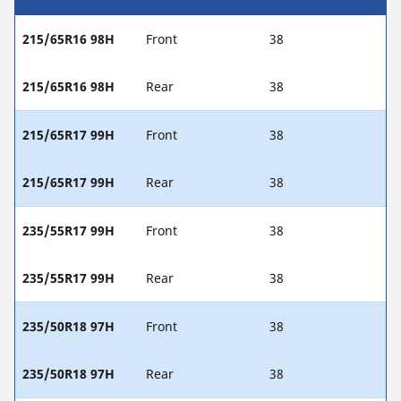
215/65R16 98H
Front
38
215/65R16 98H
Rear
38
215/65R17 99H
Front
38
215/65R17 99H
Rear
38
235/55R17 99H
Front
38
235/55R17 99H
Rear
38
235/50R18 97H
Front
38
235/50R18 97H
Rear
38