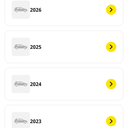
2026
2025
2024
2023