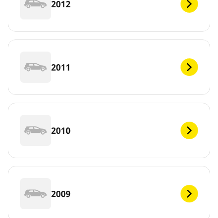
2012
2011
2010
2009