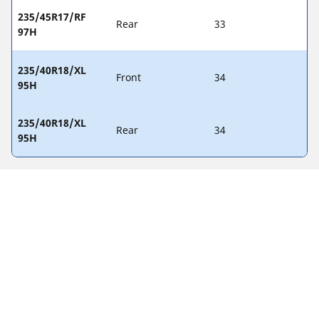
235/45R17/RF
Rear
33
97H
235/40R18/XL
Front
34
95H
235/40R18/XL
Rear
34
95H
Legal Notices
The load and/or speed ratings displayed may differ slightly
from the original size specified on the vehicle label. As a