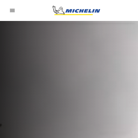
Go to page content
Go to page navigation