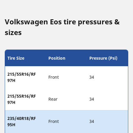
Volkswagen Eos tire pressures &
sizes
Tire Size
Position
Pressure (Psi)
215/55R16/RF
Front
34
97H
215/55R16/RF
Rear
34
97H
235/40R18/RF
Front
34
95H