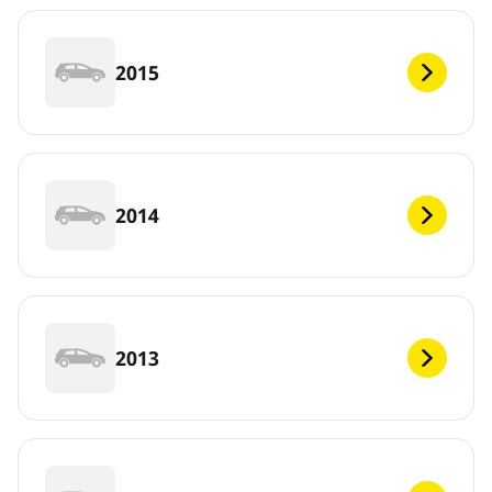
2015
2014
2013