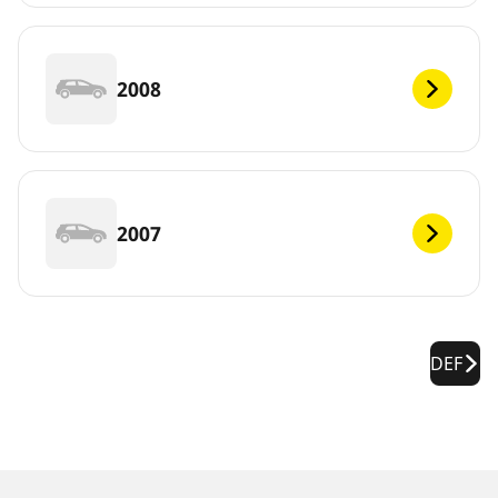
2008
2007
DEF