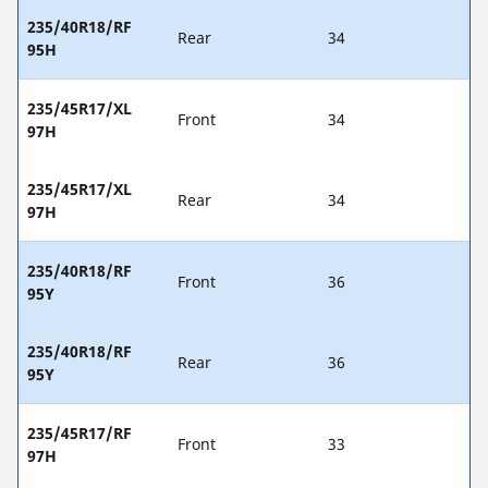
235/40R18/RF
Rear
34
95H
235/45R17/XL
Front
34
97H
235/45R17/XL
Rear
34
97H
235/40R18/RF
Front
36
95Y
235/40R18/RF
Rear
36
95Y
235/45R17/RF
Front
33
97H