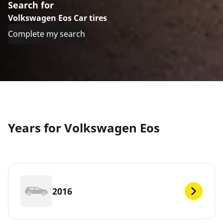
Search for
Volkswagen Eos Car tires
Complete my search
Years for Volkswagen Eos
2016