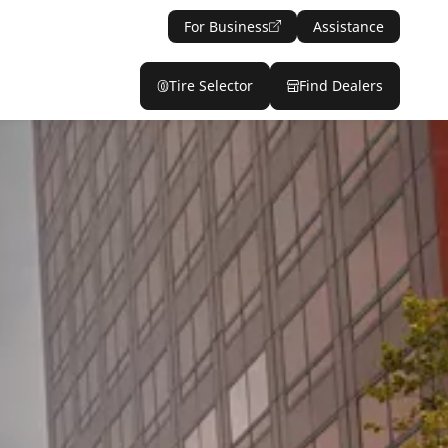
For Business
Assistance
Tire Selector
Find Dealers