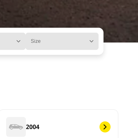
Size
2004