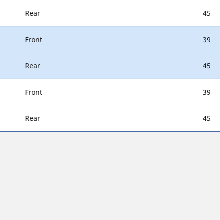
Rear
45
Front
39
Rear
45
Front
39
Rear
45