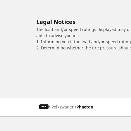
Legal Notices
The load and/or speed ratings displayed may diffe
able to advise you in :
1. Informing you if the load and/or speed rating 
2. Determining whether the tire pressure should
/
Volkswagen
Phaeton