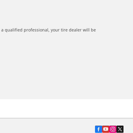
a qualified professional, your tire dealer will be