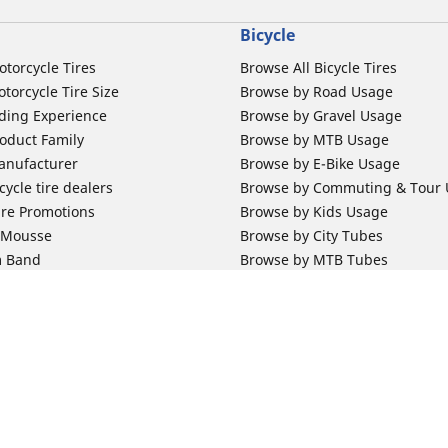
Bicycle
otorcycle Tires
Browse All Bicycle Tires
torcycle Tire Size
Browse by Road Usage
ding Experience
Browse by Gravel Usage
oduct Family
Browse by MTB Usage
anufacturer
Browse by E-Bike Usage
ycle tire dealers
Browse by Commuting & Tour
ire Promotions
Browse by Kids Usage
b Mousse
Browse by City Tubes
m Band
Browse by MTB Tubes
Browse by Road Tubes
 Support
Bicycle Support
ires Newsletter Subscription
Bicycle Retailer News
orcycle Tires
World Series Main Partner
r Motorcycle Tires
Bicycle Technologies
Your configurat
ires Warranty
Bicycle Tires Promotions
ires Owner's Manual
Locate Bicycle Tire Dealers