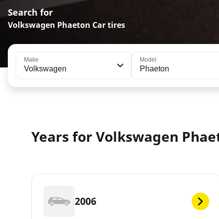
Search for
Volkswagen Phaeton Car tires
Make
Model
Volkswagen
Phaeton
Years for Volkswagen Phae
2006