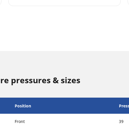
re pressures & sizes
Position
Press
Front
39