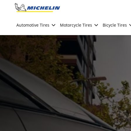
Go to page content
Go to page navigation
Automotive Tires
Motorcycle Tires
Bicycle Tires