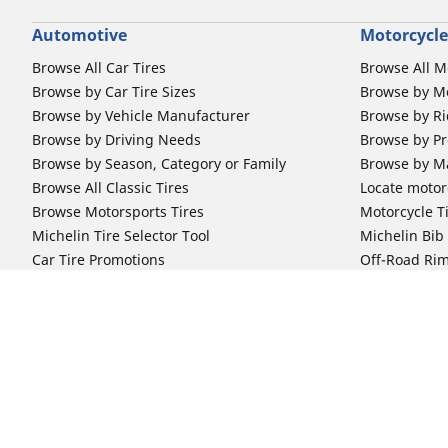
Automotive
Motorcycle
Browse All Car Tires
Browse All M
Browse by Car Tire Sizes
Browse by Mo
Browse by Vehicle Manufacturer
Browse by Ri
Browse by Driving Needs
Browse by Pr
Browse by Season, Category or Family
Browse by M
Browse All Classic Tires
Locate motorc
Browse Motorsports Tires
Motorcycle T
Michelin Tire Selector Tool
Michelin Bi
Car Tire Promotions
Off-Road Ri
Locate car tire dealers
Automotive Support
Motorcycle
Newsletter Subscription
Motorcycle T
FAQs for Car Tires
FAQs for Mot
Register Your Car Tires
Register You
Automotive Tires Warranty
Motorcycle T
Car Owner's Manual
Motorcycle T