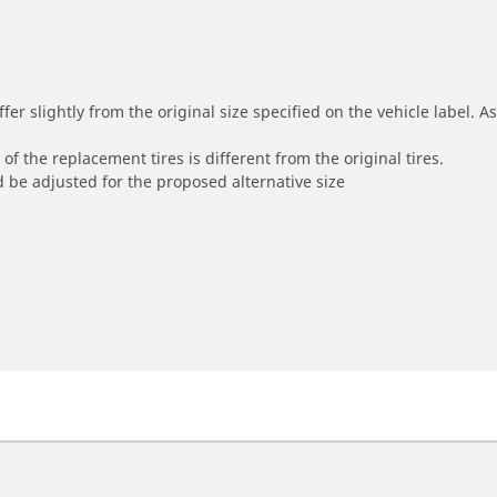
r slightly from the original size specified on the vehicle label. As 
of the replacement tires is different from the original tires.
 be adjusted for the proposed alternative size