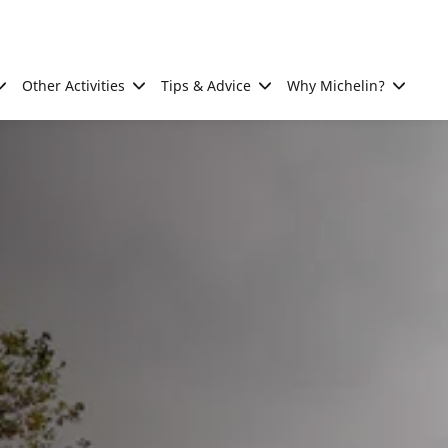
Other Activities
Tips & Advice
Why Michelin?