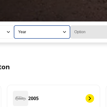
Year
Option
ton
2005