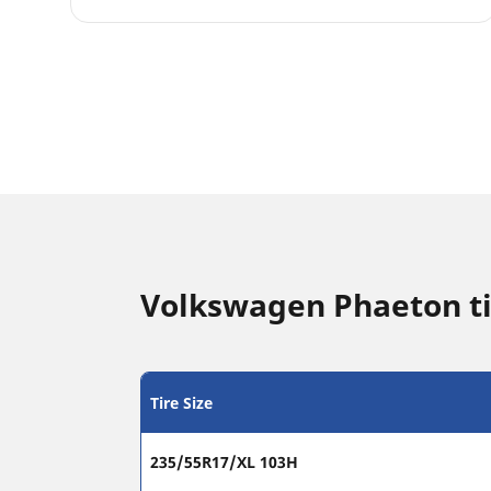
Volkswagen Phaeton ti
Tire Size
235/55R17/XL 103H