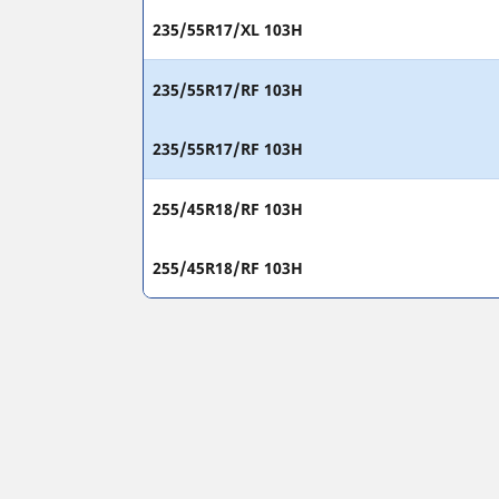
235/55R17/XL 103H
235/55R17/RF 103H
235/55R17/RF 103H
255/45R18/RF 103H
255/45R18/RF 103H