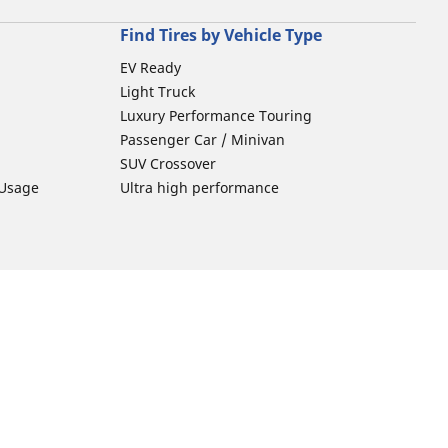
Find Tires by Vehicle Type
EV Ready
Light Truck
Luxury Performance Touring
Passenger Car / Minivan
SUV Crossover
 Usage
Ultra high performance
Car Tires Tips and Advice
Tires 101
Michelin Tire Maintenance
Tire Buying Guide
ion
Driving Tips
Car Emergencies