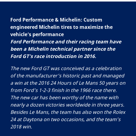
Ford Performance & Michelin: Custom
engineered Michelin tires to maximize the
vehicle’s performance
Ford Performance and their racing team have
been a Michelin technical partner since the
Ford GT’s race introduction in 2016.
The new Ford GT was conceived as a celebration
of the manufacturer’s historic past and managed
a win at the 2016 24 Hours of Le Mans 50 years on
from Ford’s 1-2-3 finish in the 1966 race there.
The new car has been worthy of the name with
nearly a dozen victories worldwide in three years.
Besides Le Mans, the team has also won the Rolex
24 at Daytona on two occasions, and the team’s
2018 win.