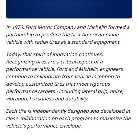
In 1970, Ford Motor Company and Michelin formed a
partnership
to produce the first American-made
vehicle with radial tires as a standard equipment.
Today, that spirit of innovation continues.
Recognizing tires are a critical aspect of a
performance vehicle, Ford and Michelin engineers
continue to collaborate from vehicle inception to
develop customized tires that meet rigorous
performance targets - including lateral grip, noise,
vibration, harshness and durability.
Each tire is independently designed and developed in
close collaboration on each program to maximize the
vehicle’s performance envelope.