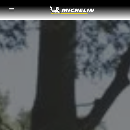
Go to page content
Go to page navigation