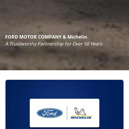
FORD MOTOR COMPANY & Michelin
A
Trustworthy Partnership for Over 50 Years