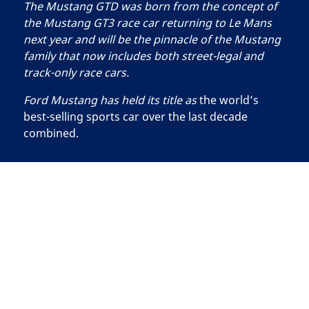
The Mustang GTD was born from the concept of
the Mustang GT3 race car returning to Le Mans
next year and will be the pinnacle of the Mustang
family that now includes both street-legal and
track-only race cars.
Ford Mustang has held its title as
the world’s
best-selling sports car over the last decade
combined.
Searching
for
FORD ELECTRIC VEHICLES: Confidence Meets
tire
Innovation
What
is
the