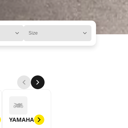
Size
YAMAHA