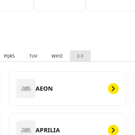
PQRS
TUV
WXYZ
0-9
AEON
APRILIA