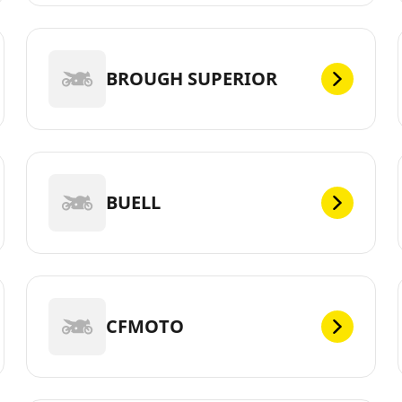
BROUGH SUPERIOR
BUELL
CFMOTO