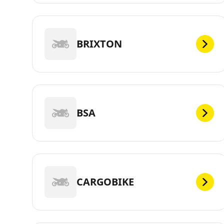
BRIXTON
BSA
CARGOBIKE