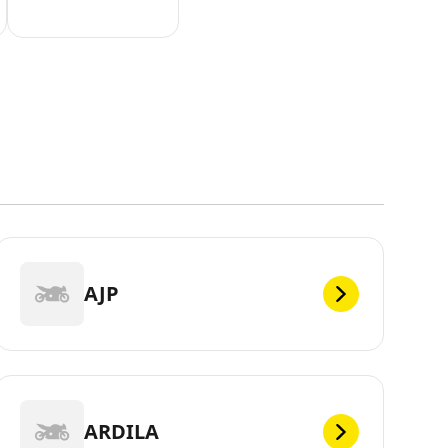
AJP
ARDILA