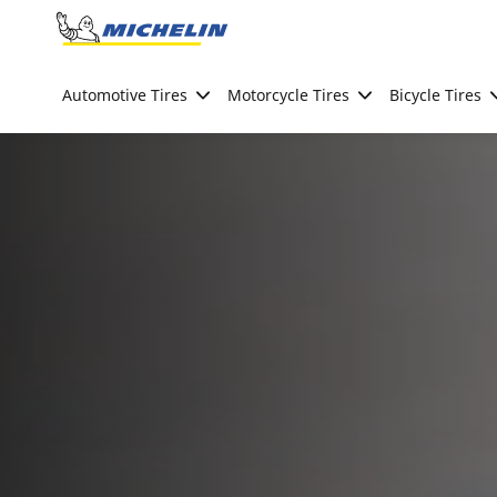
Go to page content
Go to page navigation
Automotive Tires
Motorcycle Tires
Bicycle Tires