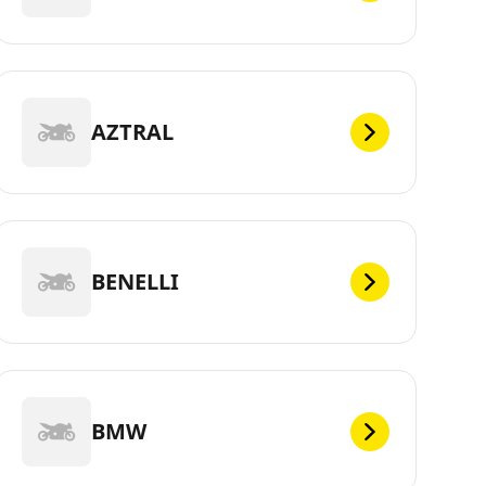
AZTRAL
BENELLI
BMW