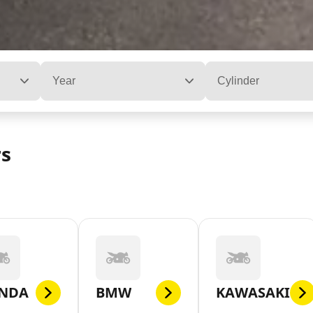
Year
Cylinder
rs
NDA
BMW
KAWASAKI