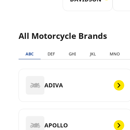
All Motorcycle Brands
ABC
DEF
GHI
JKL
MNO
ADIVA
APOLLO