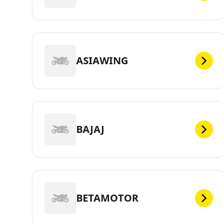
ASIAWING
BAJAJ
BETAMOTOR