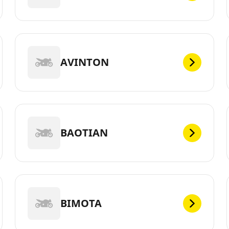
AVINTON
BAOTIAN
BIMOTA