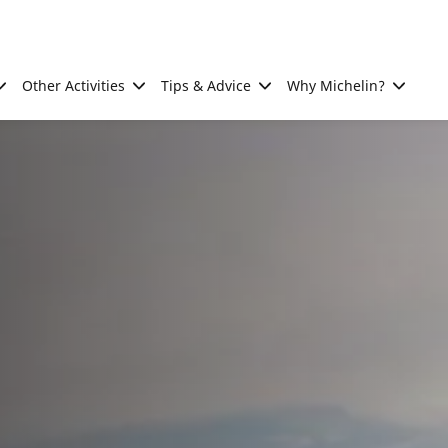
Other Activities
Tips & Advice
Why Michelin?