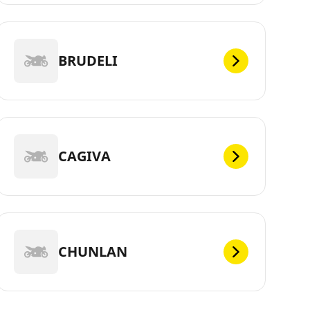
BRUDELI
CAGIVA
CHUNLAN