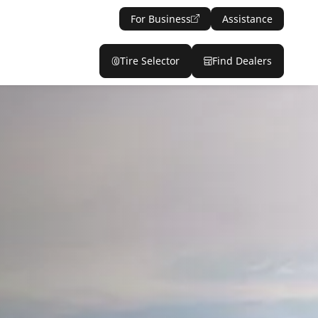
For Business
Assistance
Tire Selector
Find Dealers