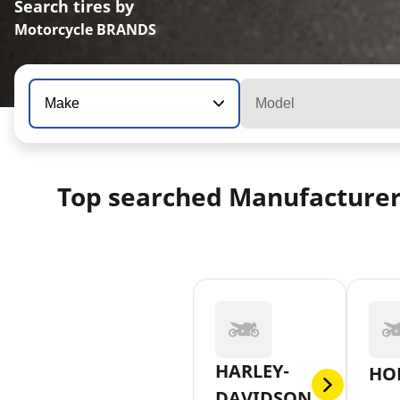
Search tires by
Motorcycle BRANDS
Make
Model
Top searched Manufacture
HARLEY-
HO
DAVIDSON