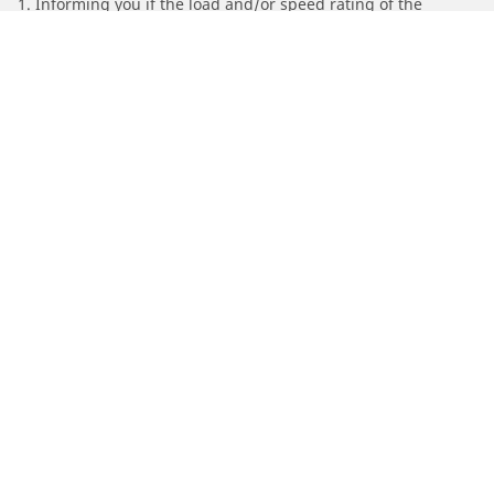
1. Informing you if the load and/or speed rating of the
replacement tires is different from the original tires.
2. Determining whether the tire pressure should be adjusted
for the proposed alternative size
/
Find Tires by Motorcycle Manufacturer
SYM
Automotive
Motorcycle
Bicycle