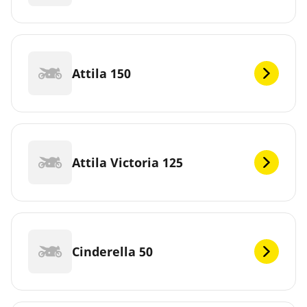
Attila 150
Attila Victoria 125
Cinderella 50