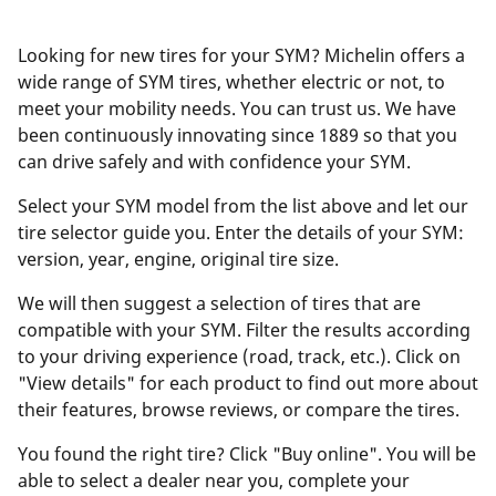
Looking for new tires for your SYM? Michelin offers a
wide range of SYM tires, whether electric or not, to
meet your mobility needs. You can trust us. We have
been continuously innovating since 1889 so that you
can drive safely and with confidence your SYM.
Select your SYM model from the list above and let our
tire selector guide you. Enter the details of your SYM:
version, year, engine, original tire size.
We will then suggest a selection of tires that are
compatible with your SYM. Filter the results according
to your driving experience (road, track, etc.). Click on
"View details" for each product to find out more about
their features, browse reviews, or compare the tires.
You found the right tire? Click "Buy online". You will be
able to select a dealer near you, complete your