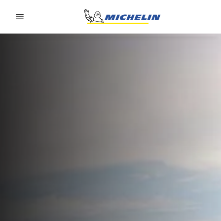
Go to page content
Go to page navigation