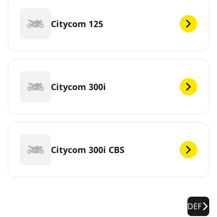
Citycom 125
Citycom 300i
Citycom 300i CBS
DEF