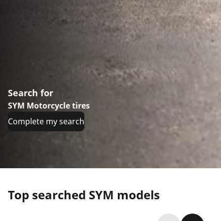
Search for
SYM Motorcycle tires
Complete my search
Top searched SYM models