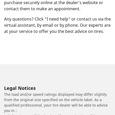
purchase securely online at the dealer’s website or
contact them to make an appointment.
Any questions? Click "I need help" or contact us via the
virtual assistant, by email or by phone. Our experts are
at your service to offer you the best advice on tires.
Legal Notices
The load and/or speed ratings displayed may differ slightly
from the original size specified on the vehicle label. As a
qualified professional, your tire dealer will be able to advise
you in :