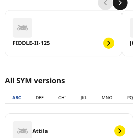
FIDDLE-II-125
JO
All SYM versions
ABC
DEF
GHI
JKL
MNO
PQR
Attila