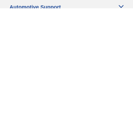
Automotive Support
Motorcycle Support
Bicycle Support
Car Tires Tips and Advice
Auto Sizes
Moto Sizes
Auto Manufacturer
Moto Manufacturer