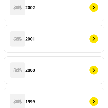
2002
2001
2000
1999