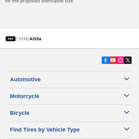
for the proposed alternative size
/
SYM
Attila
Automotive
Motorcycle
Bicycle
Find Tires by Vehicle Type