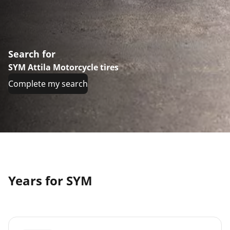
Search for
SYM Attila Motorcycle tires
Complete my search
Years for SYM