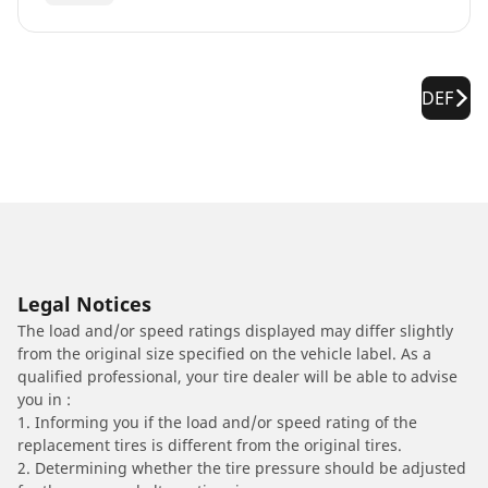
DEF
Legal Notices
The load and/or speed ratings displayed may differ slightly
from the original size specified on the vehicle label. As a
qualified professional, your tire dealer will be able to advise
you in :
1. Informing you if the load and/or speed rating of the
replacement tires is different from the original tires.
2. Determining whether the tire pressure should be adjusted