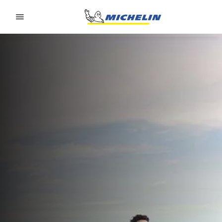
Go to page content
Go to page navigation