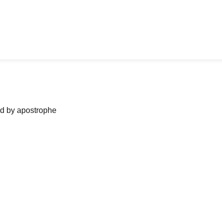
ned by apostrophe