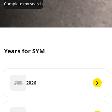
Complete my search
Years for SYM
2026