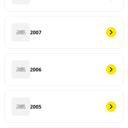
2007
2006
2005