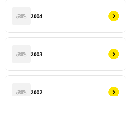
2004
2003
2002
2001