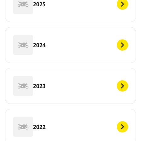
2025
2024
2023
2022