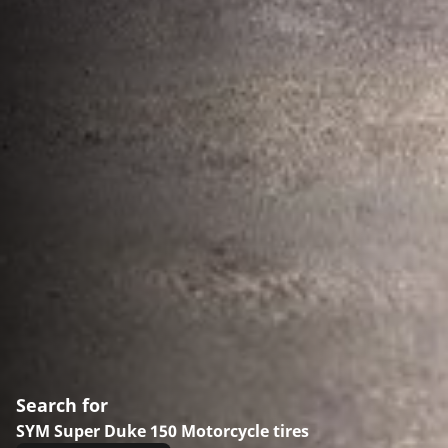
Search for
SYM Super Duke 150 Motorcycle tires