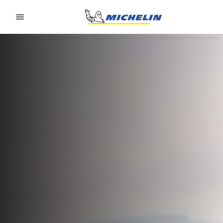
Go to page content
Go to page navigation