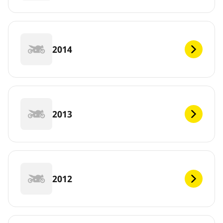
2014
2013
2012