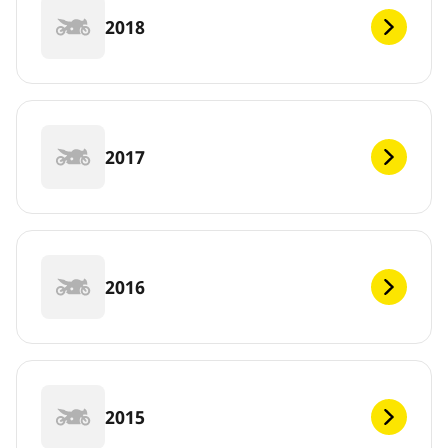
2018
2017
2016
2015