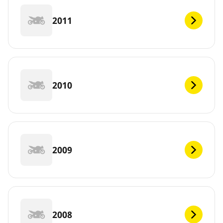
2011
2010
2009
2008