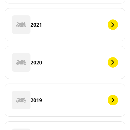
2021
2020
2019